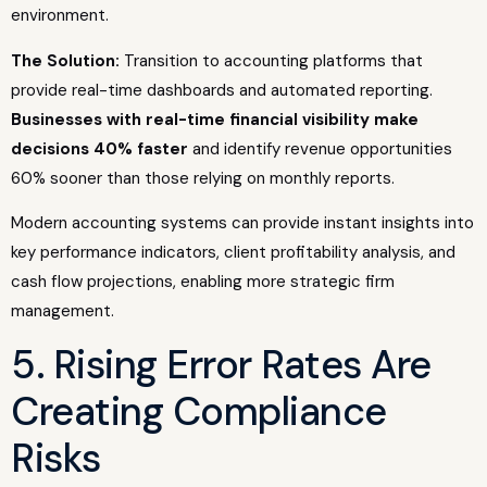
environment.
The Solution:
Transition to accounting platforms that
provide real-time dashboards and automated reporting.
Businesses with real-time financial visibility make
decisions 40% faster
and identify revenue opportunities
60% sooner than those relying on monthly reports.
Modern accounting systems can provide instant insights into
key performance indicators, client profitability analysis, and
cash flow projections, enabling more strategic firm
management.
5. Rising Error Rates Are
Creating Compliance
Risks