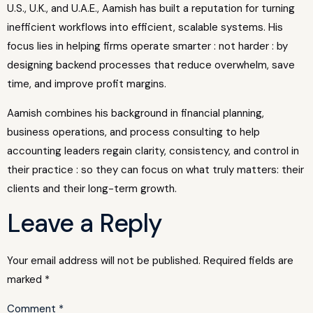
U.S., U.K., and U.A.E., Aamish has built a reputation for turning
inefficient workflows into efficient, scalable systems. His
focus lies in helping firms operate smarter : not harder : by
designing backend processes that reduce overwhelm, save
time, and improve profit margins.
Aamish combines his background in financial planning,
business operations, and process consulting to help
accounting leaders regain clarity, consistency, and control in
their practice : so they can focus on what truly matters: their
clients and their long-term growth.
Leave a Reply
Your email address will not be published.
Required fields are
marked
*
Comment
*