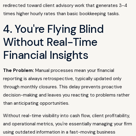
redirected toward client advisory work that generates 3-4
times higher hourly rates than basic bookkeeping tasks.
4. You're Flying Blind
Without Real-Time
Financial Insights
The Problem:
Manual processes mean your financial
reporting is always retrospective, typically updated only
through monthly closures. This delay prevents proactive
decision-making and leaves you reacting to problems rather
than anticipating opportunities.
Without real-time visibility into cash flow, client profitability,
and operational metrics, you're essentially managing your firm
using outdated information in a fast-moving business