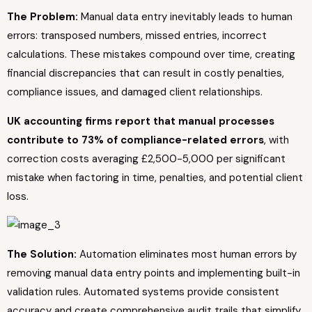
The Problem:
Manual data entry inevitably leads to human
errors: transposed numbers, missed entries, incorrect
calculations. These mistakes compound over time, creating
financial discrepancies that can result in costly penalties,
compliance issues, and damaged client relationships.
UK accounting firms report that manual processes
contribute to 73% of compliance-related errors
, with
correction costs averaging £2,500-5,000 per significant
mistake when factoring in time, penalties, and potential client
loss.
The Solution:
Automation eliminates most human errors by
removing manual data entry points and implementing built-in
validation rules. Automated systems provide consistent
accuracy and create comprehensive audit trails that simplify