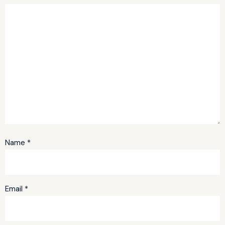
Name
*
Email
*