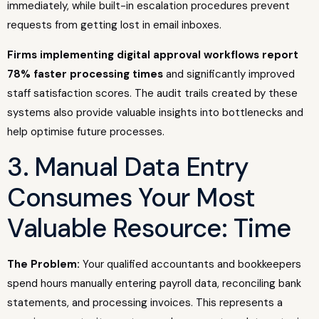
immediately, while built-in escalation procedures prevent
requests from getting lost in email inboxes.
Firms implementing digital approval workflows report
78% faster processing times
and significantly improved
staff satisfaction scores. The audit trails created by these
systems also provide valuable insights into bottlenecks and
help optimise future processes.
3. Manual Data Entry
Consumes Your Most
Valuable Resource: Time
The Problem:
Your qualified accountants and bookkeepers
spend hours manually entering payroll data, reconciling bank
statements, and processing invoices. This represents a