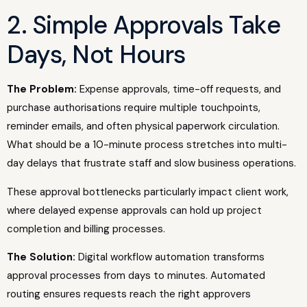
2. Simple Approvals Take
Days, Not Hours
The Problem:
Expense approvals, time-off requests, and
purchase authorisations require multiple touchpoints,
reminder emails, and often physical paperwork circulation.
What should be a 10-minute process stretches into multi-
day delays that frustrate staff and slow business operations.
These approval bottlenecks particularly impact client work,
where delayed expense approvals can hold up project
completion and billing processes.
The Solution:
Digital workflow automation transforms
approval processes from days to minutes. Automated
routing ensures requests reach the right approvers