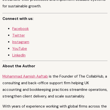
for sustainable growth.
Connect with us:
Facebook
Twitter
Instagram
YouTube
LinkedIn
About the Author
Mohammad Aamish Aaftab
is the Founder of The CollabHub, a
consulting and back-office support firm helping UK
accounting and bookkeeping practices streamline operations,
strengthen client delivery, and scale sustainably.
With years of experience working with global firms across the