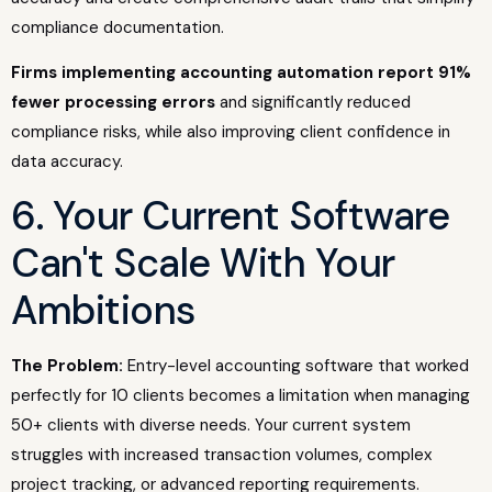
compliance documentation.
Firms implementing accounting automation report 91%
fewer processing errors
and significantly reduced
compliance risks, while also improving client confidence in
data accuracy.
6. Your Current Software
Can't Scale With Your
Ambitions
The Problem:
Entry-level accounting software that worked
perfectly for 10 clients becomes a limitation when managing
50+ clients with diverse needs. Your current system
struggles with increased transaction volumes, complex
project tracking, or advanced reporting requirements.