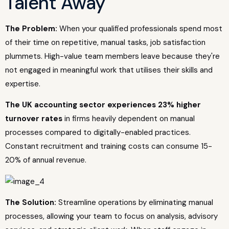
Talent Away
The Problem:
When your qualified professionals spend most
of their time on repetitive, manual tasks, job satisfaction
plummets. High-value team members leave because they're
not engaged in meaningful work that utilises their skills and
expertise.
The UK accounting sector experiences 23% higher
turnover rates
in firms heavily dependent on manual
processes compared to digitally-enabled practices.
Constant recruitment and training costs can consume 15-
20% of annual revenue.
The Solution:
Streamline operations by eliminating manual
processes, allowing your team to focus on analysis, advisory