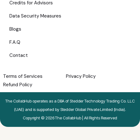
Credits for Advisors
Data Security Measures
Blogs
F.A.Q
Contact
Terms of Services
Privacy Policy
Refund Policy
The CollabHub operates as a DBA of Stedder Technology Trading Co. LLC
(UAE) and is supported by Stedder Global Private Limited (India).
Copyright © 2026 The CollabHub | All Rights Reserved