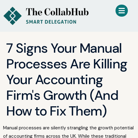
7 Signs Your Manual
Processes Are Killing
Your Accounting
Firm's Growth (And
How to Fix Them)
Manual processes are silently strangling the growth potential
of accounting firms across the UK. While these traditional