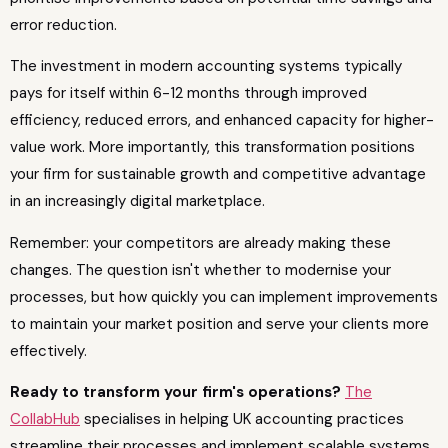
error reduction.
The investment in modern accounting systems typically
pays for itself within 6-12 months through improved
efficiency, reduced errors, and enhanced capacity for higher-
value work. More importantly, this transformation positions
your firm for sustainable growth and competitive advantage
in an increasingly digital marketplace.
Remember: your competitors are already making these
changes. The question isn't whether to modernise your
processes, but how quickly you can implement improvements
to maintain your market position and serve your clients more
effectively.
Ready to transform your firm's operations?
The
CollabHub
specialises in helping UK accounting practices
streamline their processes and implement scalable systems