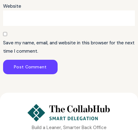
Website
Save my name, email, and website in this browser for the next
time I comment.
Build a Leaner, Smarter Back Office