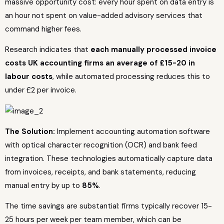
massive opportunity cost: every hour spent on data entry is
an hour not spent on value-added advisory services that
command higher fees.
Research indicates that
each manually processed invoice
costs UK accounting firms an average of £15-20 in
labour costs
, while automated processing reduces this to
under £2 per invoice.
The Solution:
Implement accounting automation software
with optical character recognition (OCR) and bank feed
integration. These technologies automatically capture data
from invoices, receipts, and bank statements, reducing
manual entry by up to
85%
.
The time savings are substantial: firms typically recover 15-
25 hours per week per team member, which can be