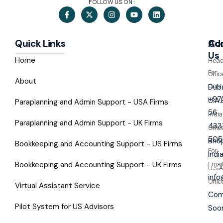
FOLLOW US ON :
Quick Links
Co
Ad
Us
Home
Hea
For
Offic
About
Cont
Duba
+97
U.A.
Paraplanning and Admin Support - USA Firms
56
India
Paraplanning and Admin Support - UK Firms
433
Offic
505
Bhop
Bookkeeping and Accounting Support - US Firms
For
Indi
Bookkeeping and Accounting Support - UK Firms
Emai
U.S.A
inf
Offic
Virtual Assistant Service
Com
Pilot System for US Advisors
Soo