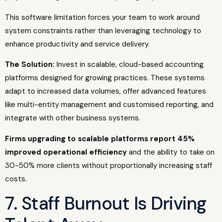
This software limitation forces your team to work around
system constraints rather than leveraging technology to
enhance productivity and service delivery.
The Solution:
Invest in scalable, cloud-based accounting
platforms designed for growing practices. These systems
adapt to increased data volumes, offer advanced features
like multi-entity management and customised reporting, and
integrate with other business systems.
Firms upgrading to scalable platforms report 45%
improved operational efficiency
and the ability to take on
30-50% more clients without proportionally increasing staff
costs.
7. Staff Burnout Is Driving