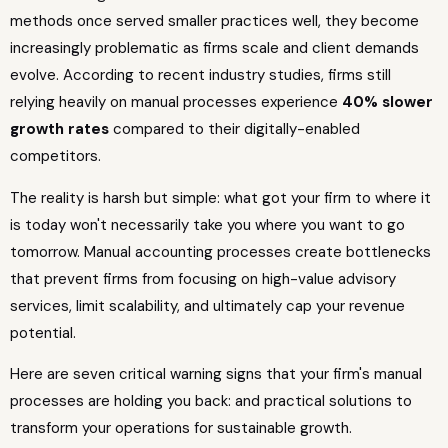
methods once served smaller practices well, they become
increasingly problematic as firms scale and client demands
evolve. According to recent industry studies, firms still
relying heavily on manual processes experience
40% slower
growth rates
compared to their digitally-enabled
competitors.
The reality is harsh but simple: what got your firm to where it
is today won't necessarily take you where you want to go
tomorrow. Manual accounting processes create bottlenecks
that prevent firms from focusing on high-value advisory
services, limit scalability, and ultimately cap your revenue
potential.
Here are seven critical warning signs that your firm's manual
processes are holding you back: and practical solutions to
transform your operations for sustainable growth.