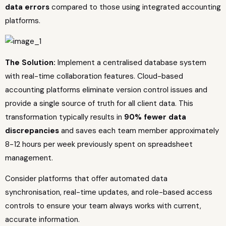
data errors
compared to those using integrated accounting
platforms.
The Solution:
Implement a centralised database system
with real-time collaboration features. Cloud-based
accounting platforms eliminate version control issues and
provide a single source of truth for all client data. This
transformation typically results in
90% fewer data
discrepancies
and saves each team member approximately
8-12 hours per week previously spent on spreadsheet
management.
Consider platforms that offer automated data
synchronisation, real-time updates, and role-based access
controls to ensure your team always works with current,
accurate information.