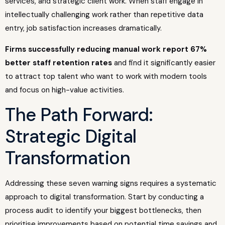
services, and strategic client work. When staff engage in
intellectually challenging work rather than repetitive data
entry, job satisfaction increases dramatically.
Firms successfully reducing manual work report 67%
better staff retention rates
and find it significantly easier
to attract top talent who want to work with modern tools
and focus on high-value activities.
The Path Forward:
Strategic Digital
Transformation
Addressing these seven warning signs requires a systematic
approach to digital transformation. Start by conducting a
process audit to identify your biggest bottlenecks, then
prioritise improvements based on potential time savings and