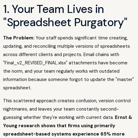
1. Your Team Lives in
"Spreadsheet Purgatory"
The Problem:
Your staff spends significant time creating,
updating, and reconciling multiple versions of spreadsheets
across different clients and projects. Email chains with
"Final_v2_REVISED_FINAL.xlsx" attachments have become
the norm, and your team regularly works with outdated
information because someone forgot to update the "master"
spreadsheet.
This scattered approach creates confusion, version control
nightmares, and leaves your team constantly second-
guessing whether they're working with current data.
Ernst &
Young research shows that firms using primarily
spreadsheet-based systems experience 65% more