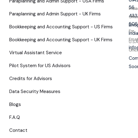
Paraplanning and Admin Support - USA Firms
56
India
Paraplanning and Admin Support - UK Firms
433
Offic
505
Bhop
Bookkeeping and Accounting Support - US Firms
For
Indi
Bookkeeping and Accounting Support - UK Firms
Emai
U.S.A
inf
Offic
Virtual Assistant Service
Com
Pilot System for US Advisors
Soo
Credits for Advisors
Data Security Measures
Blogs
F.A.Q
Contact