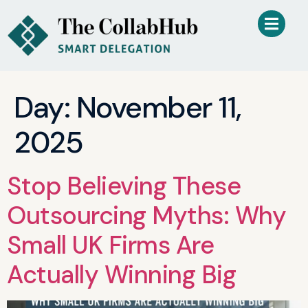
Day:
November 11,
2025
Stop Believing These
Outsourcing Myths: Why
Small UK Firms Are
Actually Winning Big