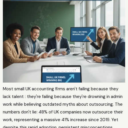
Most small UK accounting firms aren't failing because they
lack talent : they're failing because they're drowning in admin
work while believing outdated myths about outsourcing. The
numbers don't lie: 48% of UK companies now outsource their
work, representing a massive 41% increase since 2019. Yet
despite this rapid adoption, persistent misconceptions