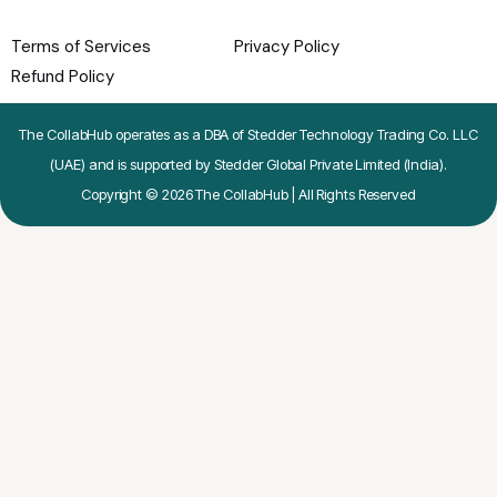
Terms of Services
Privacy Policy
Refund Policy
The CollabHub operates as a DBA of Stedder Technology Trading Co. LLC
(UAE) and is supported by Stedder Global Private Limited (India).
Copyright © 2026 The CollabHub | All Rights Reserved