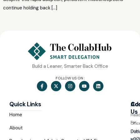
continue holding back […]
Build a Leaner, Smarter Back Office
FOLLOW US ON :
Quick Links
Co
Ad
Us
Home
Hea
For
Offic
About
Cont
Duba
+97
U.A.