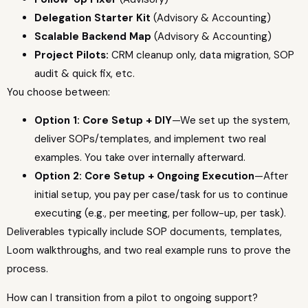
Delegation Starter Kit
(Advisory & Accounting)
Scalable Backend Map
(Advisory & Accounting)
Project Pilots:
CRM cleanup only, data migration, SOP
audit & quick fix, etc.
You choose between:
Option 1: Core Setup + DIY
—We set up the system,
deliver SOPs/templates, and implement two real
examples. You take over internally afterward.
Option 2: Core Setup + Ongoing Execution
—After
initial setup, you pay per case/task for us to continue
executing (e.g., per meeting, per follow-up, per task).
Deliverables typically include SOP documents, templates,
Loom walkthroughs, and two real example runs to prove the
process.
How can I transition from a pilot to ongoing support?