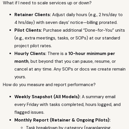
What if I need to scale services up or down?
Retainer Clients:
Adjust daily hours (e.g., 2 hrs/day to
4 hrs/day) with seven days’ notice—billing prorated.
Pilot Clients:
Purchase additional “Done-for-You” units
(e.g., extra meetings, tasks, or SOPs) at our standard
project pilot rates.
Hourly Clients:
There is a
10-hour minimum per
month
, but beyond that you can pause, resume, or
cancel at any time. Any SOPs or docs we create remain
yours.
How do you measure and report performance?
Weekly Snapshot (All Models):
A summary email
every Friday with tasks completed, hours logged, and
flagged issues.
Monthly Report (Retainer & Ongoing Pilots):
Task breakdown by category (paraplanning,