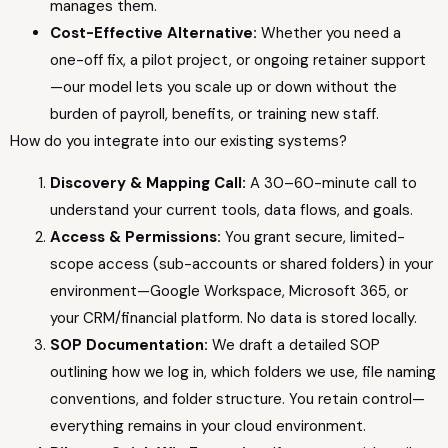
manages them.
Cost-Effective Alternative:
Whether you need a
one-off fix, a pilot project, or ongoing retainer support
—our model lets you scale up or down without the
burden of payroll, benefits, or training new staff.
How do you integrate into our existing systems?
Discovery & Mapping Call:
A 30–60-minute call to
understand your current tools, data flows, and goals.
Access & Permissions:
You grant secure, limited-
scope access (sub-accounts or shared folders) in your
environment—Google Workspace, Microsoft 365, or
your CRM/financial platform. No data is stored locally.
SOP Documentation:
We draft a detailed SOP
outlining how we log in, which folders we use, file naming
conventions, and folder structure. You retain control—
everything remains in your cloud environment.