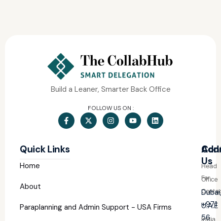
Build a Leaner, Smarter Back Office
FOLLOW US ON :
Quick Links
Con
Add
Us
Home
Head
For
Office
About
Contac
Dubai
+971
U.A.E
Paraplanning and Admin Support - USA Firms
56
India