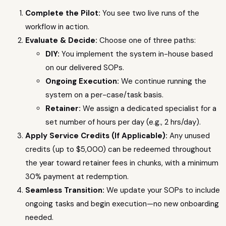
Complete the Pilot:
You see two live runs of the
workflow in action.
Evaluate & Decide:
Choose one of three paths:
DIY:
You implement the system in-house based
on our delivered SOPs.
Ongoing Execution:
We continue running the
system on a per-case/task basis.
Retainer:
We assign a dedicated specialist for a
set number of hours per day (e.g., 2 hrs/day).
Apply Service Credits (If Applicable):
Any unused
credits (up to $5,000) can be redeemed throughout
the year toward retainer fees in chunks, with a minimum
30% payment at redemption.
Seamless Transition:
We update your SOPs to include
ongoing tasks and begin execution—no new onboarding
needed.