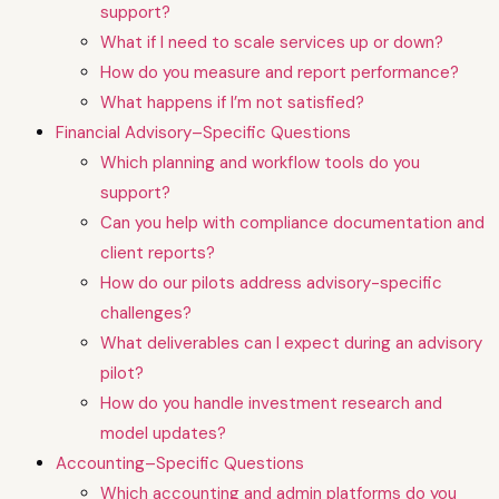
support?
What if I need to scale services up or down?
How do you measure and report performance?
What happens if I’m not satisfied?
Financial Advisory–Specific Questions
Which planning and workflow tools do you
support?
Can you help with compliance documentation and
client reports?
How do our pilots address advisory-specific
challenges?
What deliverables can I expect during an advisory
pilot?
How do you handle investment research and
model updates?
Accounting–Specific Questions
Which accounting and admin platforms do you