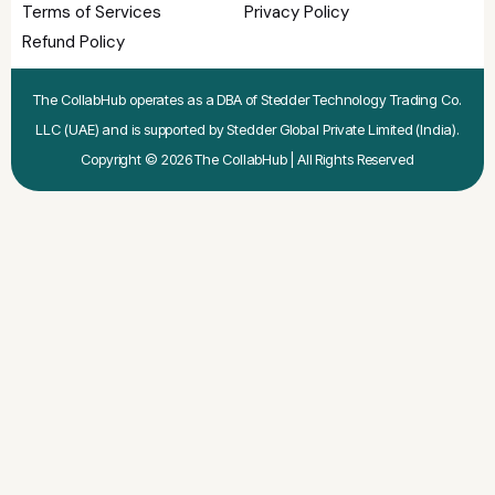
Terms of Services
Privacy Policy
Refund Policy
The CollabHub operates as a DBA of Stedder Technology Trading Co.
LLC (UAE) and is supported by Stedder Global Private Limited (India).
Copyright © 2026 The CollabHub | All Rights Reserved