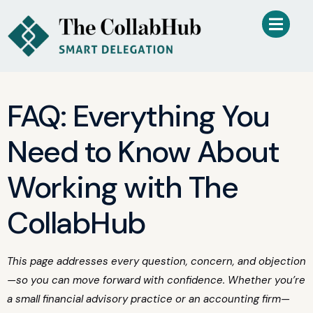
FAQ: Everything You
Need to Know About
Working with The
CollabHub
This page addresses every question, concern, and objection
—so you can move forward with confidence. Whether you’re
a small financial advisory practice or an accounting firm—