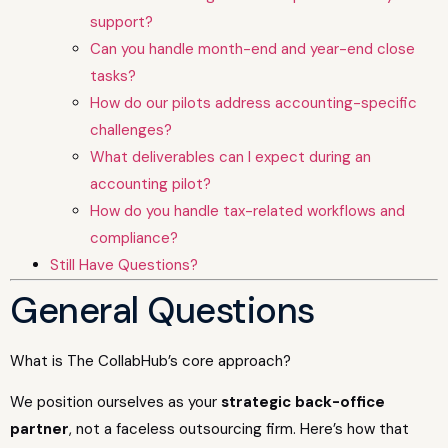
support?
Can you handle month-end and year-end close
tasks?
How do our pilots address accounting-specific
challenges?
What deliverables can I expect during an
accounting pilot?
How do you handle tax-related workflows and
compliance?
Still Have Questions?
General Questions
What is The CollabHub’s core approach?
We position ourselves as your
strategic back-office
partner
, not a faceless outsourcing firm. Here’s how that