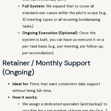
Full System:
We expand that to cover all
standard use-cases within the pilot’s scope (e.g.,
10 meeting types or all recurring bookkeeping
tasks).
Ongoing Execution (Optional):
Once the
system is built, you can have us execute it on a
per-task basis (e.g., per meeting, per follow-up,
per reconciliation).
Retainer / Monthly Support
(Ongoing)
Ideal for:
Firms that want consistent daily support
without hiring full-time.
How it works:
We assign a dedicated specialist (and backup) to
your firm for a set number of hours per day (e.g., 2