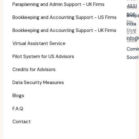
Paraplanning and Admin Support - UK Firms
4331
Office
505
Bhopa
Bookkeeping and Accounting Support - US Firms
For
India
Bookkeeping and Accounting Support - UK Firms
Email
U.S.A
info@
Office
Virtual Assistant Service
Comi
Pilot System for US Advisors
Soon!
Credits for Advisors
Data Security Measures
Blogs
F.A.Q
Contact