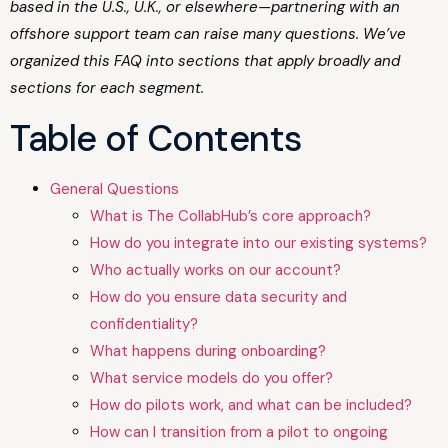
based in the U.S., U.K., or elsewhere—partnering with an
offshore support team can raise many questions. We’ve
organized this FAQ into sections that apply broadly and
sections for each segment.
Table of Contents
General Questions
What is The CollabHub’s core approach?
How do you integrate into our existing systems?
Who actually works on our account?
How do you ensure data security and
confidentiality?
What happens during onboarding?
What service models do you offer?
How do pilots work, and what can be included?
How can I transition from a pilot to ongoing