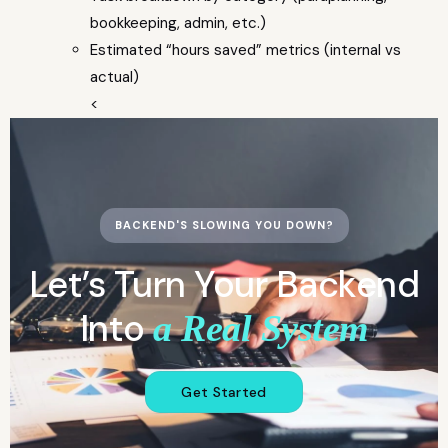
bookkeeping, admin, etc.)
Estimated “hours saved” metrics (internal vs
actual)
<
BACKEND'S SLOWING YOU DOWN?
Let’s Turn Your Backend
Into
a Real System
Get Started