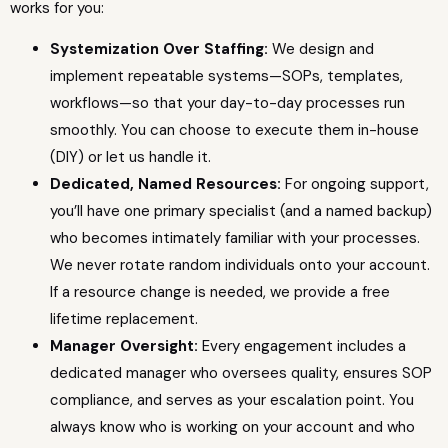
works for you:
Systemization Over Staffing:
We design and
implement repeatable systems—SOPs, templates,
workflows—so that your day-to-day processes run
smoothly. You can choose to execute them in-house
(DIY) or let us handle it.
Dedicated, Named Resources:
For ongoing support,
you’ll have one primary specialist (and a named backup)
who becomes intimately familiar with your processes.
We never rotate random individuals onto your account.
If a resource change is needed, we provide a free
lifetime replacement.
Manager Oversight:
Every engagement includes a
dedicated manager who oversees quality, ensures SOP
compliance, and serves as your escalation point. You
always know who is working on your account and who