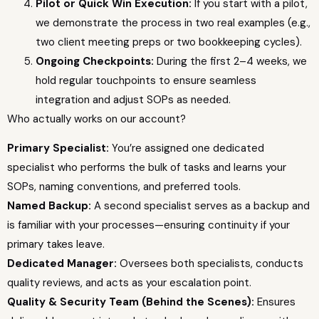
Pilot or Quick Win Execution:
If you start with a pilot,
we demonstrate the process in two real examples (e.g.,
two client meeting preps or two bookkeeping cycles).
Ongoing Checkpoints:
During the first 2–4 weeks, we
hold regular touchpoints to ensure seamless
integration and adjust SOPs as needed.
Who actually works on our account?
Primary Specialist:
You’re assigned one dedicated
specialist who performs the bulk of tasks and learns your
SOPs, naming conventions, and preferred tools.
Named Backup:
A second specialist serves as a backup and
is familiar with your processes—ensuring continuity if your
primary takes leave.
Dedicated Manager:
Oversees both specialists, conducts
quality reviews, and acts as your escalation point.
Quality & Security Team (Behind the Scenes):
Ensures