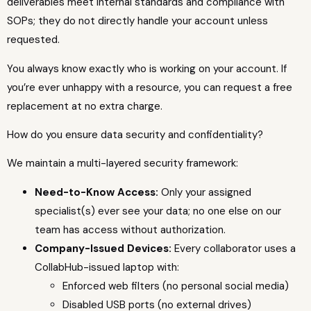
deliverables meet internal standards and compliance with
SOPs; they do not directly handle your account unless
requested.
You always know exactly who is working on your account. If
you’re ever unhappy with a resource, you can request a free
replacement at no extra charge.
How do you ensure data security and confidentiality?
We maintain a multi-layered security framework:
Need-to-Know Access:
Only your assigned
specialist(s) ever see your data; no one else on our
team has access without authorization.
Company-Issued Devices:
Every collaborator uses a
CollabHub-issued laptop with:
Enforced web filters (no personal social media)
Disabled USB ports (no external drives)