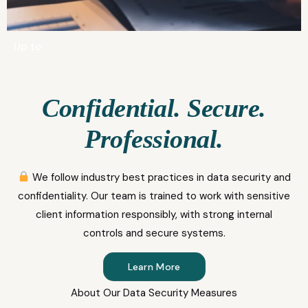
Up to
Confidential. Secure.
Professional.
We follow industry best practices in data security and
confidentiality. Our team is trained to work with sensitive
client information responsibly, with strong internal
controls and secure systems.
Learn More
About Our Data Security Measures