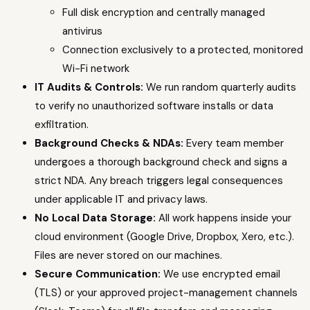
Full disk encryption and centrally managed
antivirus
Connection exclusively to a protected, monitored
Wi-Fi network
IT Audits & Controls:
We run random quarterly audits
to verify no unauthorized software installs or data
exfiltration.
Background Checks & NDAs:
Every team member
undergoes a thorough background check and signs a
strict NDA. Any breach triggers legal consequences
under applicable IT and privacy laws.
No Local Data Storage:
All work happens inside your
cloud environment (Google Drive, Dropbox, Xero, etc.).
Files are never stored on our machines.
Secure Communication:
We use encrypted email
(TLS) or your approved project-management channels