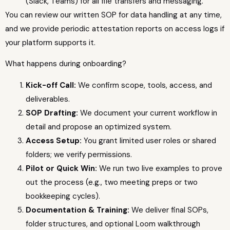
(Slack, Teams) for all file transfers and messaging.
You can review our written SOP for data handling at any time,
and we provide periodic attestation reports on access logs if
your platform supports it.
What happens during onboarding?
Kick-off Call:
We confirm scope, tools, access, and
deliverables.
SOP Drafting:
We document your current workflow in
detail and propose an optimized system.
Access Setup:
You grant limited user roles or shared
folders; we verify permissions.
Pilot or Quick Win:
We run two live examples to prove
out the process (e.g., two meeting preps or two
bookkeeping cycles).
Documentation & Training:
We deliver final SOPs,
folder structures, and optional Loom walkthrough