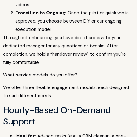
videos.
Transition to Ongoing:
Once the pilot or quick win is
approved, you choose between DIY or our ongoing
execution model.
Throughout onboarding, you have direct access to your
dedicated manager for any questions or tweaks. After
completion, we hold a “handover review” to confirm you’re
fully comfortable.
What service models do you offer?
We offer three flexible engagement models, each designed
to suit different needs:
Hourly-Based On-Demand
Support
Ideal for:
Ad-hoc tasks (e.g., a CRM cleanup, a one-