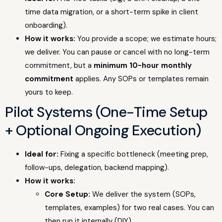
time data migration, or a short-term spike in client
onboarding).
How it works:
You provide a scope; we estimate hours;
we deliver. You can pause or cancel with no long-term
commitment, but a
minimum 10-hour monthly
commitment
applies. Any SOPs or templates remain
yours to keep.
Pilot Systems (One-Time Setup
+ Optional Ongoing Execution)
Ideal for:
Fixing a specific bottleneck (meeting prep,
follow-ups, delegation, backend mapping).
How it works:
Core Setup:
We deliver the system (SOPs,
templates, examples) for two real cases. You can
then run it internally (DIY).