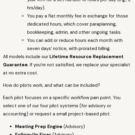
hrs/day).
You pay a flat monthly fee in exchange for those
dedicated hours, which cover paraplanning,
bookkeeping, admin, and other ongoing tasks.
You can add or reduce hours each month with
seven days’ notice, with prorated billing.
All models include our
Lifetime Resource Replacement
Guarantee
. If you’re not satisfied, we replace your specialist
at no extra cost.
How do pilots work, and what can be included?
Each pilot focuses on a specific workflow pain point. You
select one of our four pilot systems (for advisory or
accounting) or request a small project-based pilot:
Meeting Prep Engine
(Advisory)
Follow-Up Fixer
(Advisory)