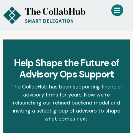
Help Shape the Future of
Advisory Ops Support
The CollabHub has been supporting financial
advisory firms for years. Now we’re
relaunching our refined backend model and
inviting a select group of advisors to shape
what comes next.