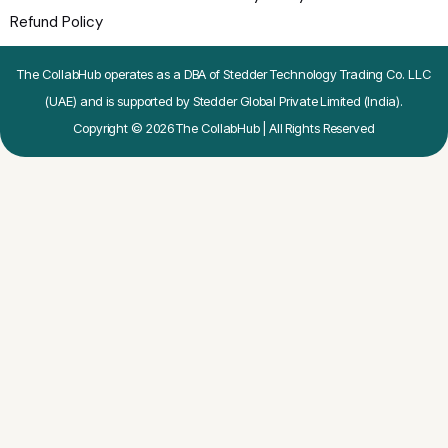
Refund Policy
The CollabHub operates as a DBA of Stedder Technology Trading Co. LLC
(UAE) and is supported by Stedder Global Private Limited (India).
Copyright © 2026 The CollabHub | All Rights Reserved