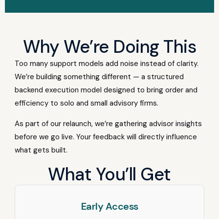
Why We’re Doing This
Too many support models add noise instead of clarity.
We’re building something different — a structured
backend execution model designed to bring order and
efficiency to solo and small advisory firms.
As part of our relaunch, we’re gathering advisor insights
before we go live. Your feedback will directly influence
what gets built.
What You’ll Get
Early Access