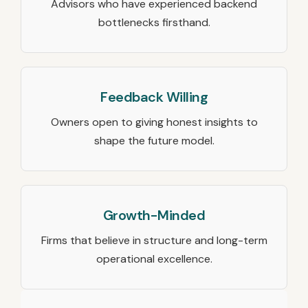
Advisors who have experienced backend
bottlenecks firsthand.
Feedback Willing
Owners open to giving honest insights to
shape the future model.
Growth-Minded
Firms that believe in structure and long-term
operational excellence.