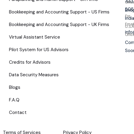
433
Offic
505
Bhop
Bookkeeping and Accounting Support - US Firms
For
Indi
Bookkeeping and Accounting Support - UK Firms
Emai
U.S.A
inf
Offic
Virtual Assistant Service
Com
Pilot System for US Advisors
Soo
Credits for Advisors
Data Security Measures
Blogs
F.A.Q
Contact
Terms of Services
Privacy Policy