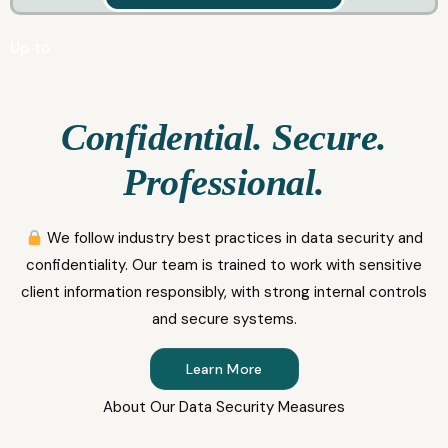
Up to
Confidential. Secure.
Professional.
We follow industry best practices in data security and
confidentiality. Our team is trained to work with sensitive
client information responsibly, with strong internal controls
and secure systems.
Learn More
About Our Data Security Measures