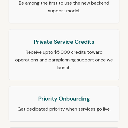
Be among the first to use the new backend
support model.
Private Service Credits
Receive upto $5,000 credits toward
operations and paraplanning support once we
launch.
Priority Onboarding
Get dedicated priority when services go live.