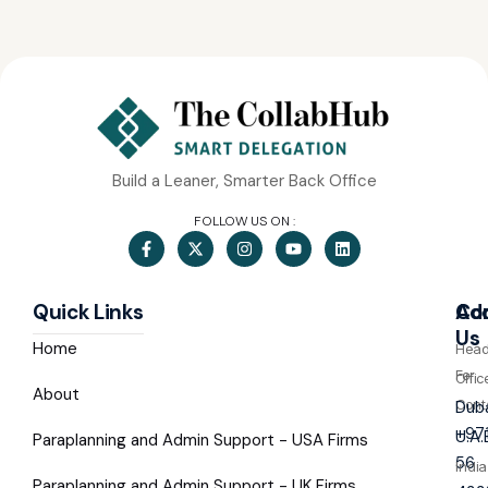
Build a Leaner, Smarter Back Office
FOLLOW US ON :
Quick Links
Co
Ad
Us
Home
Hea
For
Offic
About
Cont
Duba
+97
U.A.
Paraplanning and Admin Support - USA Firms
56
India
Paraplanning and Admin Support - UK Firms