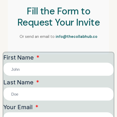
Fill the Form to
Request Your Invite
Or send an email to
info@thecollabhub.co
First Name
Last Name
Your Email