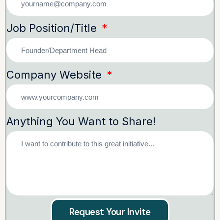
Job Position/Title
Company Website
Anything You Want to Share!
Request Your Invite