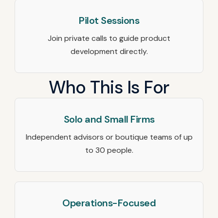
Pilot Sessions
Join private calls to guide product
development directly.
Who This Is For
Solo and Small Firms
Independent advisors or boutique teams of up
to 30 people.
Operations-Focused