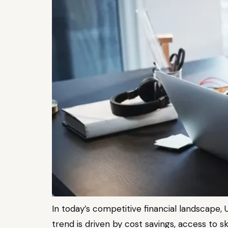
In today’s competitive financial landscape, U
trend is driven by cost savings, access to 