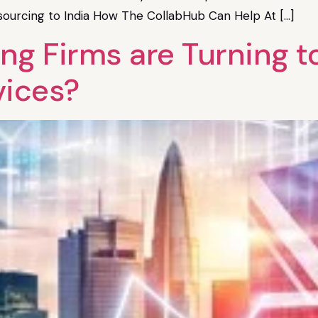
tsourcing to India How The CollabHub Can Help At […]
 Firms are Turning to 
vices?