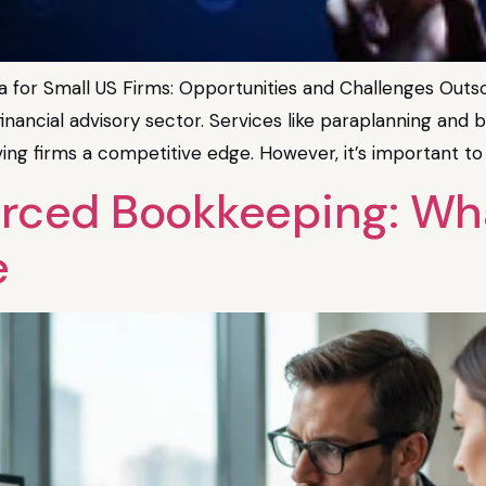
 for Small US Firms: Opportunities and Challenges Outsou
e financial advisory sector. Services like paraplanning an
iving firms a competitive edge. However, it’s important to 
ced Bookkeeping: What
e