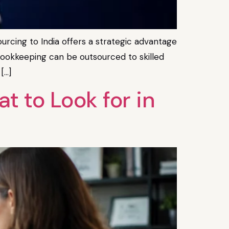
rcing to India offers a strategic advantage
d bookkeeping can be outsourced to skilled
[…]
 to Look for in