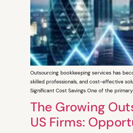
Outsourcing bookkeeping services has becom
skilled professionals, and cost-effective sol
Significant Cost Savings One of the primary
The Growing Outs
US Firms: Opport