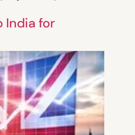
India for