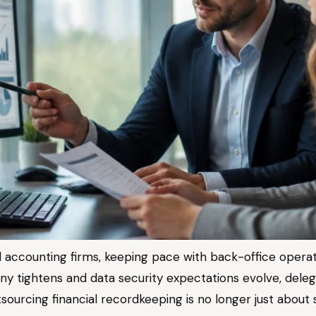
 accounting firms, keeping pace with back-office operation
iny tightens and data security expectations evolve, dele
ourcing financial recordkeeping is no longer just about s