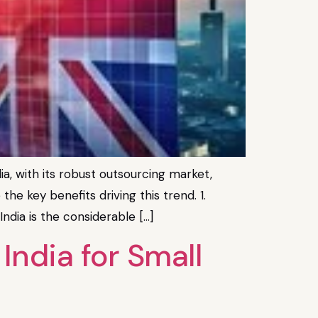
, with its robust outsourcing market,
the key benefits driving this trend. 1.
dia is the considerable […]
ndia for Small