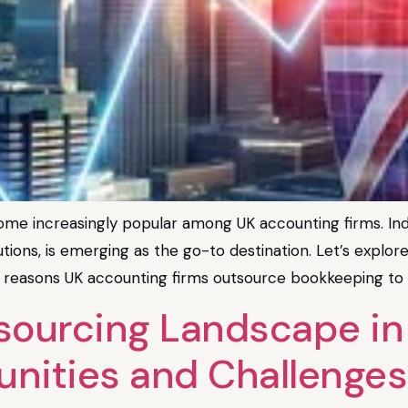
e increasingly popular among UK accounting firms. India
utions, is emerging as the go-to destination. Let’s explore 
 reasons UK accounting firms outsource bookkeeping to In
ourcing Landscape in I
unities and Challenges