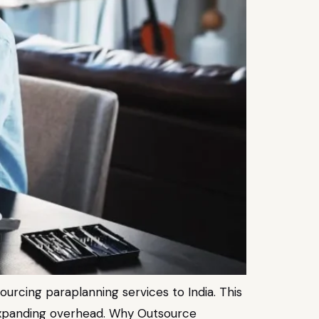
sourcing paraplanning services to India. This
ut expanding overhead. Why Outsource