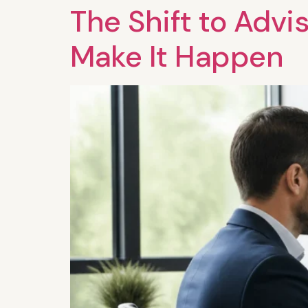
The Shift to Advi
Make It Happen