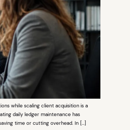
s while scaling client acquisition is a
gating daily ledger maintenance has
aving time or cutting overhead. In […]