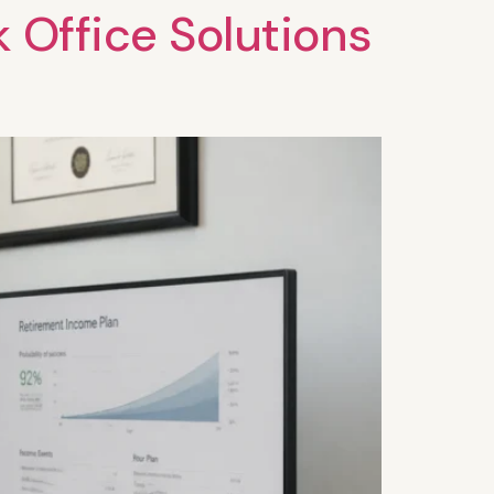
k Office Solutions