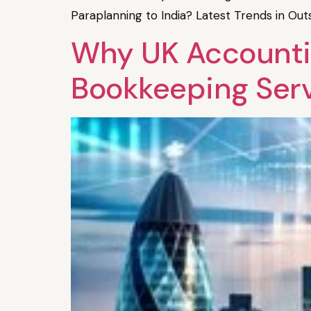
Paraplanning to India? Latest Trends in Ou
Why UK Accounting
Bookkeeping Ser