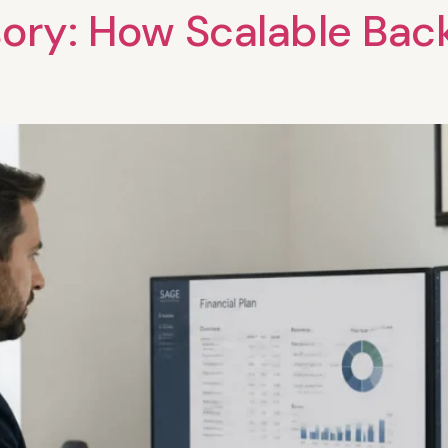
sory: How Scalable Bac