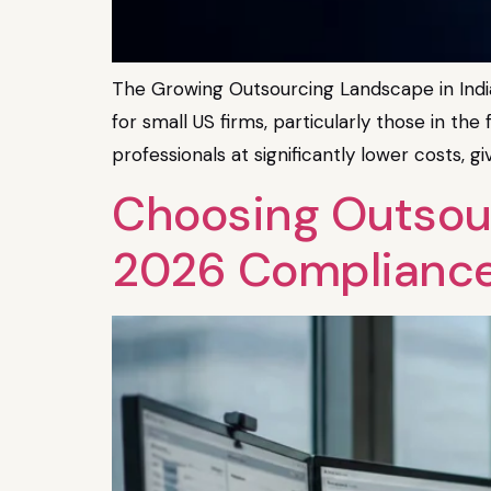
The Growing Outsourcing Landscape in India
for small US firms, particularly those in th
professionals at significantly lower costs, g
Choosing Outsour
2026 Complianc