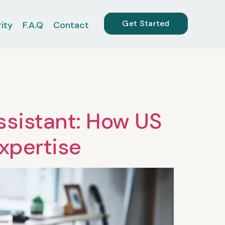
Get Started
ity
F.A.Q
Contact
sistant: How US
Expertise