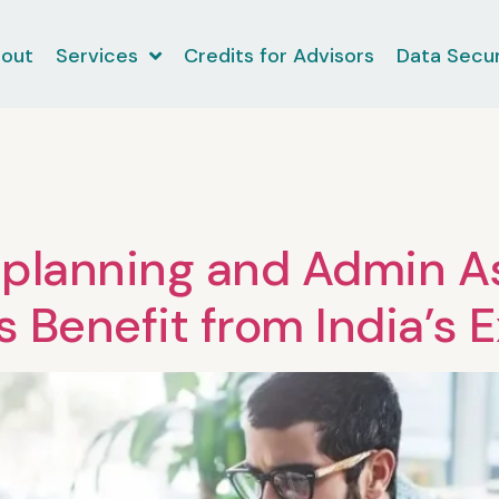
out
Services
Credits for Advisors
Data Secur
planning and Admin As
s Benefit from India’s 