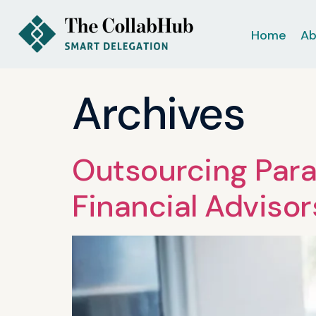
Home
Ab
Archives
Outsourcing Para
Financial Advisor