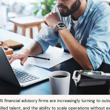
S financial advisory firms are increasingly turning to out
skilled talent, and the ability to scale operations witho