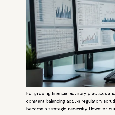
For growing financial advisory practices and
constant balancing act. As regulatory scrut
become a strategic necessity. However, outs