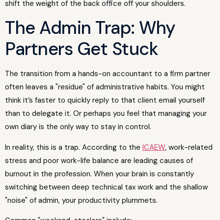
shift the weight of the back office off your shoulders.
The Admin Trap: Why
Partners Get Stuck
The transition from a hands-on accountant to a firm partner
often leaves a "residue" of administrative habits. You might
think it’s faster to quickly reply to that client email yourself
than to delegate it. Or perhaps you feel that managing your
own diary is the only way to stay in control.
In reality, this is a trap. According to the
ICAEW
, work-related
stress and poor work-life balance are leading causes of
burnout in the profession. When your brain is constantly
switching between deep technical tax work and the shallow
"noise" of admin, your productivity plummets.