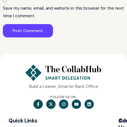
Save my name, email, and website in this browser for the next
time I comment.
Build a Leaner, Smarter Back Office
FOLLOW US ON :
Quick Links
Co
Ad