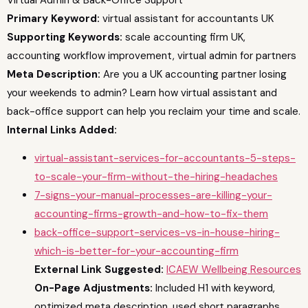
Primary Keyword:
virtual assistant for accountants UK
Supporting Keywords:
scale accounting firm UK,
accounting workflow improvement, virtual admin for partners
Meta Description:
Are you a UK accounting partner losing
your weekends to admin? Learn how virtual assistant and
back-office support can help you reclaim your time and scale.
Internal Links Added:
virtual-assistant-services-for-accountants-5-steps-
to-scale-your-firm-without-the-hiring-headaches
7-signs-your-manual-processes-are-killing-your-
accounting-firms-growth-and-how-to-fix-them
back-office-support-services-vs-in-house-hiring-
which-is-better-for-your-accounting-firm
External Link Suggested:
ICAEW Wellbeing Resources
On-Page Adjustments:
Included H1 with keyword,
optimized meta description, used short paragraphs,