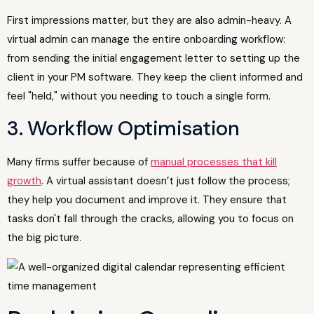
First impressions matter, but they are also admin-heavy. A
virtual admin can manage the entire onboarding workflow:
from sending the initial engagement letter to setting up the
client in your PM software. They keep the client informed and
feel "held," without you needing to touch a single form.
3. Workflow Optimisation
Many firms suffer because of
manual processes that kill
growth
. A virtual assistant doesn’t just follow the process;
they help you document and improve it. They ensure that
tasks don't fall through the cracks, allowing you to focus on
the big picture.