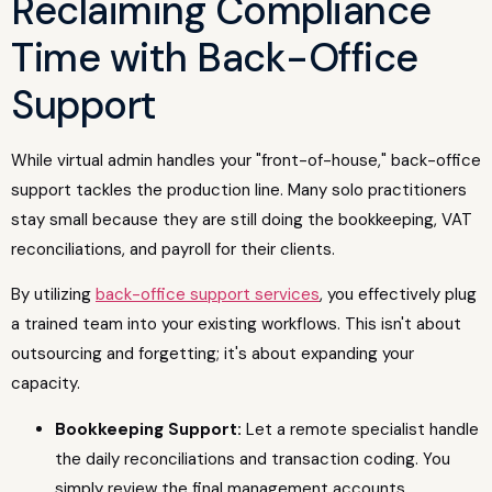
Reclaiming Compliance
Time with Back-Office
Support
While virtual admin handles your "front-of-house," back-office
support tackles the production line. Many solo practitioners
stay small because they are still doing the bookkeeping, VAT
reconciliations, and payroll for their clients.
By utilizing
back-office support services
, you effectively plug
a trained team into your existing workflows. This isn't about
outsourcing and forgetting; it's about expanding your
capacity.
Bookkeeping Support:
Let a remote specialist handle
the daily reconciliations and transaction coding. You
simply review the final management accounts.