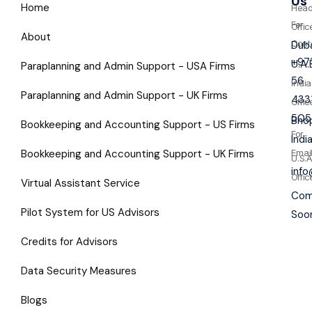
Us
Home
Hea
For
Offic
About
Cont
Duba
+97
U.A.
Paraplanning and Admin Support - USA Firms
56
India
Paraplanning and Admin Support - UK Firms
433
Offic
505
Bhop
Bookkeeping and Accounting Support - US Firms
For
Indi
Bookkeeping and Accounting Support - UK Firms
Emai
U.S.A
inf
Offic
Virtual Assistant Service
Com
Pilot System for US Advisors
Soo
Credits for Advisors
Data Security Measures
Blogs