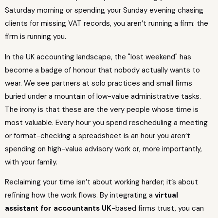
Saturday morning or spending your Sunday evening chasing
clients for missing VAT records, you aren’t running a firm: the
firm is running you.
In the UK accounting landscape, the "lost weekend" has
become a badge of honour that nobody actually wants to
wear. We see partners at solo practices and small firms
buried under a mountain of low-value administrative tasks.
The irony is that these are the very people whose time is
most valuable. Every hour you spend rescheduling a meeting
or format-checking a spreadsheet is an hour you aren’t
spending on high-value advisory work or, more importantly,
with your family.
Reclaiming your time isn’t about working harder; it’s about
refining how the work flows. By integrating a
virtual
assistant for accountants UK
-based firms trust, you can