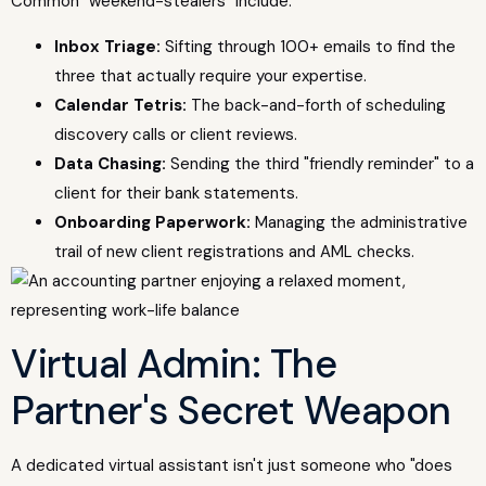
Common "weekend-stealers" include:
Inbox Triage:
Sifting through 100+ emails to find the
three that actually require your expertise.
Calendar Tetris:
The back-and-forth of scheduling
discovery calls or client reviews.
Data Chasing:
Sending the third "friendly reminder" to a
client for their bank statements.
Onboarding Paperwork:
Managing the administrative
trail of new client registrations and AML checks.
Virtual Admin: The
Partner's Secret Weapon
A dedicated virtual assistant isn't just someone who "does