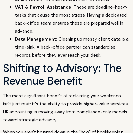
VAT & Payroll Assistance:
These are deadline-heavy
tasks that cause the most stress. Having a dedicated
back-office team ensures these are prepared well in
advance.
Data Management:
Cleaning up messy client data is a
time-sink. A back-office partner can standardise
records before they ever reach your desk.
Shifting to Advisory: The
Revenue Benefit
The most significant benefit of reclaiming your weekends
isn't just rest: it's the ability to provide higher-value services.
UK accounting is moving away from compliance-only models
toward strategic advisory.
When you aren't bogged down in the "how" of bookkeeping,