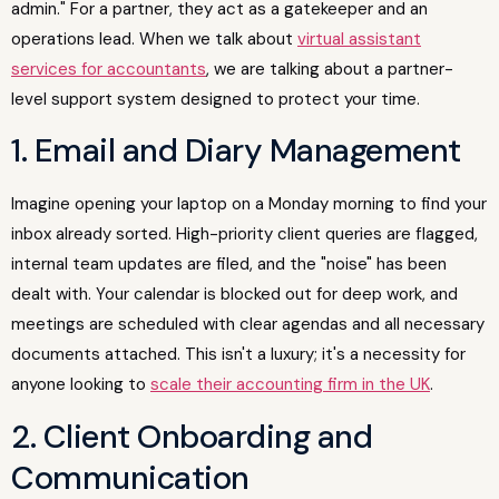
admin." For a partner, they act as a gatekeeper and an
operations lead. When we talk about
virtual assistant
services for accountants
, we are talking about a partner-
level support system designed to protect your time.
1. Email and Diary Management
Imagine opening your laptop on a Monday morning to find your
inbox already sorted. High-priority client queries are flagged,
internal team updates are filed, and the "noise" has been
dealt with. Your calendar is blocked out for deep work, and
meetings are scheduled with clear agendas and all necessary
documents attached. This isn't a luxury; it's a necessity for
anyone looking to
scale their accounting firm in the UK
.
2. Client Onboarding and
Communication