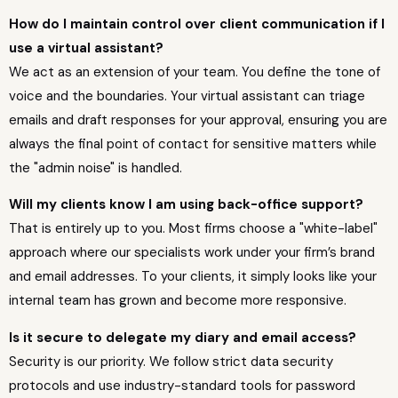
How do I maintain control over client communication if I
use a virtual assistant?
We act as an extension of your team. You define the tone of
voice and the boundaries. Your virtual assistant can triage
emails and draft responses for your approval, ensuring you are
always the final point of contact for sensitive matters while
the "admin noise" is handled.
Will my clients know I am using back-office support?
That is entirely up to you. Most firms choose a "white-label"
approach where our specialists work under your firm’s brand
and email addresses. To your clients, it simply looks like your
internal team has grown and become more responsive.
Is it secure to delegate my diary and email access?
Security is our priority. We follow strict data security
protocols and use industry-standard tools for password