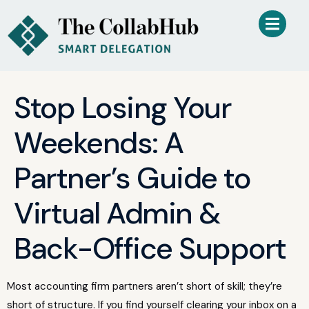
Stop Losing Your
Weekends: A
Partner’s Guide to
Virtual Admin &
Back-Office Support
Most accounting firm partners aren’t short of skill; they’re
short of structure. If you find yourself clearing your inbox on a