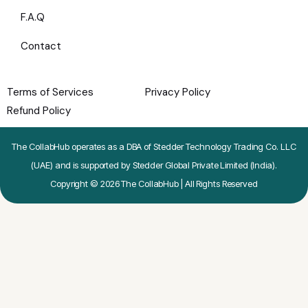
F.A.Q
Contact
Terms of Services
Privacy Policy
Refund Policy
The CollabHub operates as a DBA of Stedder Technology Trading Co. LLC
(UAE) and is supported by Stedder Global Private Limited (India).
Copyright © 2026 The CollabHub | All Rights Reserved