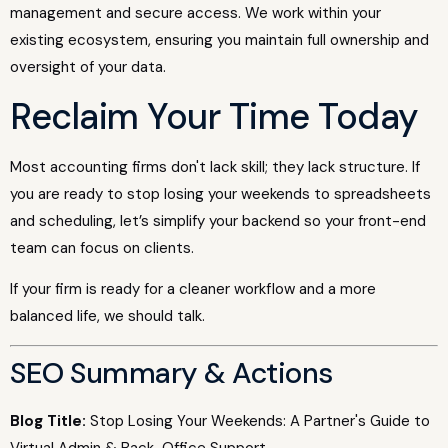
management and secure access. We work within your
existing ecosystem, ensuring you maintain full ownership and
oversight of your data.
Reclaim Your Time Today
Most accounting firms don't lack skill; they lack structure. If
you are ready to stop losing your weekends to spreadsheets
and scheduling, let’s simplify your backend so your front-end
team can focus on clients.
If your firm is ready for a cleaner workflow and a more
balanced life, we should talk.
SEO Summary & Actions
Blog Title:
Stop Losing Your Weekends: A Partner's Guide to
Virtual Admin & Back-Office Support