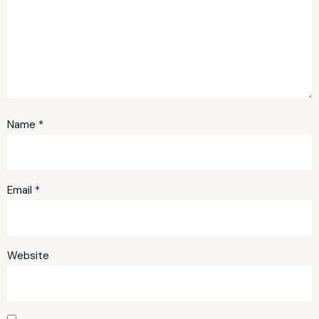
Name
*
Email
*
Website