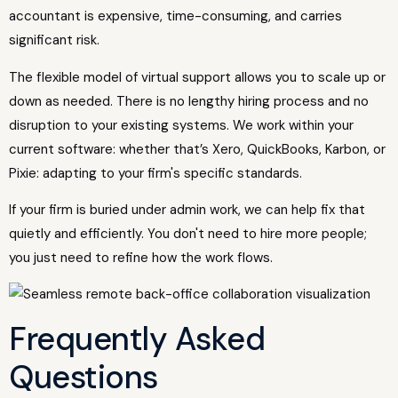
accountant is expensive, time-consuming, and carries
significant risk.
The flexible model of virtual support allows you to scale up or
down as needed. There is no lengthy hiring process and no
disruption to your existing systems. We work within your
current software: whether that’s Xero, QuickBooks, Karbon, or
Pixie: adapting to your firm's specific standards.
If your firm is buried under admin work, we can help fix that
quietly and efficiently. You don't need to hire more people;
you just need to refine how the work flows.
Frequently Asked
Questions