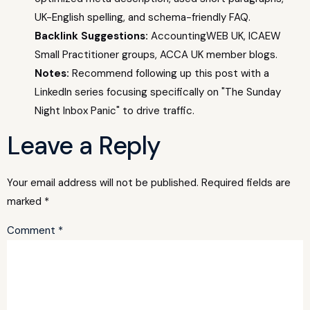
UK-English spelling, and schema-friendly FAQ.
Backlink Suggestions:
AccountingWEB UK, ICAEW
Small Practitioner groups, ACCA UK member blogs.
Notes:
Recommend following up this post with a
LinkedIn series focusing specifically on "The Sunday
Night Inbox Panic" to drive traffic.
Leave a Reply
Your email address will not be published.
Required fields are
marked
*
Comment
*