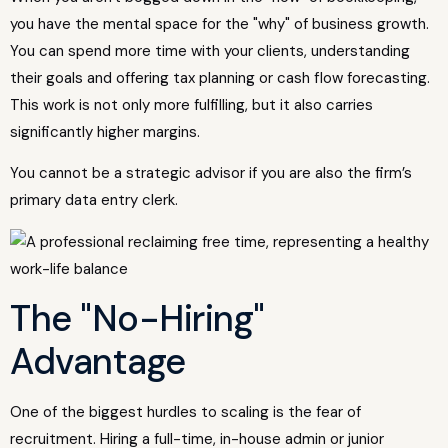
you have the mental space for the "why" of business growth.
You can spend more time with your clients, understanding
their goals and offering tax planning or cash flow forecasting.
This work is not only more fulfilling, but it also carries
significantly higher margins.
You cannot be a strategic advisor if you are also the firm’s
primary data entry clerk.
The "No-Hiring"
Advantage
One of the biggest hurdles to scaling is the fear of
recruitment. Hiring a full-time, in-house admin or junior