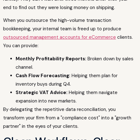
end to find out they were losing money on shipping.
When you outsource the high-volume transaction
bookkeeping, your internal team is freed up to produce
outsourced management accounts for eCommerce
clients.
You can provide:
Monthly Profitability Reports:
Broken down by sales
channel.
Cash Flow Forecasting:
Helping them plan for
inventory buys during Q4.
Strategic VAT Advice:
Helping them navigate
expansion into new markets.
By delegating the repetitive data reconciliation, you
transform your firm from a "compliance cost" into a "growth
partner" in the eyes of your clients.