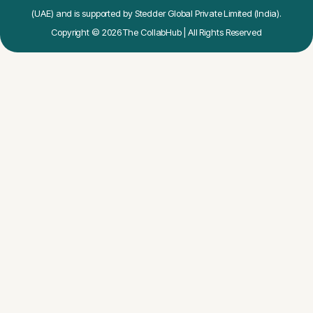
(UAE) and is supported by Stedder Global Private Limited (India).
Copyright © 2026 The CollabHub | All Rights Reserved