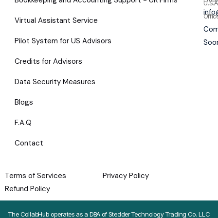
U.S.A
inf
Offic
Virtual Assistant Service
Com
Pilot System for US Advisors
Soo
Credits for Advisors
Data Security Measures
Blogs
F.A.Q
Contact
Terms of Services
Privacy Policy
Refund Policy
The CollabHub operates as a DBA of Stedder Technology Trading Co. LLC