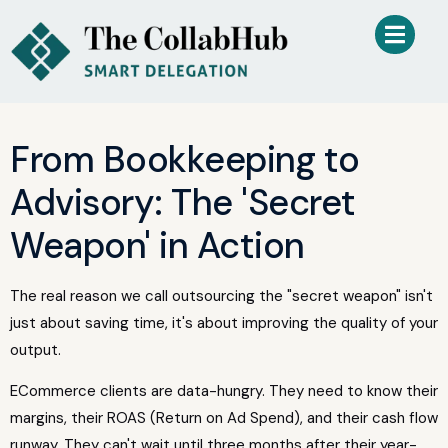
From Bookkeeping to
Advisory: The 'Secret
Weapon' in Action
The real reason we call outsourcing the "secret weapon" isn't
just about saving time, it's about improving the quality of your
output.
ECommerce clients are data-hungry. They need to know their
margins, their ROAS (Return on Ad Spend), and their cash flow
runway. They can't wait until three months after their year-