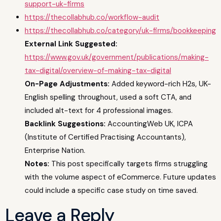
support-uk-firms
https://thecollabhub.co/workflow-audit
https://thecollabhub.co/category/uk-firms/bookkeeping
External Link Suggested:
https://www.gov.uk/government/publications/making-
tax-digital/overview-of-making-tax-digital
On-Page Adjustments:
Added keyword-rich H2s, UK-
English spelling throughout, used a soft CTA, and
included alt-text for 4 professional images.
Backlink Suggestions:
AccountingWeb UK, ICPA
(Institute of Certified Practising Accountants),
Enterprise Nation.
Notes:
This post specifically targets firms struggling
with the volume aspect of eCommerce. Future updates
could include a specific case study on time saved.
Leave a Reply