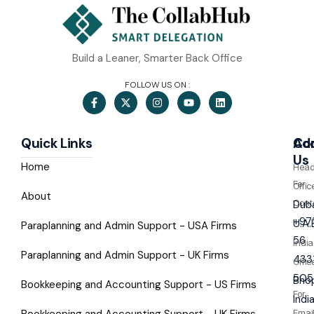
Build a Leaner, Smarter Back Office
FOLLOW US ON :
Quick Links
Co
Ad
Us
Home
Hea
For
Offic
About
Cont
Duba
+97
U.A.
Paraplanning and Admin Support - USA Firms
56
India
Paraplanning and Admin Support - UK Firms
433
Offic
505
Bhop
Bookkeeping and Accounting Support - US Firms
For
Indi
Bookkeeping and Accounting Support - UK Firms
Emai