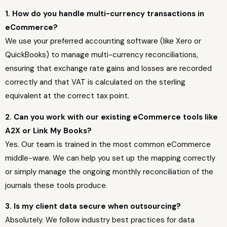
1. How do you handle multi-currency transactions in
eCommerce?
We use your preferred accounting software (like Xero or
QuickBooks) to manage multi-currency reconciliations,
ensuring that exchange rate gains and losses are recorded
correctly and that VAT is calculated on the sterling
equivalent at the correct tax point.
2. Can you work with our existing eCommerce tools like
A2X or Link My Books?
Yes. Our team is trained in the most common eCommerce
middle-ware. We can help you set up the mapping correctly
or simply manage the ongoing monthly reconciliation of the
journals these tools produce.
3. Is my client data secure when outsourcing?
Absolutely. We follow industry best practices for data