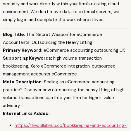
security and work directly within your firm’s existing cloud
environment. We don't move data to external servers; we
simply log in and complete the work where it lives.
Blog Title:
The 'Secret Weapon' for eCommerce
Accountants: Outsourcing the Heavy Lifting
Primary Keyword:
eCommerce accounting outsourcing UK
Supporting Keywords:
high volume transaction
bookkeeping, Xero eCommerce integration, outsourced
management accounts eCommerce
Meta Description:
Scaling an eCommerce accounting
practice? Discover how outsourcing the heavy lifting of high-
volume transactions can free your firm for higher-value
advisory.
Internal Links Added:
https://thecollabhub.co/bookkeeping-and-accounting-