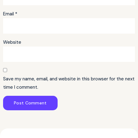
Email
*
Website
Save my name, email, and website in this browser for the next
time I comment.