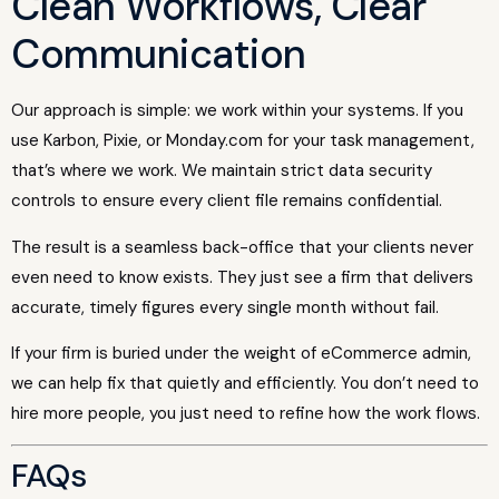
Clean Workflows, Clear
Communication
Our approach is simple: we work within your systems. If you
use Karbon, Pixie, or Monday.com for your task management,
that’s where we work. We maintain strict data security
controls to ensure every client file remains confidential.
The result is a seamless back-office that your clients never
even need to know exists. They just see a firm that delivers
accurate, timely figures every single month without fail.
If your firm is buried under the weight of eCommerce admin,
we can help fix that quietly and efficiently. You don’t need to
hire more people, you just need to refine how the work flows.
FAQs