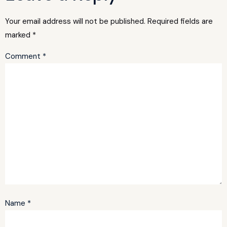
Your email address will not be published.
Required fields are
marked
*
Comment
*
Name
*