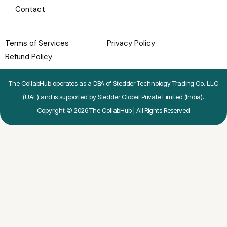
Contact
Terms of Services
Privacy Policy
Refund Policy
The CollabHub operates as a DBA of Stedder Technology Trading Co. LLC
(UAE) and is supported by Stedder Global Private Limited (India).
Copyright © 2026 The CollabHub | All Rights Reserved