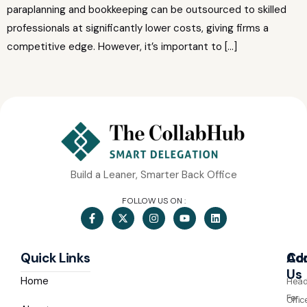
paraplanning and bookkeeping can be outsourced to skilled
professionals at significantly lower costs, giving firms a
competitive edge. However, it’s important to […]
Build a Leaner, Smarter Back Office
FOLLOW US ON :
Quick Links
Co
Ad
Us
Home
Hea
For
Offic