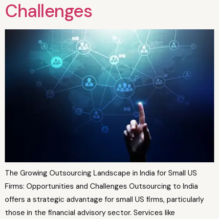
Challenges
The Growing Outsourcing Landscape in India for Small US
Firms: Opportunities and Challenges Outsourcing to India
offers a strategic advantage for small US firms, particularly
those in the financial advisory sector. Services like