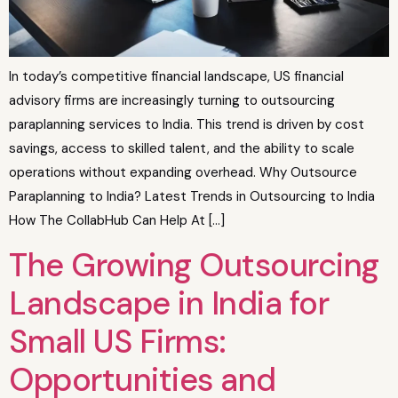
In today’s competitive financial landscape, US financial
advisory firms are increasingly turning to outsourcing
paraplanning services to India. This trend is driven by cost
savings, access to skilled talent, and the ability to scale
operations without expanding overhead. Why Outsource
Paraplanning to India? Latest Trends in Outsourcing to India
How The CollabHub Can Help At […]
The Growing Outsourcing
Landscape in India for
Small US Firms:
Opportunities and