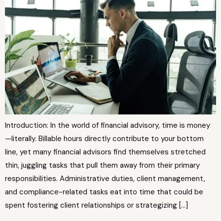
Introduction: In the world of financial advisory, time is money
—literally. Billable hours directly contribute to your bottom
line, yet many financial advisors find themselves stretched
thin, juggling tasks that pull them away from their primary
responsibilities. Administrative duties, client management,
and compliance-related tasks eat into time that could be
spent fostering client relationships or strategizing […]