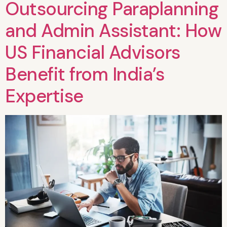
Outsourcing Paraplanning
and Admin Assistant: How
US Financial Advisors
Benefit from India’s
Expertise