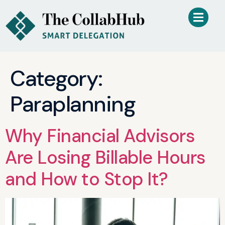
Category:
Paraplanning
Why Financial Advisors
Are Losing Billable Hours
and How to Stop It?