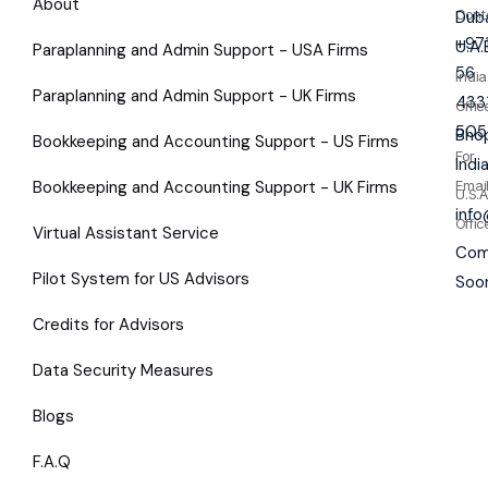
About
Cont
Duba
+97
U.A.
Paraplanning and Admin Support - USA Firms
56
India
Paraplanning and Admin Support - UK Firms
433
Offic
505
Bhop
Bookkeeping and Accounting Support - US Firms
For
Indi
Bookkeeping and Accounting Support - UK Firms
Emai
U.S.A
inf
Offic
Virtual Assistant Service
Com
Pilot System for US Advisors
Soo
Credits for Advisors
Data Security Measures
Blogs
F.A.Q