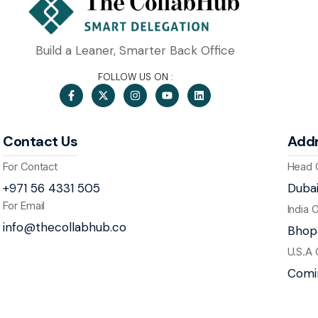
Build a Leaner, Smarter Back Office
FOLLOW US ON :
Contact Us
Add
For Contact
Head 
+971 56 4331 505
Dubai
For Email
India 
info@thecollabhub.co
Bhopa
U.S.A 
Comi