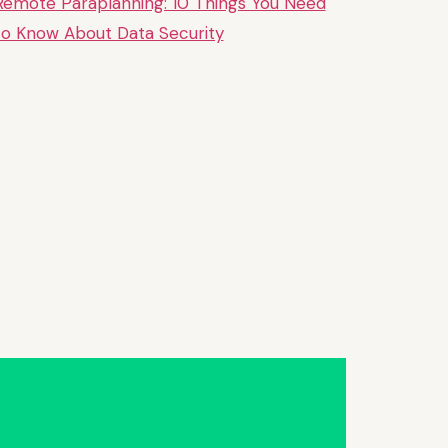
Remote Paraplanning: 10 Things You Need
to Know About Data Security