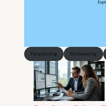
Expl
Paraplanning
Bookkeeping