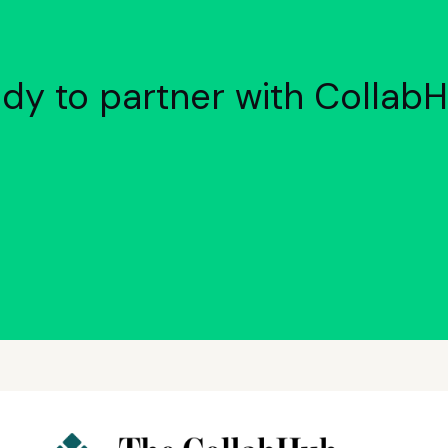
dy to partner with Collab