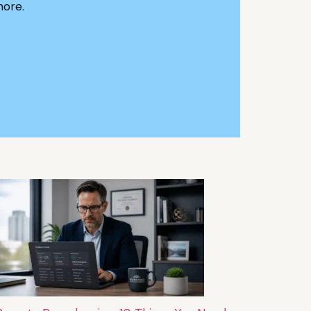
more.