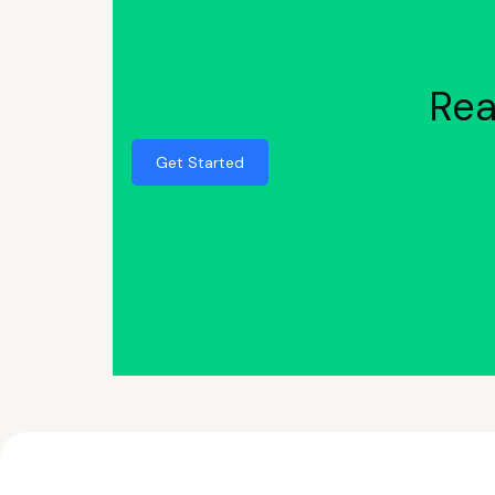
Rea
Get Started