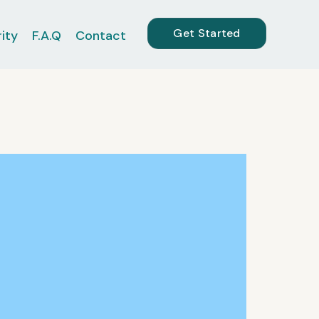
Get Started
ity
F.A.Q
Contact