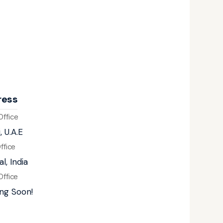
ress
Office
, U.A.E
Office
l, India
Office
ng Soon!