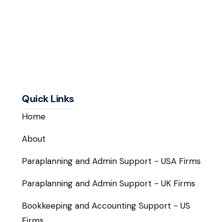
Quick Links
Home
About
Paraplanning and Admin Support - USA Firms
Paraplanning and Admin Support - UK Firms
Bookkeeping and Accounting Support - US
Firms