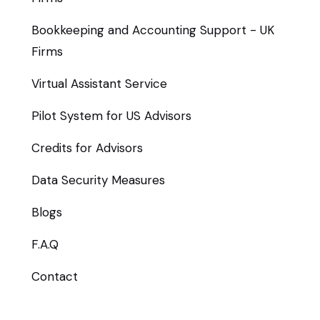
Bookkeeping and Accounting Support - UK
Firms
Virtual Assistant Service
Pilot System for US Advisors
Credits for Advisors
Data Security Measures
Blogs
F.A.Q
Contact