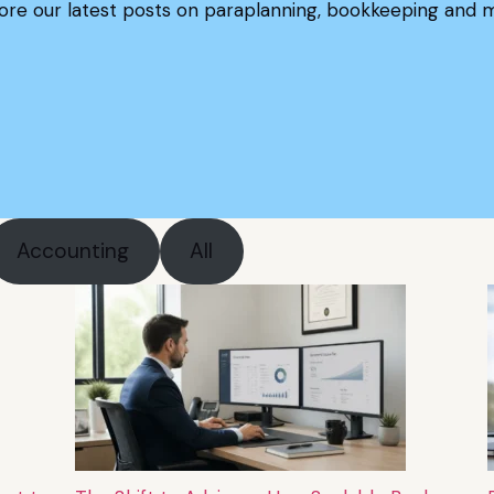
ore our latest posts on paraplanning, bookkeeping and 
Accounting
All