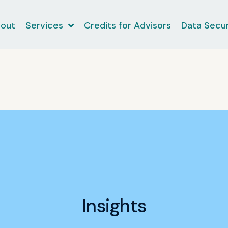
out
Services
Credits for Advisors
Data Secur
Insights