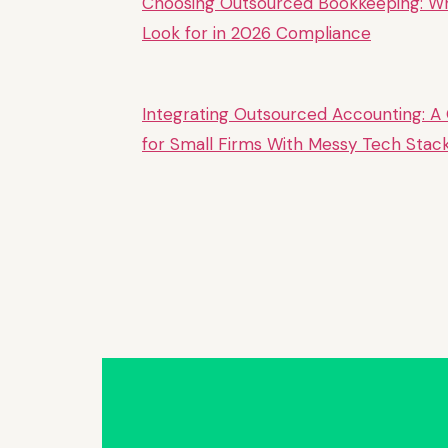
Choosing Outsourced Bookkeeping: W
Look for in 2026 Compliance
Integrating Outsourced Accounting: A
for Small Firms With Messy Tech Stac