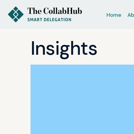
Home
Ab
Insights