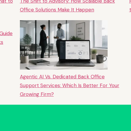
hat to
The Shift to Advisory: How Scalable Back
Office Solutions Make It Happen
 Guide
ks
Agentic AI Vs. Dedicated Back Office
Support Services: Which Is Better For Your
Growing Firm?