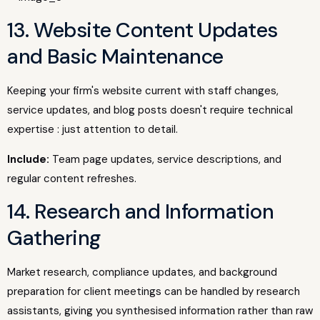
13. Website Content Updates
and Basic Maintenance
Keeping your firm's website current with staff changes,
service updates, and blog posts doesn't require technical
expertise : just attention to detail.
Include:
Team page updates, service descriptions, and
regular content refreshes.
14. Research and Information
Gathering
Market research, compliance updates, and background
preparation for client meetings can be handled by research
assistants, giving you synthesised information rather than raw