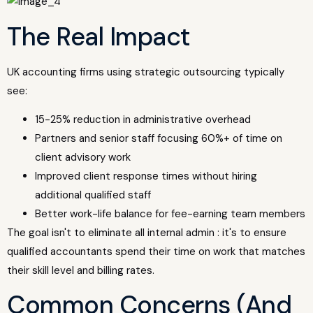
The Real Impact
UK accounting firms using strategic outsourcing typically
see:
15-25% reduction in administrative overhead
Partners and senior staff focusing 60%+ of time on
client advisory work
Improved client response times without hiring
additional qualified staff
Better work-life balance for fee-earning team members
The goal isn't to eliminate all internal admin : it's to ensure
qualified accountants spend their time on work that matches
their skill level and billing rates.
Common Concerns (And