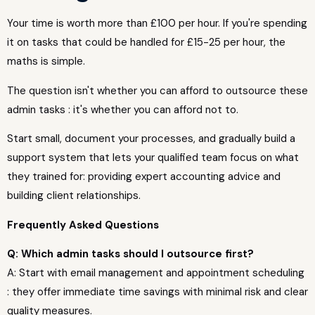
Your time is worth more than £100 per hour. If you're spending
it on tasks that could be handled for £15-25 per hour, the
maths is simple.
The question isn't whether you can afford to outsource these
admin tasks : it's whether you can afford not to.
Start small, document your processes, and gradually build a
support system that lets your qualified team focus on what
they trained for: providing expert accounting advice and
building client relationships.
Frequently Asked Questions
Q: Which admin tasks should I outsource first?
A: Start with email management and appointment scheduling
: they offer immediate time savings with minimal risk and clear
quality measures.