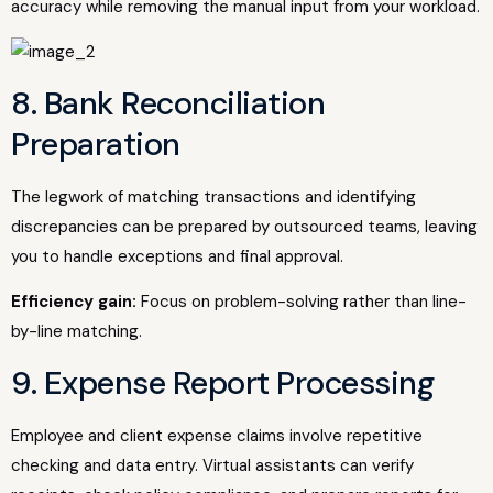
accuracy while removing the manual input from your workload.
8. Bank Reconciliation
Preparation
The legwork of matching transactions and identifying
discrepancies can be prepared by outsourced teams, leaving
you to handle exceptions and final approval.
Efficiency gain:
Focus on problem-solving rather than line-
by-line matching.
9. Expense Report Processing
Employee and client expense claims involve repetitive
checking and data entry. Virtual assistants can verify