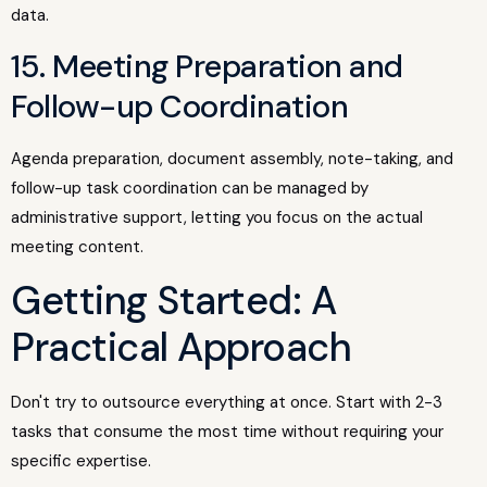
data.
15. Meeting Preparation and
Follow-up Coordination
Agenda preparation, document assembly, note-taking, and
follow-up task coordination can be managed by
administrative support, letting you focus on the actual
meeting content.
Getting Started: A
Practical Approach
Don't try to outsource everything at once. Start with 2-3
tasks that consume the most time without requiring your
specific expertise.