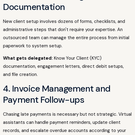
Documentation
New client setup involves dozens of forms, checklists, and
administrative steps that don't require your expertise. An
outsourced team can manage the entire process from initial
paperwork to system setup.
What gets delegated:
Know Your Client (KYC)
documentation, engagement letters, direct debit setups,
and file creation.
4. Invoice Management and
Payment Follow-ups
Chasing late payments is necessary but not strategic. Virtual
assistants can handle payment reminders, update client
records, and escalate overdue accounts according to your