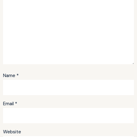
Name
*
Email
*
Website