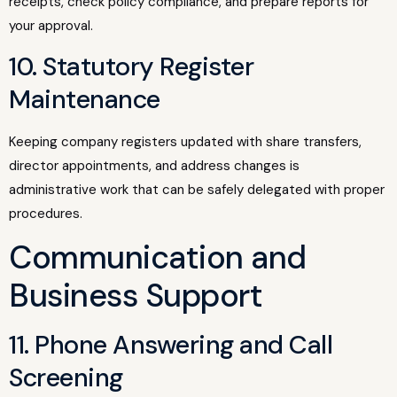
receipts, check policy compliance, and prepare reports for
your approval.
10. Statutory Register
Maintenance
Keeping company registers updated with share transfers,
director appointments, and address changes is
administrative work that can be safely delegated with proper
procedures.
Communication and
Business Support
11. Phone Answering and Call
Screening