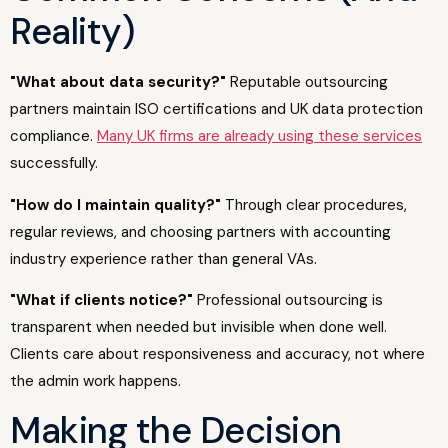
Reality)
"What about data security?"
Reputable outsourcing
partners maintain ISO certifications and UK data protection
compliance.
Many UK firms are already using these services
successfully.
"How do I maintain quality?"
Through clear procedures,
regular reviews, and choosing partners with accounting
industry experience rather than general VAs.
"What if clients notice?"
Professional outsourcing is
transparent when needed but invisible when done well.
Clients care about responsiveness and accuracy, not where
the admin work happens.
Making the Decision