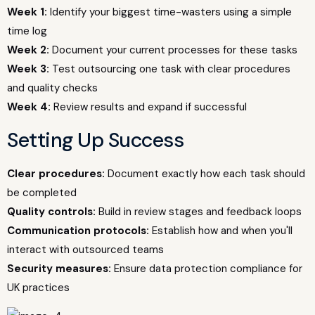
Week 1:
Identify your biggest time-wasters using a simple
time log
Week 2:
Document your current processes for these tasks
Week 3:
Test outsourcing one task with clear procedures
and quality checks
Week 4:
Review results and expand if successful
Setting Up Success
Clear procedures:
Document exactly how each task should
be completed
Quality controls:
Build in review stages and feedback loops
Communication protocols:
Establish how and when you'll
interact with outsourced teams
Security measures:
Ensure data protection compliance for
UK practices