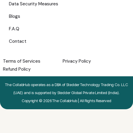
Data Security Measures
Blogs
F.A.Q
Contact
Terms of Services
Privacy Policy
Refund Policy
The CollabHub operates as a DBA of Stedder Technology Trading Co. LLC
(UAE) and is supported by Stedder Global Private Limited (India).
Copyright © 2026 The CollabHub | All Rights Reserved