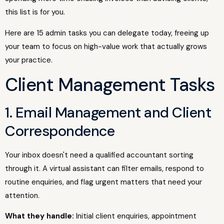
this list is for you.
Here are 15 admin tasks you can delegate today, freeing up
your team to focus on high-value work that actually grows
your practice.
Client Management Tasks
1. Email Management and Client
Correspondence
Your inbox doesn't need a qualified accountant sorting
through it. A virtual assistant can filter emails, respond to
routine enquiries, and flag urgent matters that need your
attention.
What they handle:
Initial client enquiries, appointment