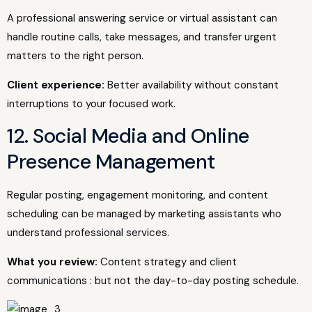
A professional answering service or virtual assistant can
handle routine calls, take messages, and transfer urgent
matters to the right person.
Client experience:
Better availability without constant
interruptions to your focused work.
12. Social Media and Online
Presence Management
Regular posting, engagement monitoring, and content
scheduling can be managed by marketing assistants who
understand professional services.
What you review:
Content strategy and client
communications : but not the day-to-day posting schedule.