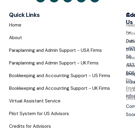
Quick Links
Co
Ad
Us
Home
Hea
For
Offic
About
Cont
Duba
+97
U.A.
Paraplanning and Admin Support - USA Firms
56
India
Paraplanning and Admin Support - UK Firms
433
Offic
505
Bhop
Bookkeeping and Accounting Support - US Firms
For
Indi
Bookkeeping and Accounting Support - UK Firms
Emai
U.S.A
inf
Offic
Virtual Assistant Service
Com
Pilot System for US Advisors
Soo
Credits for Advisors