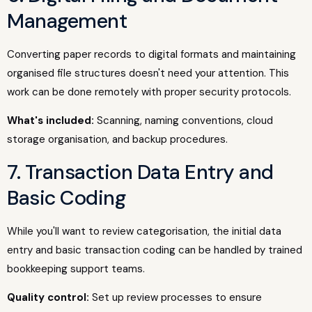
Management
Converting paper records to digital formats and maintaining
organised file structures doesn't need your attention. This
work can be done remotely with proper security protocols.
What's included:
Scanning, naming conventions, cloud
storage organisation, and backup procedures.
7. Transaction Data Entry and
Basic Coding
While you'll want to review categorisation, the initial data
entry and basic transaction coding can be handled by trained
bookkeeping support teams.
Quality control:
Set up review processes to ensure