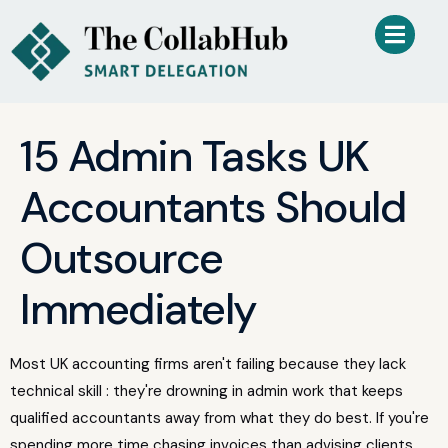
15 Admin Tasks UK
Accountants Should
Outsource
Immediately
Most UK accounting firms aren't failing because they lack
technical skill : they're drowning in admin work that keeps
qualified accountants away from what they do best. If you're
spending more time chasing invoices than advising clients,