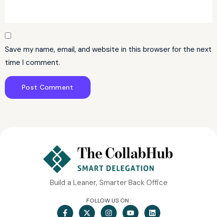
Save my name, email, and website in this browser for the next
time I comment.
Build a Leaner, Smarter Back Office
FOLLOW US ON :