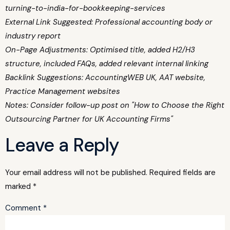
turning-to-india-for-bookkeeping-services
External Link Suggested: Professional accounting body or
industry report
On-Page Adjustments: Optimised title, added H2/H3
structure, included FAQs, added relevant internal linking
Backlink Suggestions: AccountingWEB UK, AAT website,
Practice Management websites
Notes: Consider follow-up post on "How to Choose the Right
Outsourcing Partner for UK Accounting Firms"
Leave a Reply
Your email address will not be published.
Required fields are
marked
*
Comment
*