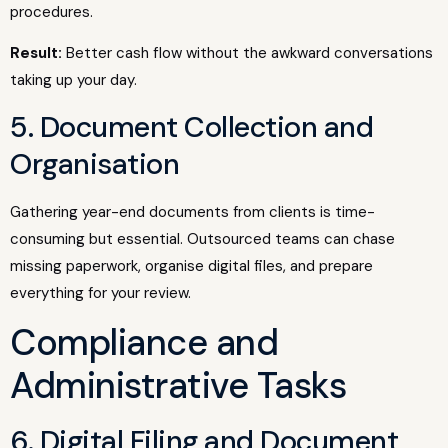
procedures.
Result:
Better cash flow without the awkward conversations
taking up your day.
5. Document Collection and
Organisation
Gathering year-end documents from clients is time-
consuming but essential. Outsourced teams can chase
missing paperwork, organise digital files, and prepare
everything for your review.
Compliance and
Administrative Tasks
6. Digital Filing and Document