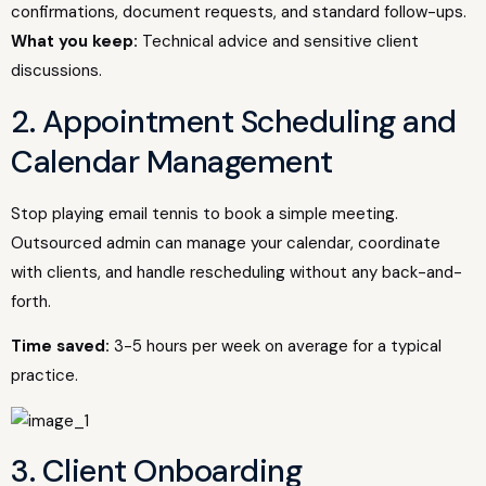
confirmations, document requests, and standard follow-ups.
What you keep:
Technical advice and sensitive client
discussions.
2. Appointment Scheduling and
Calendar Management
Stop playing email tennis to book a simple meeting.
Outsourced admin can manage your calendar, coordinate
with clients, and handle rescheduling without any back-and-
forth.
Time saved:
3-5 hours per week on average for a typical
practice.
3. Client Onboarding