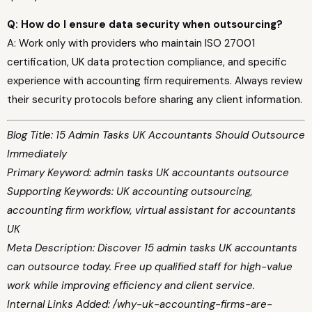
Q: How do I ensure data security when outsourcing?
A: Work only with providers who maintain ISO 27001
certification, UK data protection compliance, and specific
experience with accounting firm requirements. Always review
their security protocols before sharing any client information.
Blog Title: 15 Admin Tasks UK Accountants Should Outsource
Immediately
Primary Keyword: admin tasks UK accountants outsource
Supporting Keywords: UK accounting outsourcing,
accounting firm workflow, virtual assistant for accountants
UK
Meta Description: Discover 15 admin tasks UK accountants
can outsource today. Free up qualified staff for high-value
work while improving efficiency and client service.
Internal Links Added: /why-uk-accounting-firms-are-