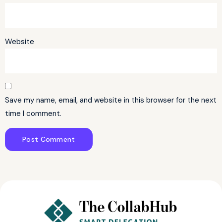
Website
Save my name, email, and website in this browser for the next
time I comment.