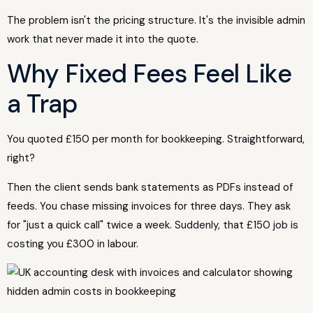
The problem isn't the pricing structure. It's the invisible admin
work that never made it into the quote.
Why Fixed Fees Feel Like
a Trap
You quoted £150 per month for bookkeeping. Straightforward,
right?
Then the client sends bank statements as PDFs instead of
feeds. You chase missing invoices for three days. They ask
for "just a quick call" twice a week. Suddenly, that £150 job is
costing you £300 in labour.