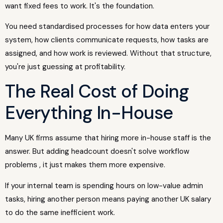
want fixed fees to work. It's the foundation.
You need standardised processes for how data enters your
system, how clients communicate requests, how tasks are
assigned, and how work is reviewed. Without that structure,
you're just guessing at profitability.
The Real Cost of Doing
Everything In-House
Many UK firms assume that hiring more in-house staff is the
answer. But adding headcount doesn't solve workflow
problems , it just makes them more expensive.
If your internal team is spending hours on low-value admin
tasks, hiring another person means paying another UK salary
to do the same inefficient work.