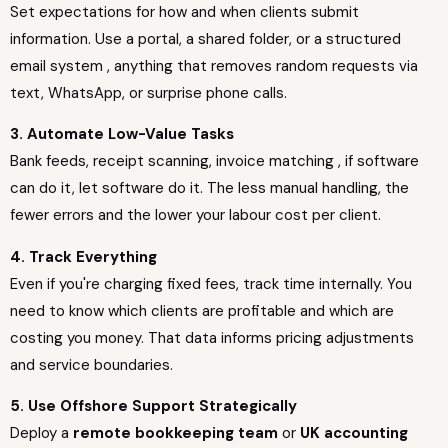
Set expectations for how and when clients submit
information. Use a portal, a shared folder, or a structured
email system , anything that removes random requests via
text, WhatsApp, or surprise phone calls.
3. Automate Low-Value Tasks
Bank feeds, receipt scanning, invoice matching , if software
can do it, let software do it. The less manual handling, the
fewer errors and the lower your labour cost per client.
4. Track Everything
Even if you're charging fixed fees, track time internally. You
need to know which clients are profitable and which are
costing you money. That data informs pricing adjustments
and service boundaries.
5. Use Offshore Support Strategically
Deploy a
remote bookkeeping team
or
UK accounting