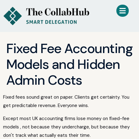
Fixed Fee Accounting
Models and Hidden
Admin Costs
Fixed fees sound great on paper. Clients get certainty. You
get predictable revenue. Everyone wins.
Except most UK accounting firms lose money on fixed-fee
models , not because they undercharge, but because they
don't track what actually eats their time.