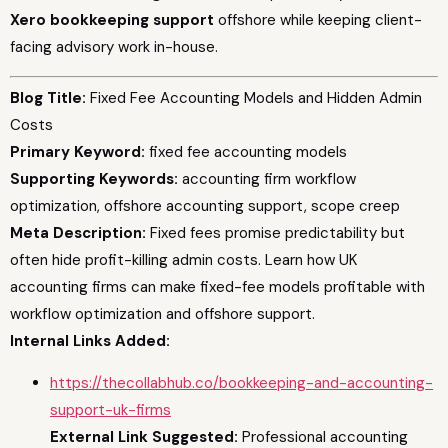
Xero bookkeeping support
offshore while keeping client-
facing advisory work in-house.
Blog Title:
Fixed Fee Accounting Models and Hidden Admin
Costs
Primary Keyword:
fixed fee accounting models
Supporting Keywords:
accounting firm workflow
optimization, offshore accounting support, scope creep
Meta Description:
Fixed fees promise predictability but
often hide profit-killing admin costs. Learn how UK
accounting firms can make fixed-fee models profitable with
workflow optimization and offshore support.
Internal Links Added:
https://thecollabhub.co/bookkeeping-and-accounting-
support-uk-firms
External Link Suggested:
Professional accounting