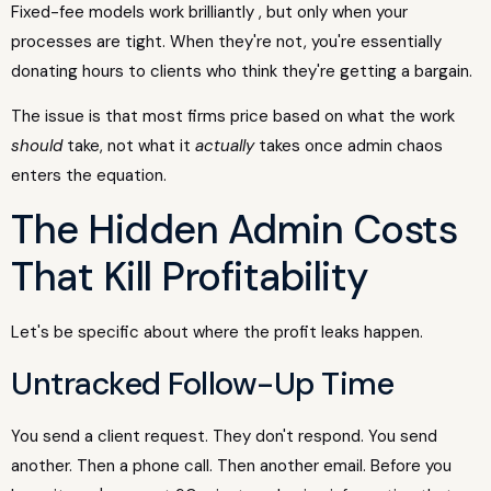
Fixed-fee models work brilliantly , but only when your
processes are tight. When they're not, you're essentially
donating hours to clients who think they're getting a bargain.
The issue is that most firms price based on what the work
should
take, not what it
actually
takes once admin chaos
enters the equation.
The Hidden Admin Costs
That Kill Profitability
Let's be specific about where the profit leaks happen.
Untracked Follow-Up Time
You send a client request. They don't respond. You send
another. Then a phone call. Then another email. Before you