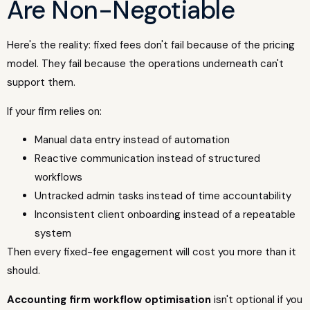
Are Non-Negotiable
Here's the reality: fixed fees don't fail because of the pricing
model. They fail because the operations underneath can't
support them.
If your firm relies on:
Manual data entry instead of automation
Reactive communication instead of structured
workflows
Untracked admin tasks instead of time accountability
Inconsistent client onboarding instead of a repeatable
system
Then every fixed-fee engagement will cost you more than it
should.
Accounting firm workflow optimisation
isn't optional if you