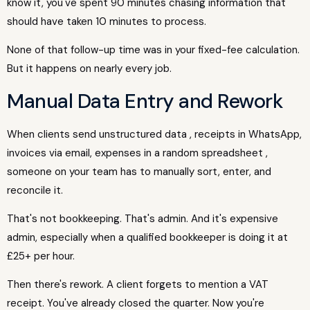
know it, you've spent 90 minutes chasing information that
should have taken 10 minutes to process.
None of that follow-up time was in your fixed-fee calculation.
But it happens on nearly every job.
Manual Data Entry and Rework
When clients send unstructured data , receipts in WhatsApp,
invoices via email, expenses in a random spreadsheet ,
someone on your team has to manually sort, enter, and
reconcile it.
That's not bookkeeping. That's admin. And it's expensive
admin, especially when a qualified bookkeeper is doing it at
£25+ per hour.
Then there's rework. A client forgets to mention a VAT
receipt. You've already closed the quarter. Now you're