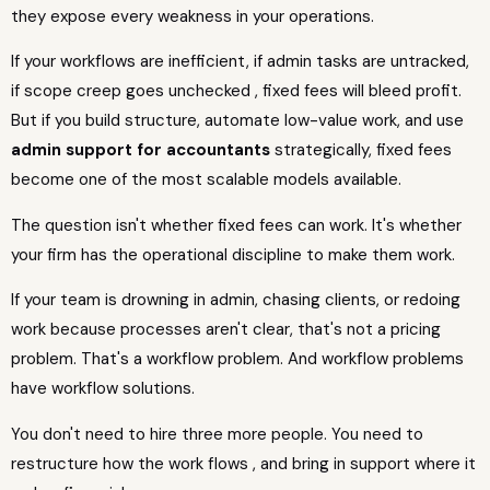
they expose every weakness in your operations.
If your workflows are inefficient, if admin tasks are untracked,
if scope creep goes unchecked , fixed fees will bleed profit.
But if you build structure, automate low-value work, and use
admin support for accountants
strategically, fixed fees
become one of the most scalable models available.
The question isn't whether fixed fees can work. It's whether
your firm has the operational discipline to make them work.
If your team is drowning in admin, chasing clients, or redoing
work because processes aren't clear, that's not a pricing
problem. That's a workflow problem. And workflow problems
have workflow solutions.
You don't need to hire three more people. You need to
restructure how the work flows , and bring in support where it