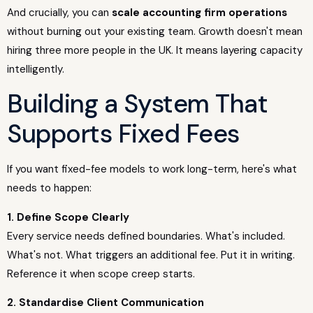
And crucially, you can
scale accounting firm operations
without burning out your existing team. Growth doesn't mean
hiring three more people in the UK. It means layering capacity
intelligently.
Building a System That
Supports Fixed Fees
If you want fixed-fee models to work long-term, here's what
needs to happen:
1. Define Scope Clearly
Every service needs defined boundaries. What's included.
What's not. What triggers an additional fee. Put it in writing.
Reference it when scope creep starts.
2. Standardise Client Communication