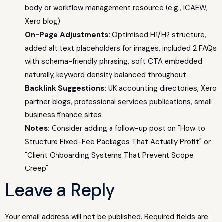
body or workflow management resource (e.g., ICAEW,
Xero blog)
On-Page Adjustments:
Optimised H1/H2 structure,
added alt text placeholders for images, included 2 FAQs
with schema-friendly phrasing, soft CTA embedded
naturally, keyword density balanced throughout
Backlink Suggestions:
UK accounting directories, Xero
partner blogs, professional services publications, small
business finance sites
Notes:
Consider adding a follow-up post on "How to
Structure Fixed-Fee Packages That Actually Profit" or
"Client Onboarding Systems That Prevent Scope
Creep"
Leave a Reply
Your email address will not be published.
Required fields are