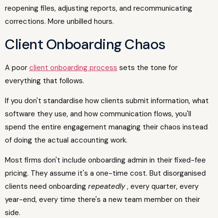
reopening files, adjusting reports, and recommunicating
corrections. More unbilled hours.
Client Onboarding Chaos
A poor
client onboarding process
sets the tone for
everything that follows.
If you don't standardise how clients submit information, what
software they use, and how communication flows, you'll
spend the entire engagement managing their chaos instead
of doing the actual accounting work.
Most firms don't include onboarding admin in their fixed-fee
pricing. They assume it's a one-time cost. But disorganised
clients need onboarding
repeatedly
, every quarter, every
year-end, every time there's a new team member on their
side.