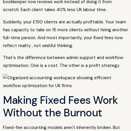
bookkeeper now reviews work instead of doing it from
scratch. Each client takes 40% less UK labour time.
Suddenly, your £150 clients are actually profitable. Your team
has capacity to take on 15 more clients without hiring another
full-time person. And most importantly, your fixed fees now
reflect reality , not wishful thinking.
That's the difference between admin support and workflow
optimisation. One is a cost. The other is a profit strategy.
Making Fixed Fees Work
Without the Burnout
Fixed-fee accounting models aren't inherently broken. But