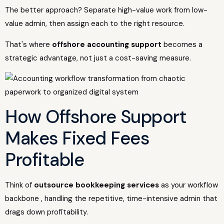
The better approach? Separate high-value work from low-
value admin, then assign each to the right resource.
That's where
offshore accounting support
becomes a
strategic advantage, not just a cost-saving measure.
How Offshore Support
Makes Fixed Fees
Profitable
Think of
outsource bookkeeping services
as your workflow
backbone , handling the repetitive, time-intensive admin that
drags down profitability.