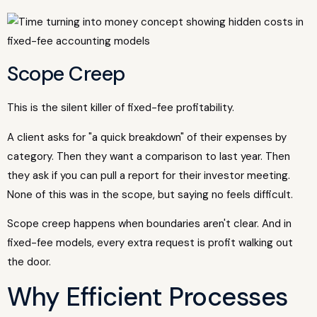
Scope Creep
This is the silent killer of fixed-fee profitability.
A client asks for "a quick breakdown" of their expenses by
category. Then they want a comparison to last year. Then
they ask if you can pull a report for their investor meeting.
None of this was in the scope, but saying no feels difficult.
Scope creep happens when boundaries aren't clear. And in
fixed-fee models, every extra request is profit walking out
the door.
Why Efficient Processes