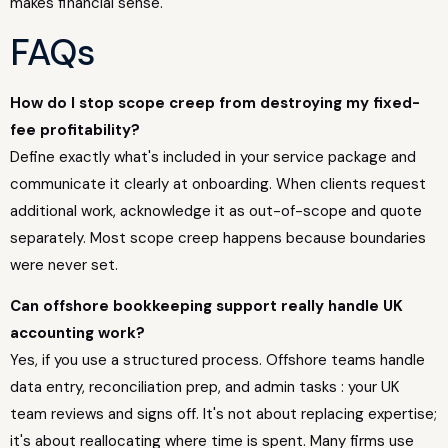
makes financial sense.
FAQs
How do I stop scope creep from destroying my fixed-
fee profitability?
Define exactly what's included in your service package and
communicate it clearly at onboarding. When clients request
additional work, acknowledge it as out-of-scope and quote
separately. Most scope creep happens because boundaries
were never set.
Can offshore bookkeeping support really handle UK
accounting work?
Yes, if you use a structured process. Offshore teams handle
data entry, reconciliation prep, and admin tasks : your UK
team reviews and signs off. It's not about replacing expertise;
it's about reallocating where time is spent. Many firms use