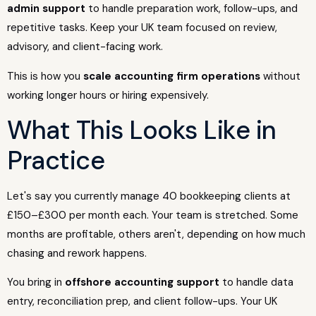
admin support
to handle preparation work, follow-ups, and
repetitive tasks. Keep your UK team focused on review,
advisory, and client-facing work.
This is how you
scale accounting firm operations
without
working longer hours or hiring expensively.
What This Looks Like in
Practice
Let's say you currently manage 40 bookkeeping clients at
£150–£300 per month each. Your team is stretched. Some
months are profitable, others aren't, depending on how much
chasing and rework happens.
You bring in
offshore accounting support
to handle data
entry, reconciliation prep, and client follow-ups. Your UK