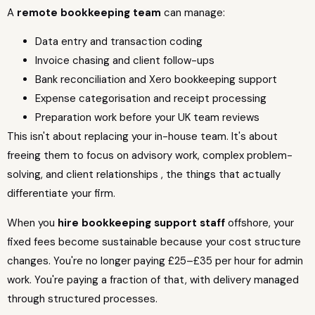
A
remote bookkeeping team
can manage:
Data entry and transaction coding
Invoice chasing and client follow-ups
Bank reconciliation and Xero bookkeeping support
Expense categorisation and receipt processing
Preparation work before your UK team reviews
This isn't about replacing your in-house team. It's about
freeing them to focus on advisory work, complex problem-
solving, and client relationships , the things that actually
differentiate your firm.
When you
hire bookkeeping support staff
offshore, your
fixed fees become sustainable because your cost structure
changes. You're no longer paying £25–£35 per hour for admin
work. You're paying a fraction of that, with delivery managed
through structured processes.