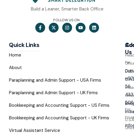
Build a Leaner, Smarter Back Office
FOLLOW US ON :
Quick Links
Co
Ad
Us
Home
Hea
For
Offic
About
Cont
Duba
+97
U.A.
Paraplanning and Admin Support - USA Firms
56
India
Paraplanning and Admin Support - UK Firms
433
Offic
505
Bhop
Bookkeeping and Accounting Support - US Firms
For
Indi
Bookkeeping and Accounting Support - UK Firms
Emai
U.S.A
inf
Offic
Virtual Assistant Service