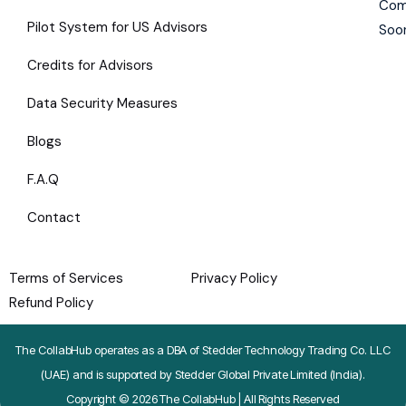
Com
Pilot System for US Advisors
Soo
Credits for Advisors
Data Security Measures
Blogs
F.A.Q
Contact
Terms of Services
Privacy Policy
Refund Policy
The CollabHub operates as a DBA of Stedder Technology Trading Co. LLC
(UAE) and is supported by Stedder Global Private Limited (India).
Copyright © 2026 The CollabHub | All Rights Reserved