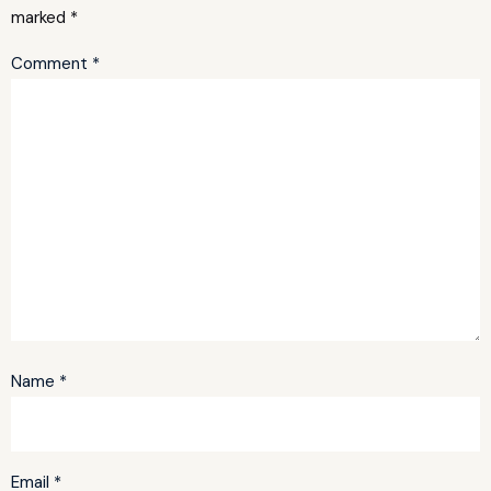
marked
*
Comment
*
Name
*
Email
*