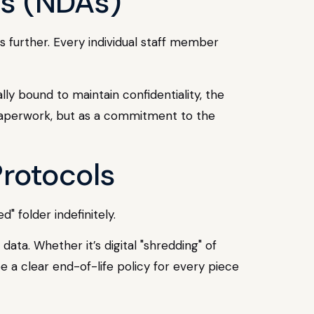
ts (NDAs)
 further. Every individual staff member
ly bound to maintain confidentiality, the
l paperwork, but as a commitment to the
Protocols
" folder indefinitely.
ta. Whether it’s digital "shredding" of
e a clear end-of-life policy for every piece