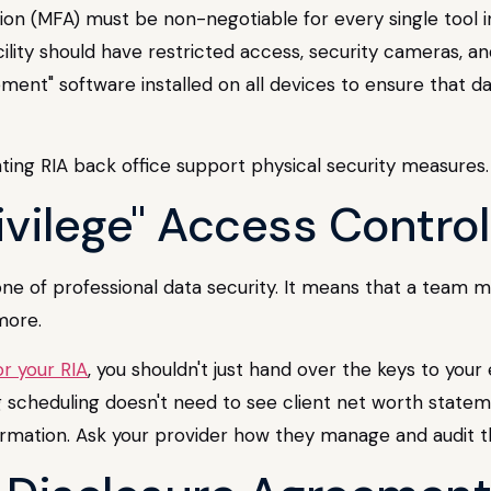
tion (MFA) must be non-negotiable for every single tool in
ility should have restricted access, security cameras, a
ent" software installed on all devices to ensure that 
rivilege" Access Contro
stone of professional data security. It means that a team
more.
r your RIA
, you shouldn't just hand over the keys to you
ng scheduling doesn't need to see client net worth state
nformation. Ask your provider how they manage and audit 