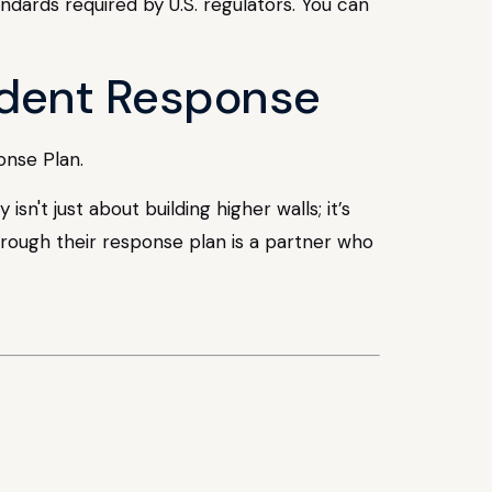
ndards required by U.S. regulators. You can
cident Response
onse Plan.
't just about building higher walls; it’s
rough their response plan is a partner who