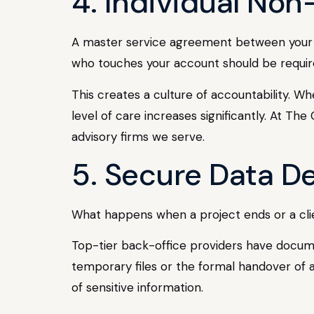
4. Individual No
A master service agreement between your fi
who touches your account should be requir
This creates a culture of accountability. Wh
level of care increases significantly. At T
advisory firms we serve.
5. Secure Data D
What happens when a project ends or a client
Top-tier back-office providers have documen
temporary files or the formal handover of a
of sensitive information.