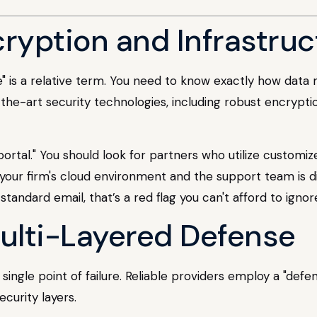
cryption and Infrastru
e" is a relative term. You need to know exactly how data 
-the-art security technologies, including robust encrypti
 portal." You should look for partners who utilize customi
our firm's cloud environment and the support team is di
tandard email, that’s a red flag you can't afford to ignor
Multi-Layered Defense
single point of failure. Reliable providers employ a "def
ecurity layers.