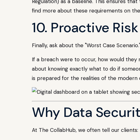
Regulation) as a baseline. This ensures that
find more about these requirements on th
10. Proactive Ris
Finally, ask about the "Worst Case Scenario.
If a breach were to occur, how would they no
about knowing exactly what to do if someon
is prepared for the realities of the modern 
Why Data Securit
At The CollabHub, we often tell our clients: