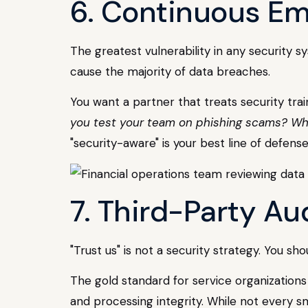
6. Continuous Em
The greatest vulnerability in any security s
cause the majority of data breaches.
You want a partner that treats security tra
you test your team on phishing scams? Wh
"security-aware" is your best line of defense
7. Third-Party Au
"Trust us" is not a security strategy. You sh
The gold standard for service organizations
and processing integrity. While not every sm