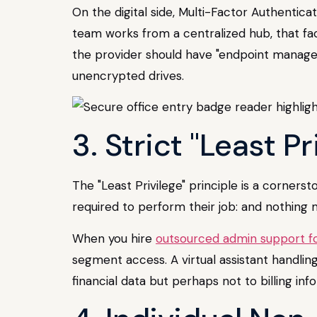
On the digital side, Multi-Factor Authentica
team works from a centralized hub, that fac
the provider should have "endpoint managem
unencrypted drives.
3. Strict "Least P
The "Least Privilege" principle is a corner
required to perform their job: and nothing 
When you hire
outsourced admin support fo
segment access. A virtual assistant handli
financial data but perhaps not to billing i