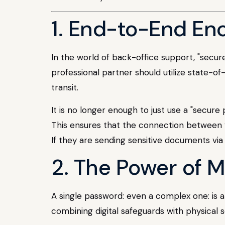
1. End-to-End En
In the world of back-office support, "secur
professional partner should utilize state-of
transit.
It is no longer enough to just use a "secure
This ensures that the connection between y
If they are sending sensitive documents via s
2. The Power of 
A single password: even a complex one: is a 
combining digital safeguards with physical s