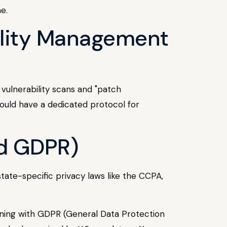
e.
ility Management
 vulnerability scans and "patch
ould have a dedicated protocol for
nd GDPR)
state-specific privacy laws like the CCPA,
ligning with GDPR (General Data Protection