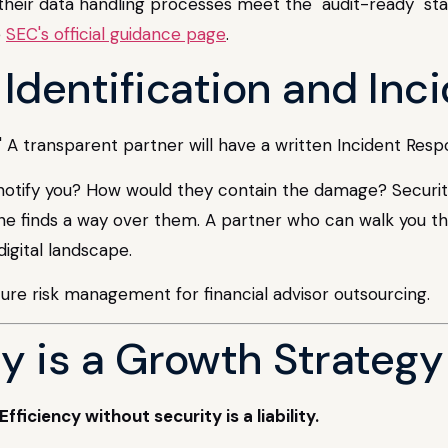
 their data handling processes meet the "audit-ready" sta
e
SEC's official guidance page
.
k Identification and In
" A transparent partner will have a written Incident Resp
tify you? How would they contain the damage? Security isn
e finds a way over them. A partner who can walk you th
digital landscape.
y is a Growth Strategy
Efficiency without security is a liability.