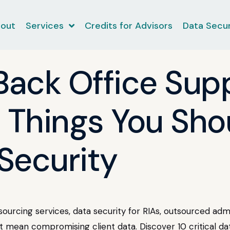
out
Services
Credits for Advisors
Data Secur
 Back Office Sup
0 Things You Sh
Security
tsourcing services, data security for RIAs, outsourced ad
't mean compromising client data. Discover 10 critical d