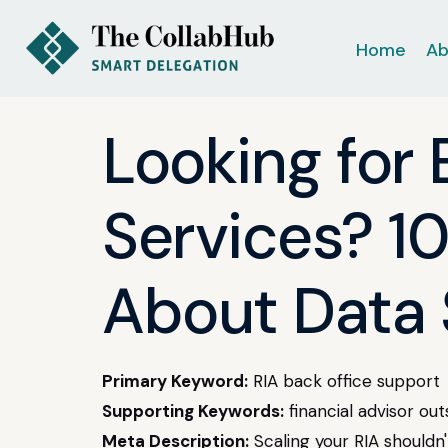
Home
Ab
Looking for
Services? 1
About Data 
Primary Keyword:
RIA back office support
Supporting Keywords:
financial advisor ou
Meta Description:
Scaling your RIA shouldn