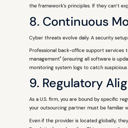
the framework’s principles. If they can’t exp
8. Continuous Mo
Cyber threats evolve daily. A security setu
Professional back-office support services t
management" (ensuring all software is upda
monitoring system logs to catch suspicious a
9. Regulatory Al
As a U.S. firm, you are bound by specific re
your outsourcing partner must be familiar 
Even if the provider is located globally, t