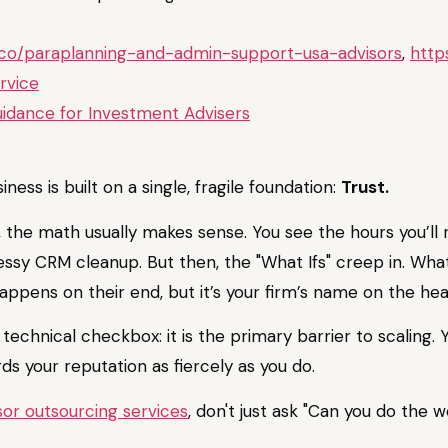
b.co/paraplanning-and-admin-support-usa-advisors
,
http
rvice
idance for Investment Advisers
iness is built on a single, fragile foundation:
Trust.
, the math usually makes sense. You see the hours you’ll 
messy CRM cleanup. But then, the "What Ifs" creep in. Wha
ppens on their end, but it’s your firm’s name on the hea
 a technical checkbox: it is the primary barrier to scaling
ds your reputation as fiercely as you do.
isor outsourcing services
, don't just ask "Can you do the 