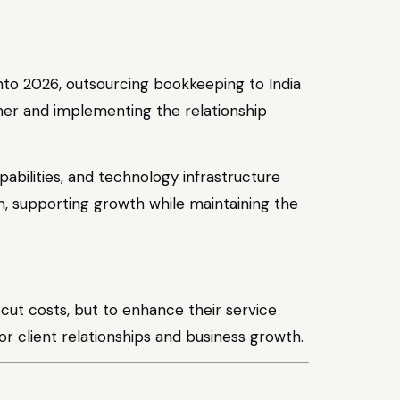
to 2026, outsourcing bookkeeping to India
ner and implementing the relationship
bilities, and technology infrastructure
rm, supporting growth while maintaining the
o cut costs, but to enhance their service
for client relationships and business growth.