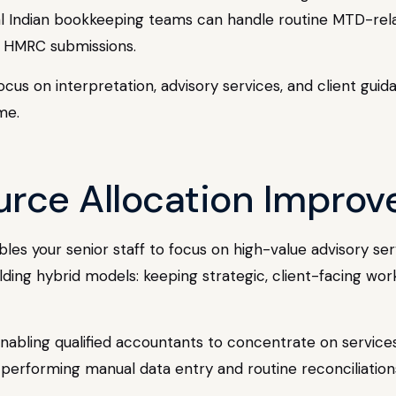
 Indian bookkeeping teams can handle routine MTD-relate
r HMRC submissions.
cus on interpretation, advisory services, and client guid
me.
urce Allocation Improve
es your senior staff to focus on high-value advisory se
lding hybrid models: keeping strategic, client-facing wor
y enabling qualified accountants to concentrate on servi
n performing manual data entry and routine reconciliation