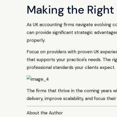
Making the Right 
As UK accounting firms navigate evolving 
can provide significant strategic advantag
properly.
Focus on providers with proven UK experien
that supports your practice's needs. The ri
professional standards your clients expect.
The firms that thrive in the coming years wi
delivery, improve scalability, and focus the
About the Author