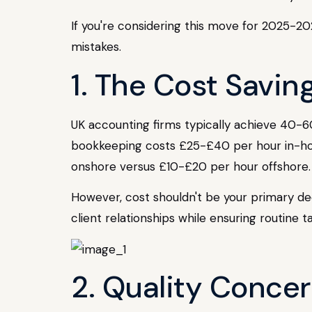
If you're considering this move for 2025-202
mistakes.
1. The Cost Savin
UK accounting firms typically achieve 40-
bookkeeping costs £25-£40 per hour in-ho
onshore versus £10-£20 per hour offshore.
However, cost shouldn't be your primary deci
client relationships while ensuring routine t
2. Quality Conce