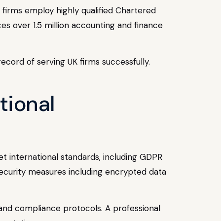
g firms employ highly qualified Chartered
es over 1.5 million accounting and finance
ecord of serving UK firms successfully.
tional
et international standards, including GDPR
security measures including encrypted data
, and compliance protocols. A professional