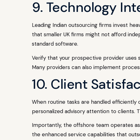
9. Technology Int
Leading Indian outsourcing firms invest hea
that smaller UK firms might not afford inde
standard software.
Verify that your prospective provider uses
Many providers can also implement process
10. Client Satisf
When routine tasks are handled efficiently 
personalized advisory attention to clients. T
Importantly, the offshore team operates as a
the enhanced service capabilities that outs