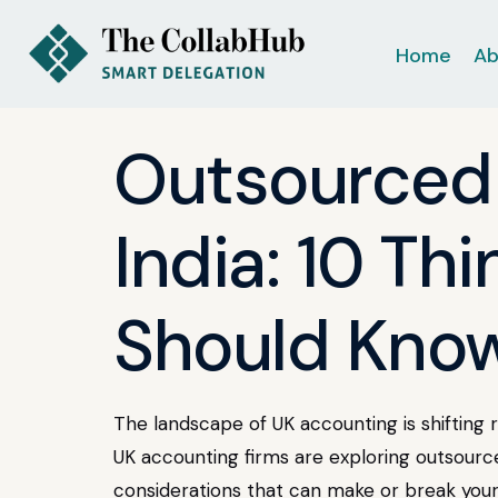
Home
Ab
Outsourced 
India: 10 Th
Should Kno
The landscape of UK accounting is shifting 
UK accounting firms are exploring outsourced
considerations that can make or break your