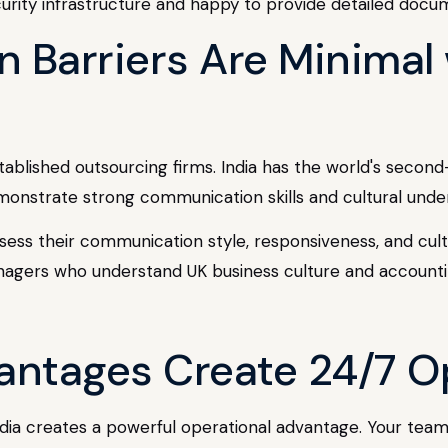
curity infrastructure and happy to provide detailed docu
 Barriers Are Minimal 
established outsourcing firms. India has the world's secon
monstrate strong communication skills and cultural under
ssess their communication style, responsiveness, and cultur
nagers who understand UK business culture and accounti
antages Create 24/7 O
ia creates a powerful operational advantage. Your team 