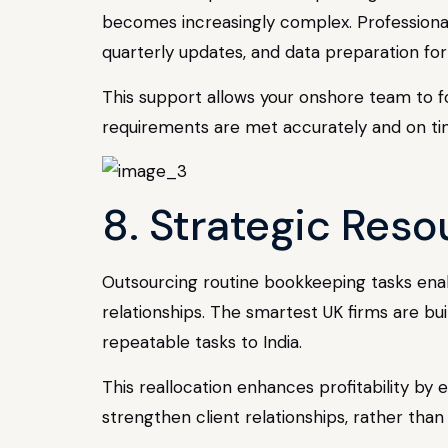
becomes increasingly complex. Professional
quarterly updates, and data preparation fo
This support allows your onshore team to fo
requirements are met accurately and on ti
8. Strategic Reso
Outsourcing routine bookkeeping tasks enabl
relationships. The smartest UK firms are bui
repeatable tasks to India.
This reallocation enhances profitability b
strengthen client relationships, rather tha