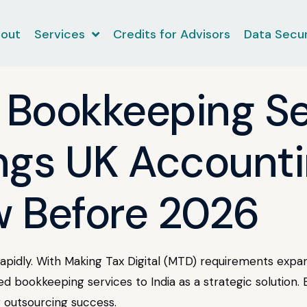
out
Services
Credits for Advisors
Data Secur
Bookkeeping Se
ings UK Account
w Before 2026
rapidly. With Making Tax Digital (MTD) requirements expa
 bookkeeping services to India as a strategic solution. B
 outsourcing success.