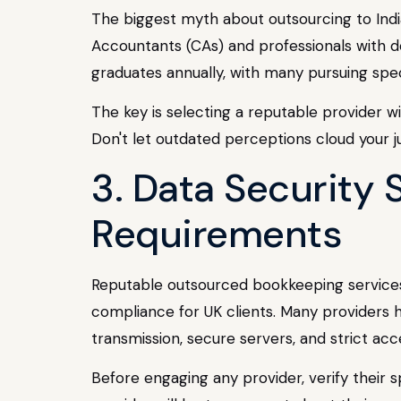
The biggest myth about outsourcing to India 
Accountants (CAs) and professionals with de
graduates annually, with many pursuing speci
The key is selecting a reputable provider wi
Don't let outdated perceptions cloud your j
3. Data Security 
Requirements
Reputable outsourced bookkeeping services i
compliance for UK clients. Many providers 
transmission, secure servers, and strict acc
Before engaging any provider, verify their s