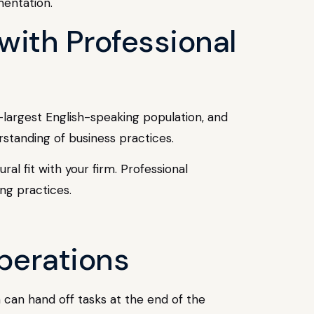
mentation.
with Professional
d-largest English-speaking population, and
standing of business practices.
al fit with your firm. Professional
ng practices.
perations
can hand off tasks at the end of the