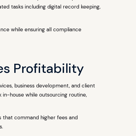
d tasks including digital record keeping,
ance while ensuring all compliance
s Profitability
rvices, business development, and client
k in-house while outsourcing routine,
ces that command higher fees and
s.