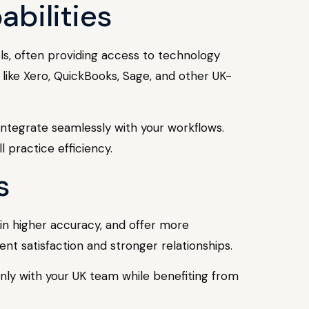
bilities
ols, often providing access to technology
 like Xero, QuickBooks, Sage, and other UK-
integrate seamlessly with your workflows.
practice efficiency.
s
ain higher accuracy, and offer more
ient satisfaction and stronger relationships.
 only with your UK team while benefiting from