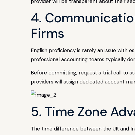
provider will be transparent about their se
4. Communication
Firms
English proficiency is rarely an issue with 
professional accounting teams typically de
Before committing, request a trial call to a
providers will assign dedicated account ma
5. Time Zone Adv
The time difference between the UK and Ind