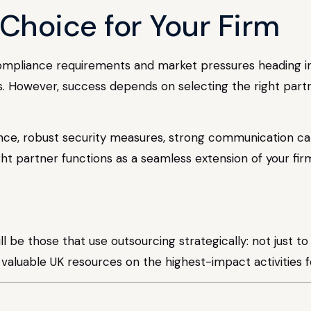
Choice for Your Firm
compliance requirements and market pressures heading in
es. However, success depends on selecting the right part
ce, robust security measures, strong communication capa
ght partner functions as a seamless extension of your fi
ll be those that use outsourcing strategically: not just t
ir valuable UK resources on the highest-impact activities 