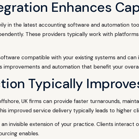
egration Enhances Capa
vily in the latest accounting software and automation to
pendently. These providers typically work with platforms
 software compatible with your existing systems and can 
 improvements and automation that benefit your overall 
action Typically Improve
offshore, UK firms can provide faster turnarounds, maint
his improved service delivery typically leads to higher cl
n invisible extension of your practice. Clients interact
ourcing enables.