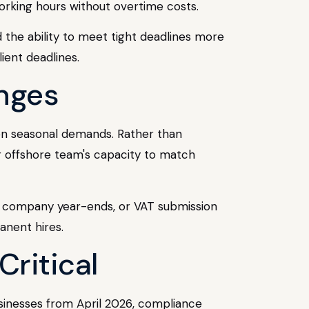
orking hours without overtime costs.
 the ability to meet tight deadlines more
ient deadlines.
enges
 on seasonal demands. Rather than
r offshore team's capacity to match
nes, company year-ends, or VAT submission
anent hires.
Critical
inesses from April 2026, compliance