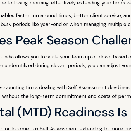
e following morning, effectively extending your firm's w
ables faster turnaround times, better client service, and
ing busy periods like year-end or when managing multiple cl
lves Peak Season Chall
 to India allows you to scale your team up or down based
 underutilized during slower periods, you can adjust you
r UK accounting firms dealing with Self Assessment deadli
ds without the long-term commitment and costs of perm
tal (MTD) Readiness Is 
for Income Tax Self Assessment extending to more bus