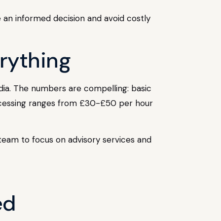
e an informed decision and avoid costly
erything
dia. The numbers are compelling: basic
ocessing ranges from £30-£50 per hour
r team to focus on advisory services and
ed