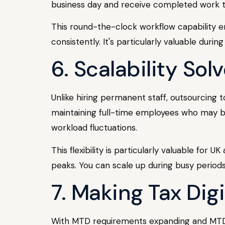
business day and receive completed work th
This round-the-clock workflow capability en
consistently. It's particularly valuable dur
6. Scalability So
Unlike hiring permanent staff, outsourcing
maintaining full-time employees who may be
workload fluctuations.
This flexibility is particularly valuable fo
peaks. You can scale up during busy perio
7. Making Tax Digi
With MTD requirements expanding and MTD 