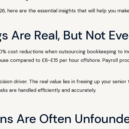
6, here are the essential insights that will help you mak
gs Are Real, But Not Ev
60% cost reductions when outsourcing bookkeeping to In
use compared to £8-£15 per hour offshore. Payroll pr
sion driver. The real value lies in freeing up your senio
asks are handled efficiently and accurately.
rns Are Often Unfound