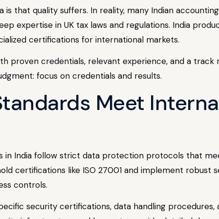
is that quality suffers. In reality, many Indian accountin
ep expertise in UK tax laws and regulations. India produc
alized certifications for international markets.
th proven credentials, relevant experience, and a track r
udgment: focus on credentials and results.
Standards Meet Interna
n India follow strict data protection protocols that me
hold certifications like ISO 27001 and implement robust 
ess controls.
pecific security certifications, data handling procedures