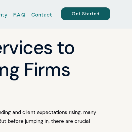
Get Started
ity
F.A.Q
Contact
rvices to
ing Firms
nding and client expectations rising, many
ut before jumping in, there are crucial