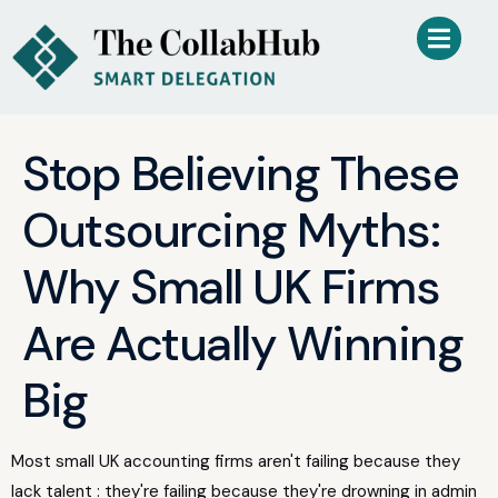
Stop Believing These
Outsourcing Myths:
Why Small UK Firms
Are Actually Winning
Big
Most small UK accounting firms aren't failing because they
lack talent : they're failing because they're drowning in admin