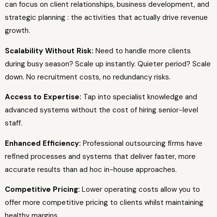
can focus on client relationships, business development, and
strategic planning : the activities that actually drive revenue
growth.
Scalability Without Risk:
Need to handle more clients
during busy season? Scale up instantly. Quieter period? Scale
down. No recruitment costs, no redundancy risks.
Access to Expertise:
Tap into specialist knowledge and
advanced systems without the cost of hiring senior-level
staff.
Enhanced Efficiency:
Professional outsourcing firms have
refined processes and systems that deliver faster, more
accurate results than ad hoc in-house approaches.
Competitive Pricing:
Lower operating costs allow you to
offer more competitive pricing to clients whilst maintaining
healthy margins.