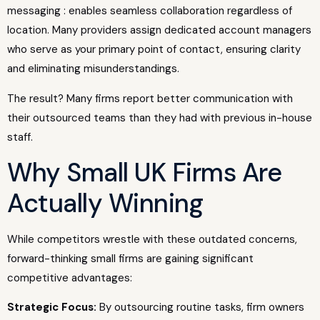
messaging : enables seamless collaboration regardless of
location. Many providers assign dedicated account managers
who serve as your primary point of contact, ensuring clarity
and eliminating misunderstandings.
The result? Many firms report better communication with
their outsourced teams than they had with previous in-house
staff.
Why Small UK Firms Are
Actually Winning
While competitors wrestle with these outdated concerns,
forward-thinking small firms are gaining significant
competitive advantages:
Strategic Focus:
By outsourcing routine tasks, firm owners