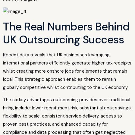
The Real Numbers Behind
UK Outsourcing Success
Recent data reveals that UK businesses leveraging
international partners efficiently generate higher tax receipts
whilst creating more onshore jobs for elements that remain
local. This strategic approach enables them to remain
globally competitive whilst contributing to the UK economy.
The six key advantages outsourcing provides over traditional
hiring include: lower recruitment risk, substantial cost savings,
flexibility to scale, consistent service delivery, access to
proven best practices, and enhanced capacity for
compliance and data processing that often get neglected