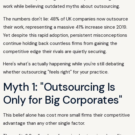
work while believing outdated myths about outsourcing.
The numbers don't lie: 48% of UK companies now outsource
their work, representing a massive 41% increase since 2019.
Yet despite this rapid adoption, persistent misconceptions
continue holding back countless firms from gaining the
competitive edge their rivals are quietly securing.
Here's what's actually happening while you're still debating
whether outsourcing "feels right" for your practice.
Myth 1: "Outsourcing Is
Only for Big Corporates"
This belief alone has cost more small firms their competitive
advantage than any other single factor.