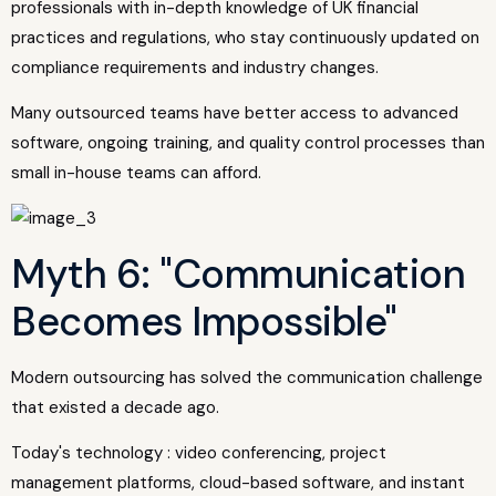
professionals with in-depth knowledge of UK financial
practices and regulations, who stay continuously updated on
compliance requirements and industry changes.
Many outsourced teams have better access to advanced
software, ongoing training, and quality control processes than
small in-house teams can afford.
Myth 6: "Communication
Becomes Impossible"
Modern outsourcing has solved the communication challenge
that existed a decade ago.
Today's technology : video conferencing, project
management platforms, cloud-based software, and instant