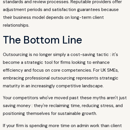
standards and review processes. Reputable providers offer
adjustment periods and satisfaction guarantees because
their business model depends on long-term client
relationships.
The Bottom Line
Outsourcing is no longer simply a cost-saving tactic : it's
become a strategic tool for firms looking to enhance
efficiency and focus on core competencies. For UK SMEs,
embracing professional outsourcing represents strategic
maturity in an increasingly competitive landscape.
Your competitors who've moved past these myths aren't just
saving money : they're reclaiming time, reducing stress, and
positioning themselves for sustainable growth.
If your firm is spending more time on admin work than client