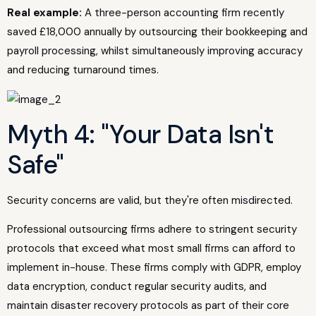
Real example:
A three-person accounting firm recently
saved £18,000 annually by outsourcing their bookkeeping and
payroll processing, whilst simultaneously improving accuracy
and reducing turnaround times.
Myth 4: "Your Data Isn't
Safe"
Security concerns are valid, but they're often misdirected.
Professional outsourcing firms adhere to stringent security
protocols that exceed what most small firms can afford to
implement in-house. These firms comply with GDPR, employ
data encryption, conduct regular security audits, and
maintain disaster recovery protocols as part of their core