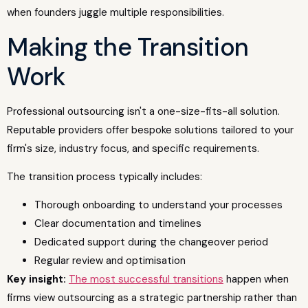
when founders juggle multiple responsibilities.
Making the Transition
Work
Professional outsourcing isn't a one-size-fits-all solution.
Reputable providers offer bespoke solutions tailored to your
firm's size, industry focus, and specific requirements.
The transition process typically includes:
Thorough onboarding to understand your processes
Clear documentation and timelines
Dedicated support during the changeover period
Regular review and optimisation
Key insight:
The most successful transitions
happen when
firms view outsourcing as a strategic partnership rather than