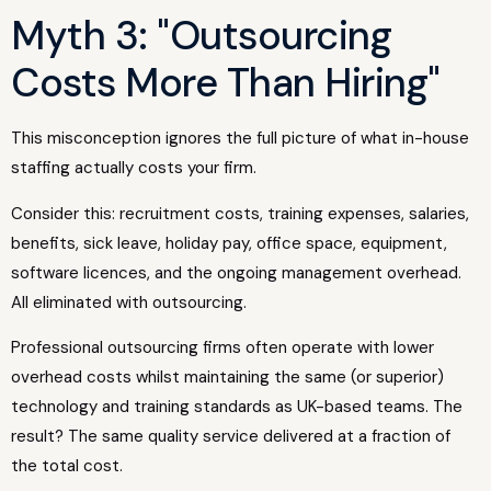
Myth 3: "Outsourcing
Costs More Than Hiring"
This misconception ignores the full picture of what in-house
staffing actually costs your firm.
Consider this: recruitment costs, training expenses, salaries,
benefits, sick leave, holiday pay, office space, equipment,
software licences, and the ongoing management overhead.
All eliminated with outsourcing.
Professional outsourcing firms often operate with lower
overhead costs whilst maintaining the same (or superior)
technology and training standards as UK-based teams. The
result? The same quality service delivered at a fraction of
the total cost.