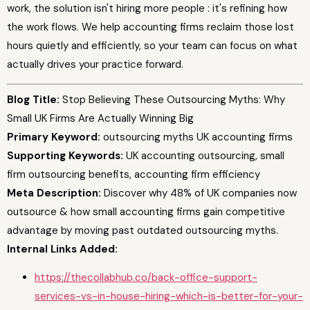
work, the solution isn't hiring more people : it's refining how
the work flows. We help accounting firms reclaim those lost
hours quietly and efficiently, so your team can focus on what
actually drives your practice forward.
Blog Title:
Stop Believing These Outsourcing Myths: Why
Small UK Firms Are Actually Winning Big
Primary Keyword:
outsourcing myths UK accounting firms
Supporting Keywords:
UK accounting outsourcing, small
firm outsourcing benefits, accounting firm efficiency
Meta Description:
Discover why 48% of UK companies now
outsource & how small accounting firms gain competitive
advantage by moving past outdated outsourcing myths.
Internal Links Added:
https://thecollabhub.co/back-office-support-
services-vs-in-house-hiring-which-is-better-for-your-