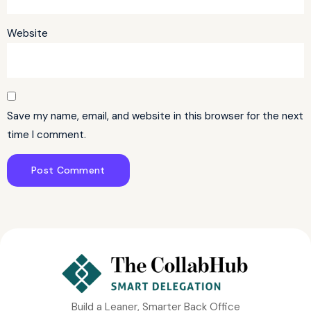
Website
Save my name, email, and website in this browser for the next
time I comment.
Build a Leaner, Smarter Back Office