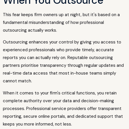
When You Outsource"
This fear keeps firm owners up at night, but it's based on a
fundamental misunderstanding of how professional
outsourcing actually works.
Outsourcing enhances your control by giving you access to
experienced professionals who provide timely, accurate
reports you can actually rely on. Reputable outsourcing
partners prioritise transparency through regular updates and
real-time data access that most in-house teams simply
cannot match.
When it comes to your firm's critical functions, you retain
complete authority over your data and decision-making
processes. Professional service providers offer transparent
reporting, secure online portals, and dedicated support that
keeps you more informed, not less.