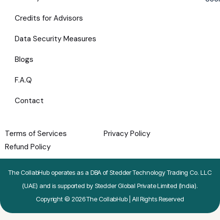
Credits for Advisors
Data Security Measures
Blogs
F.A.Q
Contact
Terms of Services
Privacy Policy
Refund Policy
The CollabHub operates as a DBA of Stedder Technology Trading Co. LLC
(UAE) and is supported by Stedder Global Private Limited (India).
Copyright © 2026 The CollabHub | All Rights Reserved