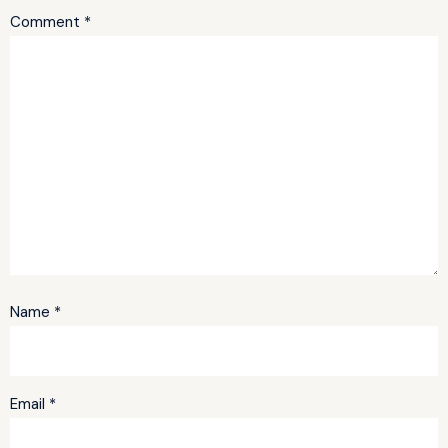
Comment
*
Name
*
Email
*