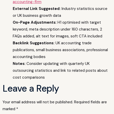
accounting-firm
External Link Suggested:
Industry statistics source
or UK business growth data
On-Page Adjustments:
H1 optimised with target
keyword, meta description under 160 characters, 2
FAQs added, alt text for images, soft CTA included
Backlink Suggestions:
UK accounting trade
publications, small business associations, professional
accounting bodies
Notes:
Consider updating with quarterly UK
outsourcing statistics and link to related posts about
cost comparisons
Leave a Reply
Your email address will not be published.
Required fields are
marked
*