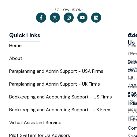
FOLLOW US ON :
Quick Links
Co
Ad
Us
Home
Hea
For
Offic
About
Cont
Duba
+97
U.A.
Paraplanning and Admin Support - USA Firms
56
India
Paraplanning and Admin Support - UK Firms
433
Offic
505
Bhop
Bookkeeping and Accounting Support - US Firms
For
Indi
Bookkeeping and Accounting Support - UK Firms
Emai
U.S.A
inf
Offic
Virtual Assistant Service
Com
Pilot System for US Advisors
Soo