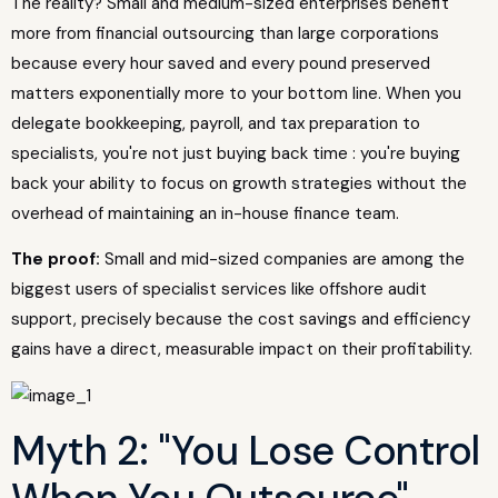
The reality? Small and medium-sized enterprises benefit
more from financial outsourcing than large corporations
because every hour saved and every pound preserved
matters exponentially more to your bottom line. When you
delegate bookkeeping, payroll, and tax preparation to
specialists, you're not just buying back time : you're buying
back your ability to focus on growth strategies without the
overhead of maintaining an in-house finance team.
The proof:
Small and mid-sized companies are among the
biggest users of specialist services like offshore audit
support, precisely because the cost savings and efficiency
gains have a direct, measurable impact on their profitability.
Myth 2: "You Lose Control