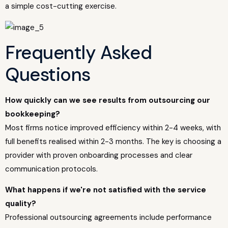
a simple cost-cutting exercise.
Frequently Asked
Questions
How quickly can we see results from outsourcing our
bookkeeping?
Most firms notice improved efficiency within 2-4 weeks, with
full benefits realised within 2-3 months. The key is choosing a
provider with proven onboarding processes and clear
communication protocols.
What happens if we're not satisfied with the service
quality?
Professional outsourcing agreements include performance