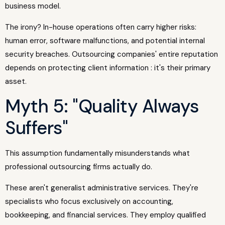
business model.
The irony? In-house operations often carry higher risks:
human error, software malfunctions, and potential internal
security breaches. Outsourcing companies' entire reputation
depends on protecting client information : it's their primary
asset.
Myth 5: "Quality Always
Suffers"
This assumption fundamentally misunderstands what
professional outsourcing firms actually do.
These aren't generalist administrative services. They're
specialists who focus exclusively on accounting,
bookkeeping, and financial services. They employ qualified