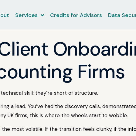
out
Services
Credits for Advisors
Data Secur
 Client Onboard
ccounting Firms
echnical skill: they’re short of structure.
ng a lead. You’ve had the discovery calls, demonstrated
 many UK firms, this is where the wheels start to wobble.
 the most volatile. If the transition feels clunky, if the in