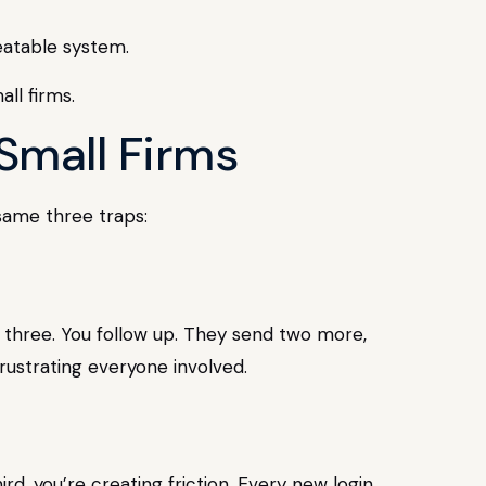
eatable system.
Small Firms
 same three traps:
s three. You follow up. They send two more,
rustrating everyone involved.
ird, you’re creating friction. Every new login