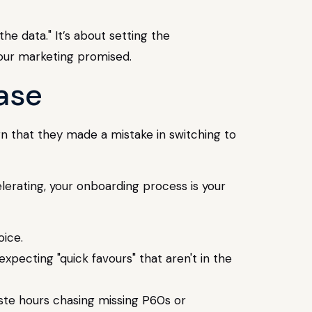
the data." It’s about setting the
 your marketing promised.
ase
gn that they made a mistake in switching to
lerating, your onboarding process is your
ice.
pecting "quick favours" that aren't in the
ste hours chasing missing P60s or