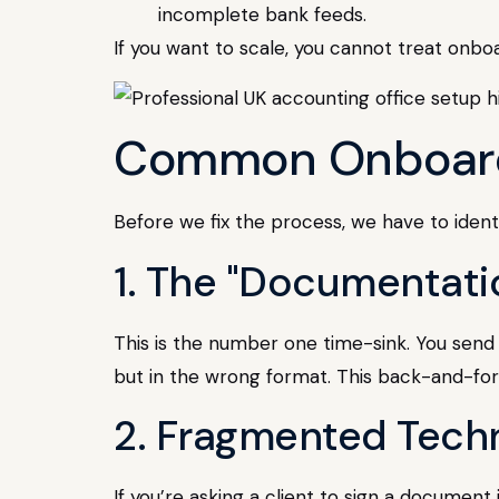
incomplete bank feeds.
If you want to scale, you cannot treat onbo
Common Onboardin
Before we fix the process, we have to identi
1. The "Documentati
This is the number one time-sink. You send 
but in the wrong format. This back-and-for
2. Fragmented Tech
If you’re asking a client to sign a document 