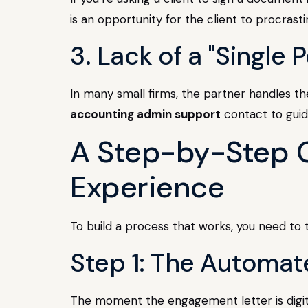
is an opportunity for the client to procrasti
3. Lack of a "Single 
In many small firms, the partner handles the
accounting admin support
contact to gui
A Step-by-Step G
Experience
To build a process that works, you need to t
Step 1: The Automat
The moment the engagement letter is digitall