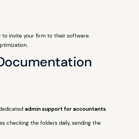
to invite your firm to their software.
e Documentation
y dedicated
admin support for accountants
.
 checking the folders daily, sending the