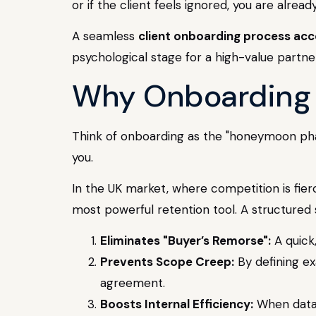
or if the client feels ignored, you are alread
A seamless
client onboarding process acc
psychological stage for a high-value partne
Why Onboarding i
Think of onboarding as the "honeymoon phase
you.
In the UK market, where competition is fier
most powerful retention tool. A structured 
Eliminates "Buyer’s Remorse":
A quick
Prevents Scope Creep:
By defining ex
agreement.
Boosts Internal Efficiency:
When data 