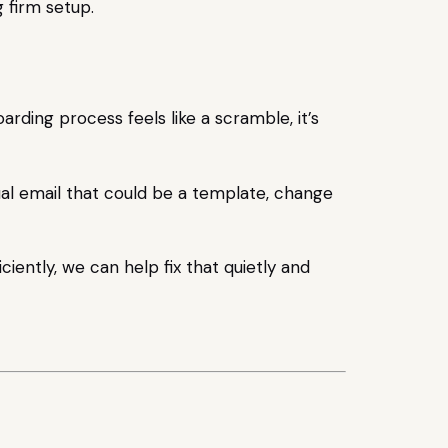
rding process feels like a scramble, it’s
nual email that could be a template, change
ciently, we can help fix that quietly and