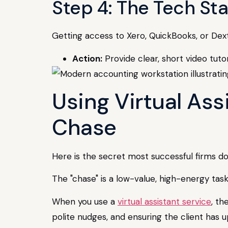
Step 4: The Tech S
Getting access to Xero, QuickBooks, or Dext
Action:
Provide clear, short video tutor
Using Virtual As
Chase
Here is the secret most successful firms don
The "chase" is a low-value, high-energy tas
When you use a
virtual assistant service
, th
polite nudges, and ensuring the client has 