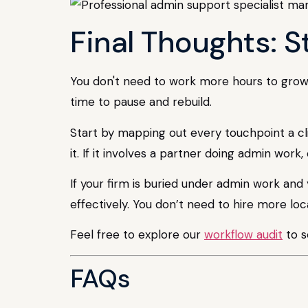
Final Thoughts: S
You don't need to work more hours to grow y
time to pause and rebuild.
Start by mapping out every touchpoint a clie
it. If it involves a partner doing admin work,
If your firm is buried under admin work and 
effectively. You don’t need to hire more loca
Feel free to explore our
workflow audit
to s
FAQs