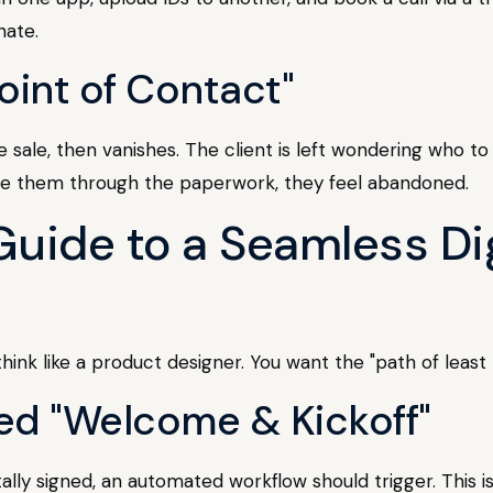
nate.
Point of Contact"
 sale, then vanishes. The client is left wondering who to t
de them through the paperwork, they feel abandoned.
uide to a Seamless Di
hink like a product designer. You want the "path of least 
ed "Welcome & Kickoff"
y signed, an automated workflow should trigger. This isn'