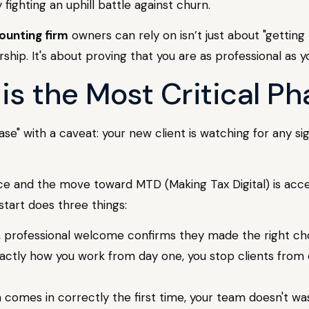
y fighting an uphill battle against churn.
ounting firm
owners can rely on isn’t just about "getting 
rship. It's about proving that you are as professional as
s the Most Critical Ph
" with a caveat: your new client is watching for any si
ce and the move toward MTD (Making Tax Digital) is acce
start does three things:
, professional welcome confirms they made the right cho
actly how you work from day one, you stop clients from ex
comes in correctly the first time, your team doesn't wa