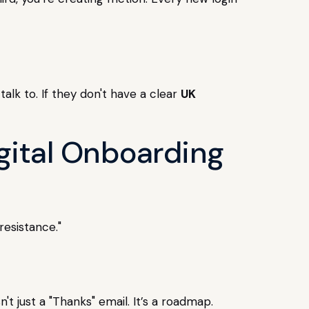
alk to. If they don't have a clear
UK
gital Onboarding
resistance."
t just a "Thanks" email. It’s a roadmap.