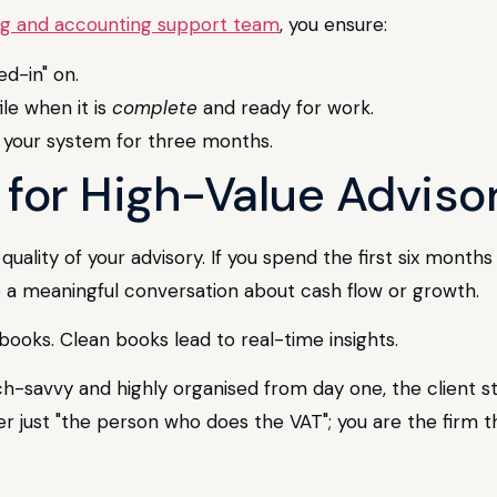
g and accounting support team
, you ensure:
d-in" on.
le when it is
complete
and ready for work.
in your system for three months.
e for High-Value Advis
 quality of your advisory. If you spend the first six mon
 a meaningful conversation about cash flow or growth.
ooks. Clean books lead to real-time insights.
-savvy and highly organised from day one, the client sta
r just "the person who does the VAT"; you are the firm t