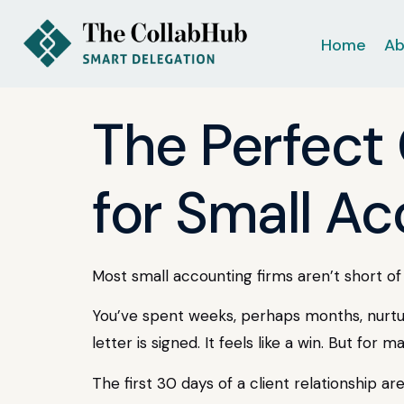
Home
Ab
The Perfect
for Small A
Most small accounting firms aren’t short of t
You’ve spent weeks, perhaps months, nurturi
letter is signed. It feels like a win. But for
The first 30 days of a client relationship are