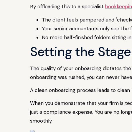
By offloading this to a specialist
bookkeepin
The client feels pampered and "checke
Your senior accountants only see the fi
No more half-finished folders sitting 
Setting the Stag
The quality of your onboarding dictates the
onboarding was rushed, you can never have
A clean onboarding process leads to clean b
When you demonstrate that your firm is tech
just a compliance expense. You are no longe
smoothly.