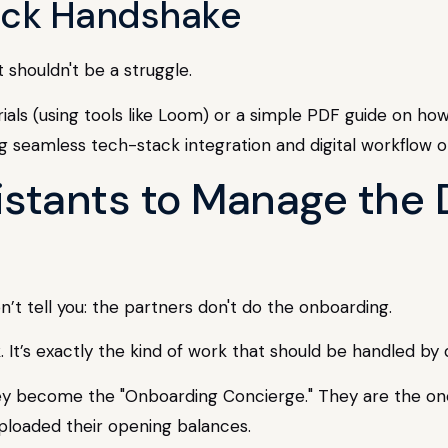
tack Handshake
 shouldn't be a struggle.
ials (using tools like Loom) or a simple PDF guide on how 
sistants to Manage th
’t tell you: the partners don't do the onboarding.
k. It’s exactly the kind of work that should be handled b
ey become the "Onboarding Concierge." They are the ones
uploaded their opening balances.