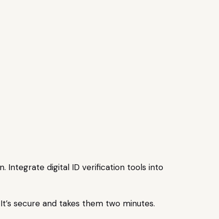
ntegrate digital ID verification tools into
n. It’s secure and takes them two minutes.