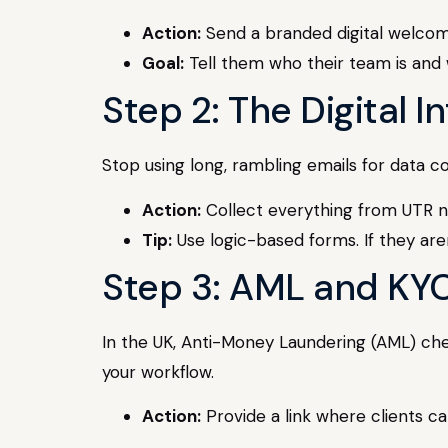
Action:
Send a branded digital welcom
Goal:
Tell them who their team is and w
Step 2: The Digital 
Stop using long, rambling emails for data co
Action:
Collect everything from UTR nu
Tip:
Use logic-based forms. If they are
Step 3: AML and KY
In the UK, Anti-Money Laundering (AML) chec
your workflow.
Action:
Provide a link where clients can