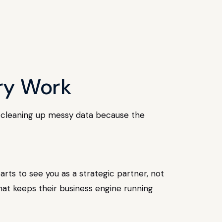
ory Work
ths cleaning up messy data because the
rts to see you as a strategic partner, not
hat keeps their business engine running