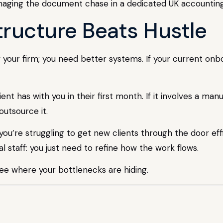
tructure Beats Hustle
our firm; you need better systems. If your current onboa
nt has with you in their first month. If it involves a ma
 outsource it.
you’re struggling to get new clients through the door effi
l staff: you just need to refine how the work flows.
ee where your bottlenecks are hiding.