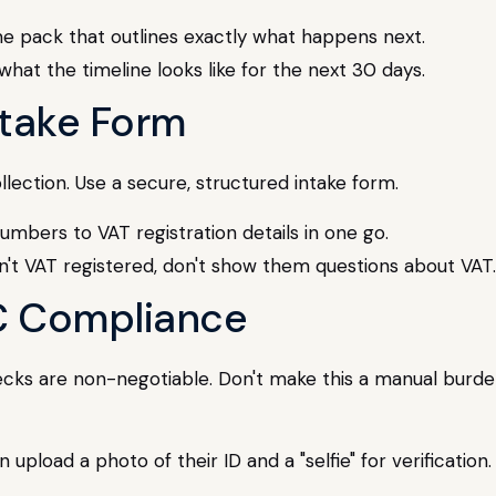
e pack that outlines exactly what happens next.
hat the timeline looks like for the next 30 days.
Intake Form
llection. Use a secure, structured intake form.
mbers to VAT registration details in one go.
n't VAT registered, don't show them questions about VAT.
C Compliance
ks are non-negotiable. Don't make this a manual burden. I
 upload a photo of their ID and a "selfie" for verificatio