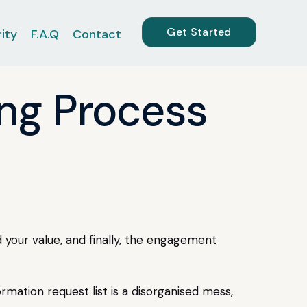
Get Started
ity
F.A.Q
Contact
ing Process
 your value, and finally, the engagement
formation request list is a disorganised mess,