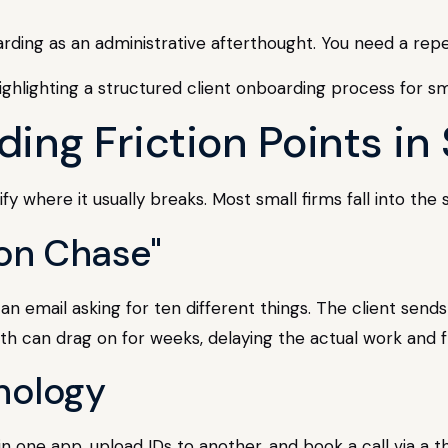
arding as an administrative afterthought. You need a rep
g Friction Points in 
fy where it usually breaks. Most small firms fall into the
on Chase"
an email asking for ten different things. The client send
th can drag on for weeks, delaying the actual work and f
nology
in one app, upload IDs to another, and book a call via a th