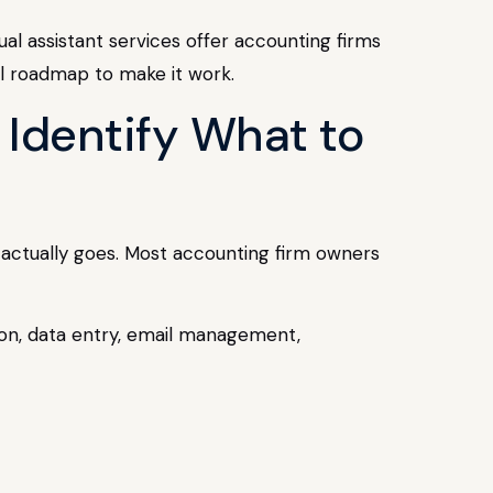
ual assistant services offer accounting firms
al roadmap to make it work.
 Identify What to
e actually goes. Most accounting firm owners
ation, data entry, email management,