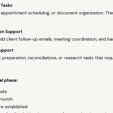
 Tasks
try, appointment scheduling, or document organization. T
ion Support
 add client follow-up emails, meeting coordination, and ba
Support
preparation, reconciliations, or research tasks that req
al phase:
eeks
 month
e established