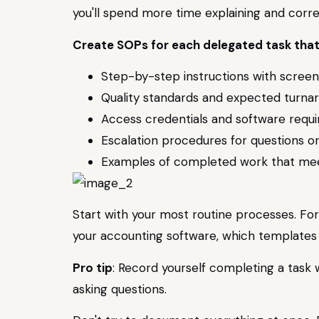
you'll spend more time explaining and corr
Create SOPs for each delegated task that
Step-by-step instructions with scree
Quality standards and expected turna
Access credentials and software requ
Escalation procedures for questions or
Examples of completed work that mee
Start with your most routine processes. For
your accounting software, which templates t
Pro tip
: Record yourself completing a task 
asking questions.