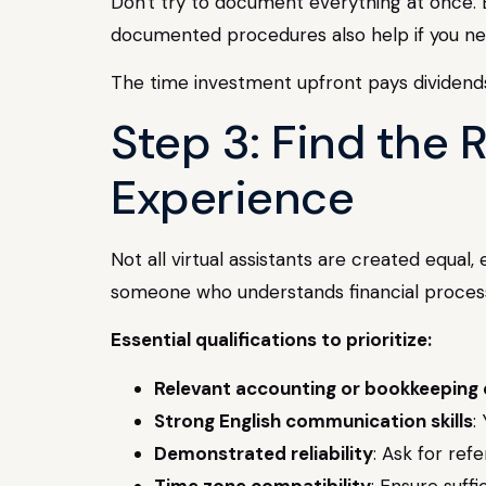
Don't try to document everything at once. 
documented procedures also help if you need 
The time investment upfront pays dividends
Step 3: Find the 
Experience
Not all virtual assistants are created equal,
someone who understands financial process
Essential qualifications to prioritize:
Relevant accounting or bookkeeping
Strong English communication skills
:
Demonstrated reliability
: Ask for ref
Time zone compatibility
: Ensure suf