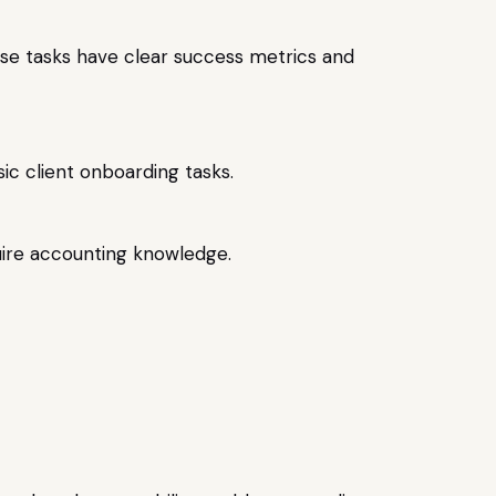
hese tasks have clear success metrics and
sic client onboarding tasks.
uire accounting knowledge.