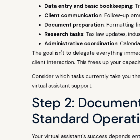
Data entry and basic bookkeeping
: T
Client communication
: Follow-up ema
Document preparation
: Formatting fi
Research tasks
: Tax law updates, in
Administrative coordination
: Calend
The goal isn't to delegate everything immedi
client interaction. This frees up your capa
Consider which tasks currently take you th
virtual assistant support.
Step 2: Document
Standard Operat
Your virtual assistant's success depends e