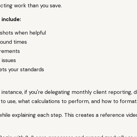
ecting work than you save.
 include:
nshots when helpful
round times
irements
 issues
ts your standards
 instance, if you're delegating monthly client reporting
o use, what calculations to perform, and how to format t
while explaining each step. This creates a reference vide