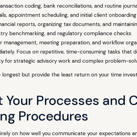
ransaction coding, bank reconciliations, and routine journa
ils, appointment scheduling, and initial client onboarding
nancial reports, organizing tax documents, and maintaining
dustry benchmarking, and regulatory compliance checks
ar management, meeting preparation, and workflow orga
ately. Focus on repetitive, time-consuming tasks that do
city for strategic advisory work and complex problem-sol
e longest but provide the least return on your time inve
 Your Processes and C
ing Procedures
ntirely on how well you communicate your expectations 