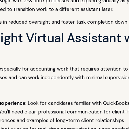
Begin with 2-3 core processes and expand gradually as yo
to transition work to a different assistant later.
 in reduced oversight and faster task completion down t
Right Virtual Assistant
 especially for accounting work that requires attention to 
es and can work independently with minimal supervision
 experience
: Look for candidates familiar with QuickBook
 You'll need clear, professional communication for client-
erences and examples of long-term client relationships
ficient overlap for real-time communication when needed