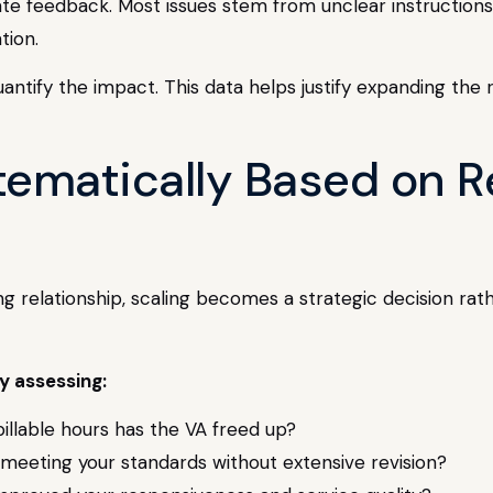
te feedback. Most issues stem from unclear instructions 
tion.
antify the impact. This data helps justify expanding the 
tematically Based on R
g relationship, scaling becomes a strategic decision rat
y assessing:
illable hours has the VA freed up?
s meeting your standards without extensive revision?