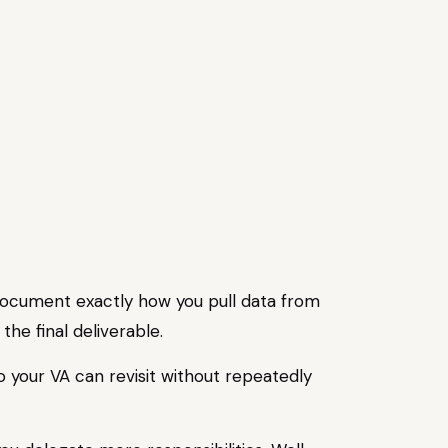
, document exactly how you pull data from
he final deliverable.
o your VA can revisit without repeatedly