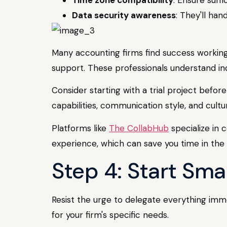
Data security awareness
: They'll han
Many accounting firms find success working w
support. These professionals understand in
Consider starting with a trial project befor
capabilities, communication style, and cultura
Platforms like
The CollabHub
specialize in 
experience, which can save you time in the 
Step 4: Start Sma
Resist the urge to delegate everything immed
for your firm's specific needs.