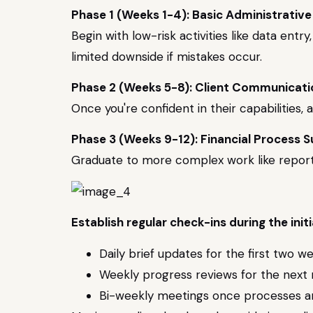
Phase 1 (Weeks 1-4): Basic Administrative
Begin with low-risk activities like data en
limited downside if mistakes occur.
Phase 2 (Weeks 5-8): Client Communicat
Once you're confident in their capabilities,
Phase 3 (Weeks 9-12): Financial Process 
Graduate to more complex work like report 
Establish regular check-ins during the initi
Daily brief updates for the first two w
Weekly progress reviews for the next
Bi-weekly meetings once processes ar