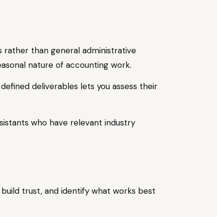
es rather than general administrative
easonal nature of accounting work.
defined deliverables lets you assess their
sistants who have relevant industry
 build trust, and identify what works best