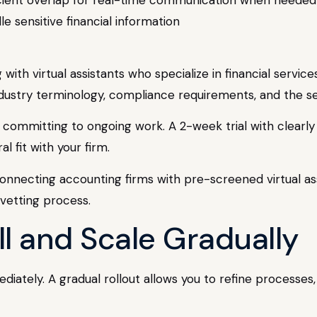
dle sensitive financial information
ith virtual assistants who specialize in financial servic
dustry terminology, compliance requirements, and the s
e committing to ongoing work. A 2-week trial with clearly 
l fit with your firm.
connecting accounting firms with pre-screened virtual as
vetting process.
ll and Scale Gradually
iately. A gradual rollout allows you to refine processes,