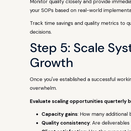
Monitor quality closely and provide immedia
your SOPs based on real-world implementa
Track time savings and quality metrics to qu
decisions.
Step 5: Scale Sys
Growth
Once you've established a successful workin
overwhelm.
Evaluate scaling opportunities quarterly b
Capacity gains
: How many additional b
Quality consistency
: Are deliverable