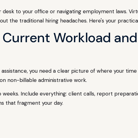
r desk to your office or navigating employment laws. Virt
out the traditional hiring headaches. Here's your practic
r Current Workload and
al assistance, you need a clear picture of where your tim
 non-billable administrative work.
two weeks. Include everything: client calls, report prepar
ons that fragment your day.