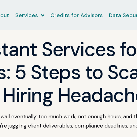
out
Services
Credits for Advisors
Data Secur
stant Services fo
: 5 Steps to Sca
 Hiring Headach
wall eventually: too much work, not enough hours, and th
u're juggling client deliverables, compliance deadlines, an