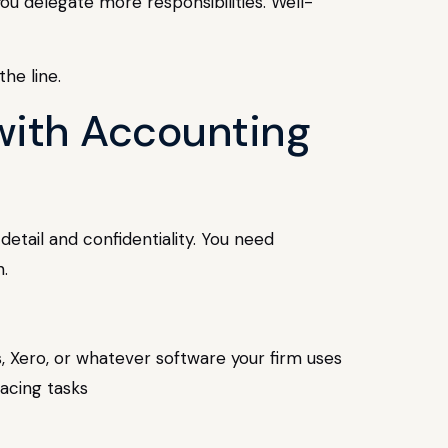
u delegate more responsibilities. Well-
he line.
 with Accounting
detail and confidentiality. You need
.
s, Xero, or whatever software your firm uses
facing tasks