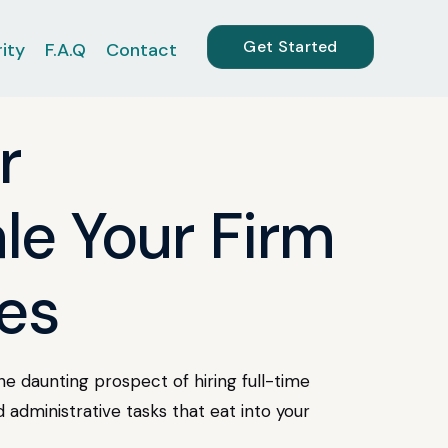
Get Started
ity
F.A.Q
Contact
r
le Your Firm
es
e daunting prospect of hiring full-time
d administrative tasks that eat into your