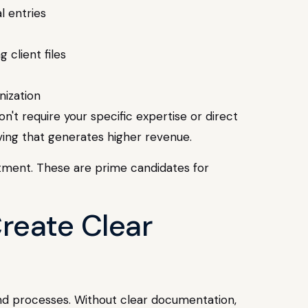
l entries
 client files
nization
n't require your specific expertise or direct
ving that generates higher revenue.
stment. These are prime candidates for
reate Clear
and processes. Without clear documentation,