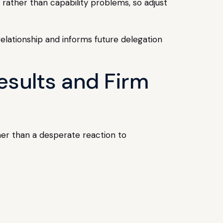
rather than capability problems, so adjust
relationship and informs future delegation
esults and Firm
her than a desperate reaction to