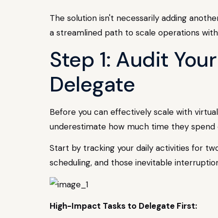
The solution isn't necessarily adding anothe
a streamlined path to scale operations with
Step 1: Audit You
Delegate
Before you can effectively scale with virtu
underestimate how much time they spend on
Start by tracking your daily activities for 
scheduling, and those inevitable interrupti
High-Impact Tasks to Delegate First: