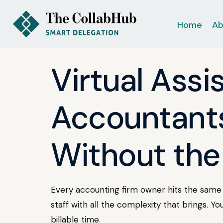
Home
Ab
Virtual Assi
Accountants
Without the
Every accounting firm owner hits the same 
staff with all the complexity that brings. Yo
billable time.