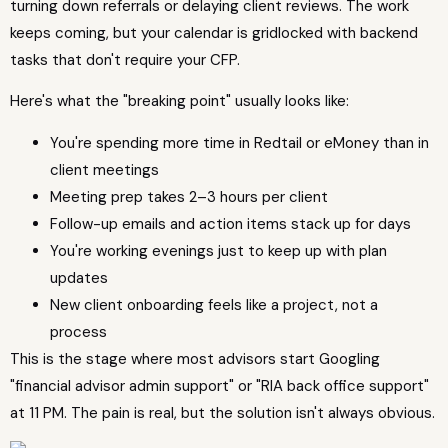
turning down referrals or delaying client reviews. The work
keeps coming, but your calendar is gridlocked with backend
tasks that don't require your CFP.
Here's what the "breaking point" usually looks like:
You're spending more time in Redtail or eMoney than in
client meetings
Meeting prep takes 2–3 hours per client
Follow-up emails and action items stack up for days
You're working evenings just to keep up with plan
updates
New client onboarding feels like a project, not a
process
This is the stage where most advisors start Googling
"financial advisor admin support" or "RIA back office support"
at 11 PM. The pain is real, but the solution isn't always obvious.