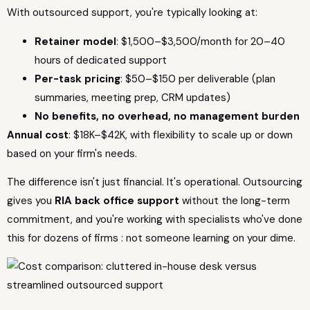
With outsourced support, you're typically looking at:
Retainer model
: $1,500–$3,500/month for 20–40
hours of dedicated support
Per-task pricing
: $50–$150 per deliverable (plan
summaries, meeting prep, CRM updates)
No benefits, no overhead, no management burden
Annual cost
: $18K–$42K, with flexibility to scale up or down
based on your firm's needs.
The difference isn't just financial. It's operational. Outsourcing
gives you
RIA back office support
without the long-term
commitment, and you're working with specialists who've done
this for dozens of firms : not someone learning on your dime.