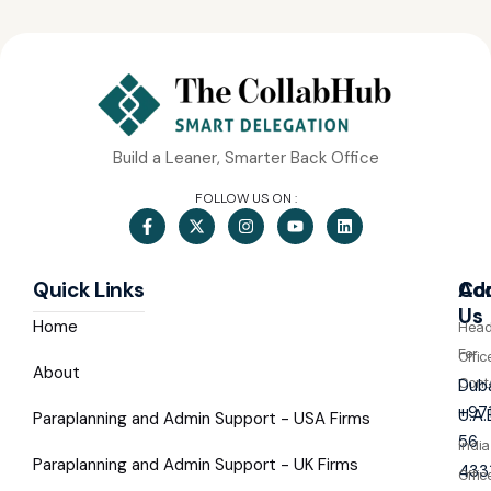
Build a Leaner, Smarter Back Office
FOLLOW US ON :
Quick Links
Co
Ad
Us
Home
Hea
For
Offic
About
Cont
Duba
+97
U.A.
Paraplanning and Admin Support - USA Firms
56
India
Paraplanning and Admin Support - UK Firms
433
Offic