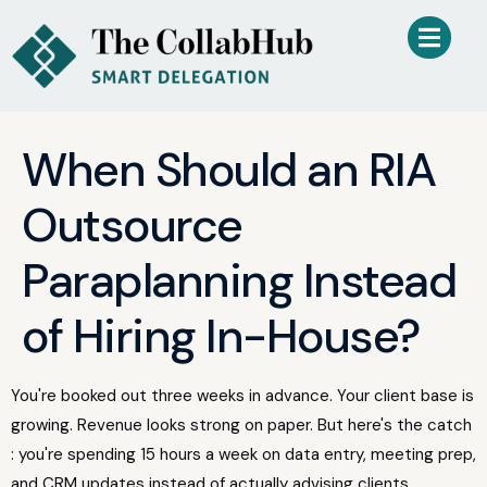
When Should an RIA
Outsource
Paraplanning Instead
of Hiring In-House?
You're booked out three weeks in advance. Your client base is
growing. Revenue looks strong on paper. But here's the catch
: you're spending 15 hours a week on data entry, meeting prep,
and CRM updates instead of actually advising clients.