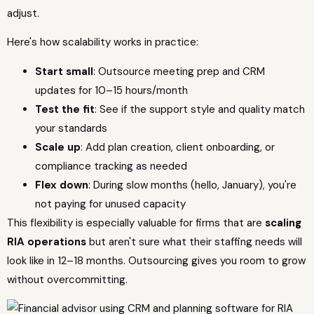
adjust.
Here's how scalability works in practice:
Start small
: Outsource meeting prep and CRM
updates for 10–15 hours/month
Test the fit
: See if the support style and quality match
your standards
Scale up
: Add plan creation, client onboarding, or
compliance tracking as needed
Flex down
: During slow months (hello, January), you're
not paying for unused capacity
This flexibility is especially valuable for firms that are
scaling
RIA operations
but aren't sure what their staffing needs will
look like in 12–18 months. Outsourcing gives you room to grow
without overcommitting.