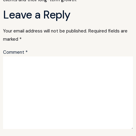
Leave a Reply
Your email address will not be published.
Required fields are
marked
*
Comment
*