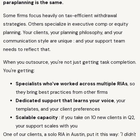
paraplanning is the same.
Some firms focus heavily on tax-efficient withdrawal
strategies. Others specialize in executive comp or equity
planning. Your clients, your planning philosophy, and your
communication style are unique : and your support team
needs to reflect that.
When you outsource, you're not just getting task completion.
You're getting:
Specialists who've worked across multiple RIAs
, so
they bring best practices from other firms
Dedicated support that learns your voice
, your
templates, and your client preferences
Scalable capacity
: if you take on 10 new clients in Q2,
your support scales with you
One of our clients, a solo RIA in Austin, put it this way:
"I didn't