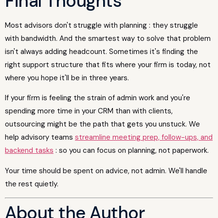
Final Thoughts
Most advisors don't struggle with planning : they struggle
with bandwidth. And the smartest way to solve that problem
isn't always adding headcount. Sometimes it's finding the
right support structure that fits where your firm is today, not
where you hope it'll be in three years.
If your firm is feeling the strain of admin work and you're
spending more time in your CRM than with clients,
outsourcing might be the path that gets you unstuck. We
help advisory teams
streamline meeting prep, follow-ups, and
backend tasks
: so you can focus on planning, not paperwork.
Your time should be spent on advice, not admin. We'll handle
the rest quietly.
About the Author