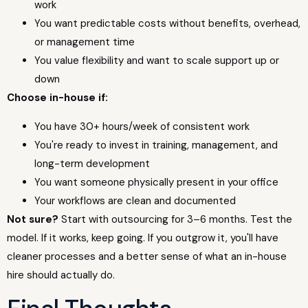
work
You want predictable costs without benefits, overhead,
or management time
You value flexibility and want to scale support up or
down
Choose in-house if:
You have 30+ hours/week of consistent work
You're ready to invest in training, management, and
long-term development
You want someone physically present in your office
Your workflows are clean and documented
Not sure?
Start with outsourcing for 3–6 months. Test the
model. If it works, keep going. If you outgrow it, you'll have
cleaner processes and a better sense of what an in-house
hire should actually do.