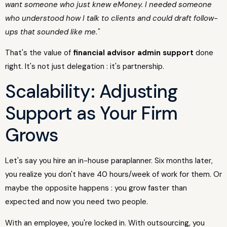
want someone who just knew eMoney. I needed someone
who understood how I talk to clients and could draft follow-
ups that sounded like me."
That's the value of
financial advisor admin support
done
right. It's not just delegation : it's partnership.
Scalability: Adjusting
Support as Your Firm
Grows
Let's say you hire an in-house paraplanner. Six months later,
you realize you don't have 40 hours/week of work for them. Or
maybe the opposite happens : you grow faster than
expected and now you need two people.
With an employee, you're locked in. With outsourcing, you