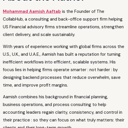
Mohammad Aamish Aaftab
is the Founder of The
CollabHub, a consulting and back-office support firm helping
US Financial advisory firms streamline operations, strengthen
client delivery, and scale sustainably.
With years of experience working with global firms across the
U.S., U.K., and U.A.E., Aamish has built a reputation for turning
inefficient workflows into efficient, scalable systems. His
focus lies in helping firms operate smarter : not harder : by
designing backend processes that reduce overwhelm, save
time, and improve profit margins.
Aamish combines his background in financial planning,
business operations, and process consulting to help
accounting leaders regain clarity, consistency, and control in
their practice : so they can focus on what truly matters: their
clients and their long-term growth.