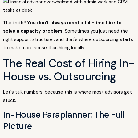
The truth?
You don't always need a full-time hire to
solve a capacity problem.
Sometimes you just need the
right support structure : and that's where outsourcing starts
to make more sense than hiring locally.
The Real Cost of Hiring In-
House vs. Outsourcing
Let's talk numbers, because this is where most advisors get
stuck.
In-House Paraplanner: The Full
Picture