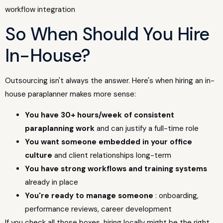
So When Should You Hire
In-House?
Outsourcing isn't always the answer. Here's when hiring an in-
house paraplanner makes more sense:
You have 30+ hours/week of consistent
paraplanning work
and can justify a full-time role
You want someone embedded in your office
culture
and client relationships long-term
You have strong workflows and training systems
already in place
You're ready to manage someone
: onboarding,
performance reviews, career development
If you check all those boxes, hiring locally might be the right