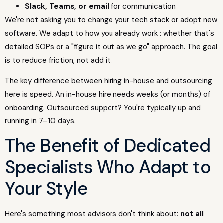
Slack, Teams, or email
for communication
We're not asking you to change your tech stack or adopt new
software. We adapt to how you already work : whether that's
detailed SOPs or a "figure it out as we go" approach. The goal
is to reduce friction, not add it.
The key difference between hiring in-house and outsourcing
here is speed. An in-house hire needs weeks (or months) of
onboarding. Outsourced support? You're typically up and
running in 7–10 days.
The Benefit of Dedicated
Specialists Who Adapt to
Your Style
Here's something most advisors don't think about:
not all