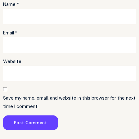
Name
*
Email
*
Website
Save my name, email, and website in this browser for the next
time I comment.