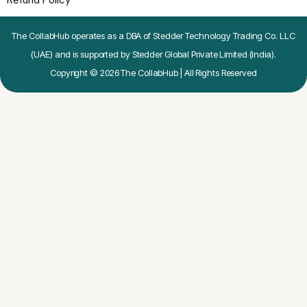
Refund Policy
The CollabHub operates as a DBA of Stedder Technology Trading Co. LLC
(UAE) and is supported by Stedder Global Private Limited (India).
Copyright © 2026 The CollabHub | All Rights Reserved