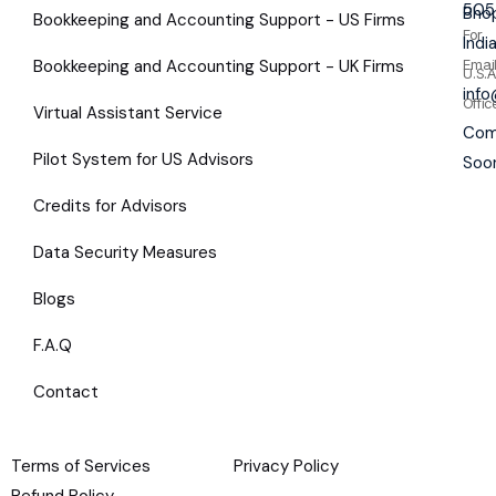
505
Bhop
Bookkeeping and Accounting Support - US Firms
For
Indi
Bookkeeping and Accounting Support - UK Firms
Emai
U.S.A
inf
Offic
Virtual Assistant Service
Com
Pilot System for US Advisors
Soo
Credits for Advisors
Data Security Measures
Blogs
F.A.Q
Contact
Terms of Services
Privacy Policy