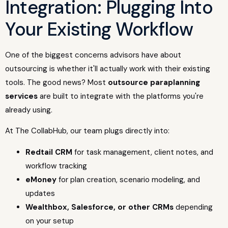
Integration: Plugging Into
Your Existing Workflow
One of the biggest concerns advisors have about
outsourcing is whether it'll actually work with their existing
tools. The good news? Most
outsource paraplanning
services
are built to integrate with the platforms you're
already using.
At The CollabHub, our team plugs directly into:
Redtail CRM
for task management, client notes, and
workflow tracking
eMoney
for plan creation, scenario modeling, and
updates
Wealthbox, Salesforce, or other CRMs
depending
on your setup