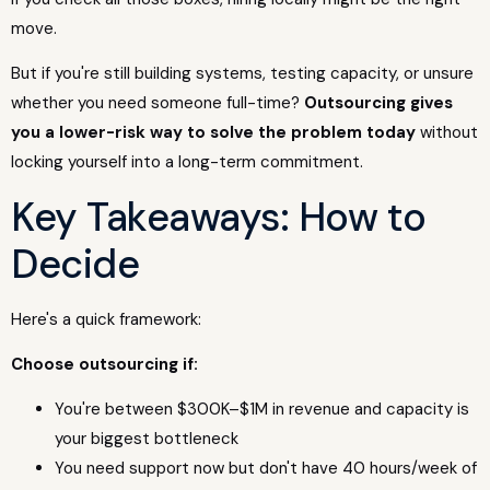
move.
But if you're still building systems, testing capacity, or unsure
whether you need someone full-time?
Outsourcing gives
you a lower-risk way to solve the problem today
without
locking yourself into a long-term commitment.
Key Takeaways: How to
Decide
Here's a quick framework:
Choose outsourcing if:
You're between $300K–$1M in revenue and capacity is
your biggest bottleneck
You need support now but don't have 40 hours/week of