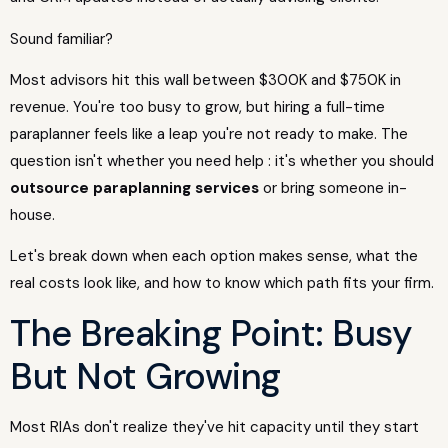
Sound familiar?
Most advisors hit this wall between $300K and $750K in
revenue. You're too busy to grow, but hiring a full-time
paraplanner feels like a leap you're not ready to make. The
question isn't whether you need help : it's whether you should
outsource paraplanning services
or bring someone in-
house.
Let's break down when each option makes sense, what the
real costs look like, and how to know which path fits your firm.
The Breaking Point: Busy
But Not Growing
Most RIAs don't realize they've hit capacity until they start