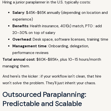
Hiring a junior paraplanner in the U.S. typically costs:
Salary
: $45K–$65K annually (depending on location and
experience)
Benefits
: Health insurance, 401(k) match, PTO : add
20–30% on top of salary
Overhead
: Desk space, software licenses, training time
Management time
: Onboarding, delegation,
performance reviews
Total annual cost
: $60K–$85K+, plus 10–15 hours/month
managing them.
And here's the kicker : if your workflow isn't clean, that hire
won't solve the problem. They'll just inherit your chaos.
Outsourced Paraplanning:
Predictable and Scalable