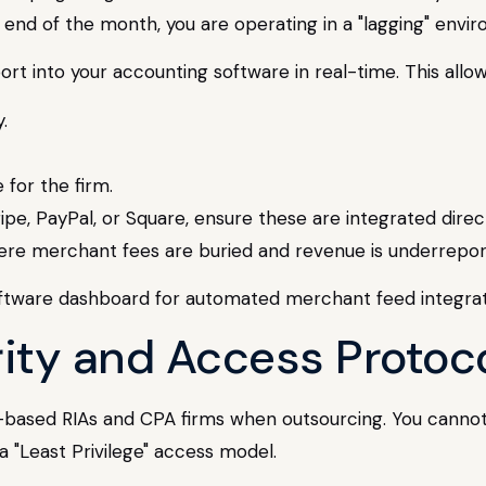
nd of the month, you are operating in a "lagging" enviro
ort into your accounting software in real-time. This allo
.
 for the firm.
pe, PayPal, or Square, ensure these are integrated direct
here merchant fees are buried and revenue is underrepor
urity and Access Protoc
-based RIAs and CPA firms when outsourcing. You canno
a "Least Privilege" access model.