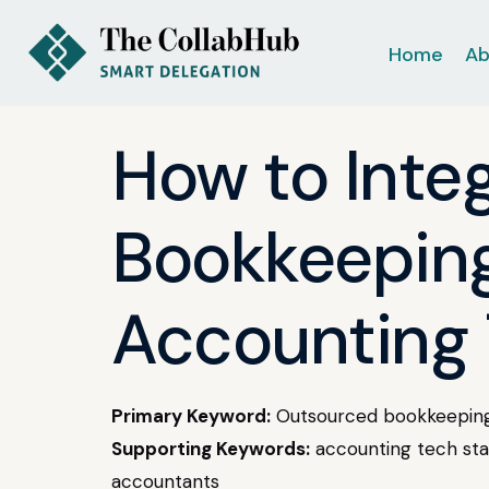
Home
Ab
How to Inte
Bookkeeping
Accounting 
Primary Keyword:
Outsourced bookkeeping
Supporting Keywords:
accounting tech stac
accountants