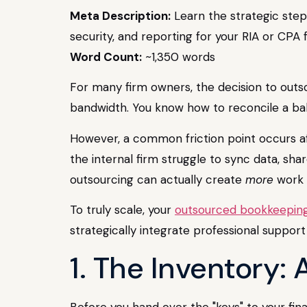
Meta Description:
Learn the strategic step
security, and reporting for your RIA or CPA f
Word Count:
~1,350 words
For many firm owners, the decision to outsou
bandwidth. You know how to reconcile a bal
However, a common friction point occurs aft
the internal firm struggle to sync data, shar
outsourcing can actually create
more
work 
To truly scale, your
outsourced bookkeeping
strategically integrate professional support
1. The Inventory:
Before you hand over the "keys" to your fina