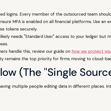
ed logins. Every member of the outsourced team should 
nsure MFA is enabled on all financial platforms. Use an 
se tokens securely.
ikely needs "Standard User" access to your ledger but m
ses.
ers handle this, review our guide on
how we protect your
ity remains the top priority for firms moving to cloud-ba
low (The "Single Source
ving multiple people editing data in different places. In