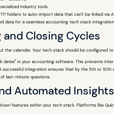
cialized industry tools.
P folders to auto-import data that can't be linked via A
g and Closing Cycles
about the calendar. Your tech stack should be configured 
 dates" in your accounting software. This prevents inter
 successful integration ensures that by the 5th or 10th o
 of last-minute questions.
 and Automated Insights
-driven features within your tech stack. Platforms like 