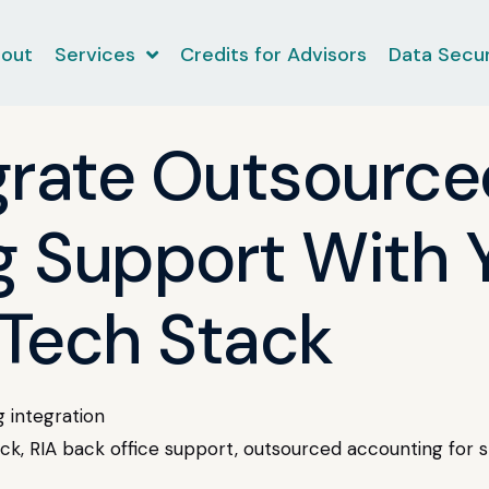
out
Services
Credits for Advisors
Data Secur
grate Outsource
 Support With Y
Tech Stack
 integration
k, RIA back office support, outsourced accounting for s