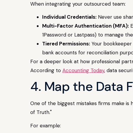
When integrating your outsourced team:
Individual Credentials:
Never use shar
Multi-Factor Authentication (MFA):
E
1Password or Lastpass) to manage the
Tiered Permissions:
Your bookkeeper l
bank accounts for reconciliation purpo
For a deeper look at how professional partn
According to
Accounting Today
, data secur
4. Map the Data F
One of the biggest mistakes firms make is ha
of Truth."
For example: