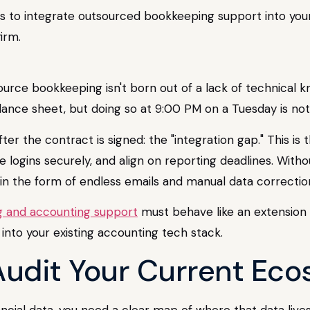
s to integrate outsourced bookkeeping support into your
irm.
rce bookkeeping isn't born out of a lack of technical kno
ance sheet, but doing so at 9:00 PM on a Tuesday is not 
er the contract is signed: the "integration gap." This 
e logins securely, and align on reporting deadlines. Witho
in the form of endless emails and manual data correctio
 and accounting support
must behave like an extension 
 into your existing accounting tech stack.
 Audit Your Current Ec
ncial data, you need a clear map of where that data lives