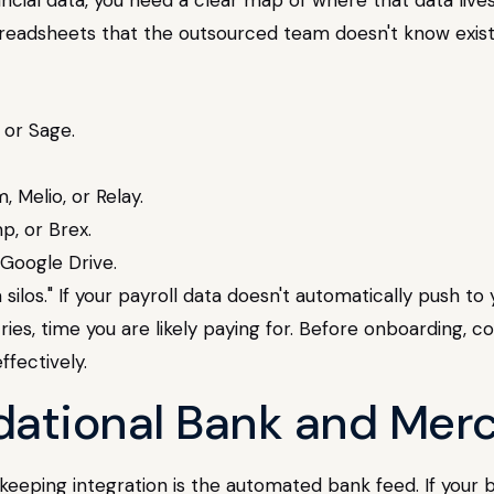
readsheets that the outsourced team doesn't know exist
 or Sage.
, Melio, or Relay.
p, or Brex.
 Google Drive.
ta silos." If your payroll data doesn't automatically push t
es, time you are likely paying for. Before onboarding, c
fectively.
ndational Bank and Mer
ing integration is the automated bank feed. If your boo