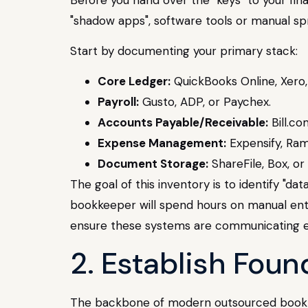
"shadow apps", software tools or manual sp
Start by documenting your primary stack:
Core Ledger:
QuickBooks Online, Xero,
Payroll:
Gusto, ADP, or Paychex.
Accounts Payable/Receivable:
Bill.com
Expense Management:
Expensify, Ram
Document Storage:
ShareFile, Box, or
The goal of this inventory is to identify "da
bookkeeper will spend hours on manual entri
ensure these systems are communicating ef
2. Establish Fou
The backbone of modern outsourced bookkeep