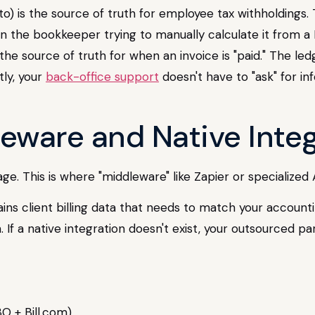
to) is the source of truth for employee tax withholdings.
than the bookkeeper trying to manually calculate it from a
the source of truth for when an invoice is "paid." The led
ly, your
back-office support
doesn't have to "ask" for i
leware and Native Inte
e. This is where "middleware" like Zapier or specialized
ains client billing data that needs to match your account
If a native integration doesn't exist, your outsourced pa
O + Bill.com).