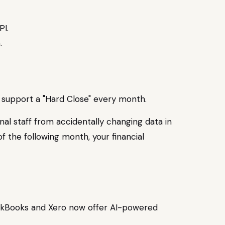
PI.
to support a "Hard Close" every month.
nal staff from accidentally changing data in
f the following month, your financial
QuickBooks and Xero now offer AI-powered