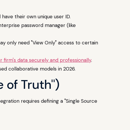
have their own unique user ID.
enterprise password manager (like
ay only need "View Only" access to certain
 firm's data securely and professionally
.
sed collaborative models in 2026.
 of Truth")
tegration requires defining a "Single Source