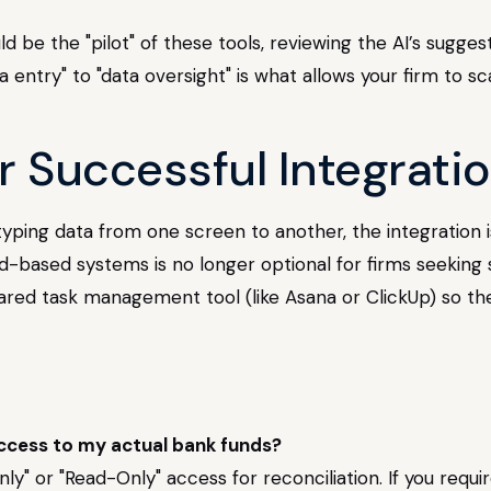
be the "pilot" of these tools, reviewing the AI’s sugges
a entry" to "data oversight" is what allows your firm to s
r Successful Integrati
typing data from one screen to another, the integration i
-based systems is no longer optional for firms seeking
ared task management tool (like Asana or ClickUp) so th
ccess to my actual bank funds?
nly" or "Read-Only" access for reconciliation. If you req