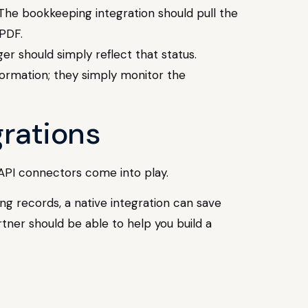
 The bookkeeping integration should pull the
 PDF.
ger should simply reflect that status.
nformation; they simply monitor the
grations
 API connectors come into play.
ing records, a native integration can save
rtner should be able to help you build a