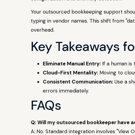
Your outsourced bookkeeping support should 
typing in vendor names. This shift from "dat
overhead.
Key Takeaways fo
Eliminate Manual Entry:
If a human is 
Cloud-First Mentality:
Moving to cloud
Consistent Communication:
Use a sh
errors immediately.
FAQs
Q: Will my outsourced bookkeeper have a
A: No. Standard integration involves "View O