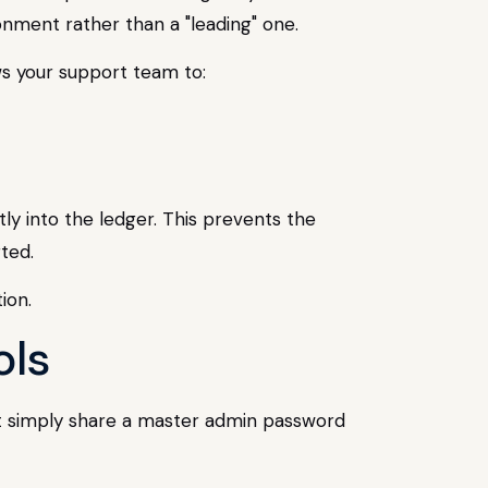
nment rather than a "leading" one.
ws your support team to:
ly into the ledger. This prevents the
ted.
ols
t simply share a master admin password