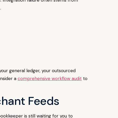
.
o your general ledger, your outsourced
onsider a
comprehensive workflow audit
to
chant Feeds
kkeeper is still waiting for you to