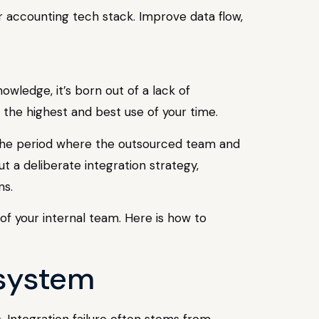
 accounting tech stack. Improve data flow,
wledge, it’s born out of a lack of
the highest and best use of your time.
is the period where the outsourced team and
ut a deliberate integration strategy,
ns.
of your internal team. Here is how to
osystem
. Integration failure often stems from