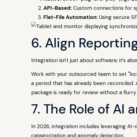
API-Based:
Custom connections for spe
Flat-File Automation:
Using secure SFT
6. Align Reportin
Integration isn't just about software; it’s 
Work with your outsourced team to set "lock
a period that has already been reconciled. A
package is ready for review without a flurry
7. The Role of AI
In 2026, integration includes leveraging AI
categorization and anomaly detection.