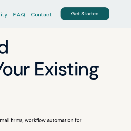
Get Started
ity
F.A.Q
Contact
d
our Existing
mall firms, workflow automation for