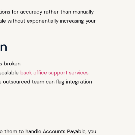
tions for accuracy rather than manually
cale without exponentially increasing your
on
s broken.
 scalable
back office support services
.
e outsourced team can flag integration
uire them to handle Accounts Payable, you