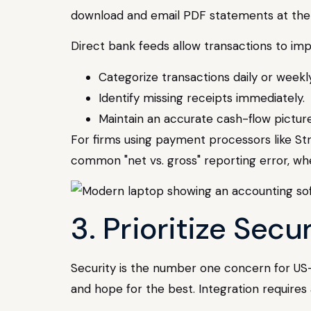
download and email PDF statements at the e
Direct bank feeds allow transactions to imp
Categorize transactions daily or weekly
Identify missing receipts immediately.
Maintain an accurate cash-flow picture
For firms using payment processors like Stri
common "net vs. gross" reporting error, w
3. Prioritize Sec
Security is the number one concern for US
and hope for the best. Integration requires 