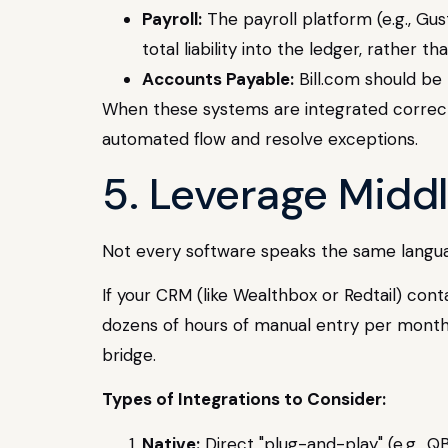
Payroll:
The payroll platform (e.g., Gus
total liability into the ledger, rather 
Accounts Payable:
Bill.com should be 
When these systems are integrated correct
automated flow and resolve exceptions.
5. Leverage Midd
Not every software speaks the same languag
If your CRM (like Wealthbox or Redtail) cont
dozens of hours of manual entry per month. 
bridge.
Types of Integrations to Consider:
Native:
Direct "plug-and-play" (e.g., QB