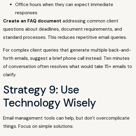
Office hours when they can expect immediate
responses
Create an FAQ document
addressing common client
questions about deadlines, document requirements, and
standard processes. This reduces repetitive email queries.
For complex client queries that generate multiple back-and-
forth emails, suggest a brief phone call instead. Ten minutes
of conversation often resolves what would take 15+ emails to
clarify.
Strategy 9: Use
Technology Wisely
Email management tools can help, but don't overcomplicate
things. Focus on simple solutions: