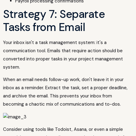
Payroll processing confirmations
Strategy 7: Separate
Tasks from Email
Your inbox isn't a task management system: it's a
communication tool. Emails that require action should be
converted into proper tasks in your project management
system.
When an email needs follow-up work, don't leave it in your
inbox as a reminder. Extract the task, set a proper deadline,
and archive the email. This prevents your inbox from
becoming a chaotic mix of communications and to-dos.
Consider using tools like Todoist, Asana, or even a simple