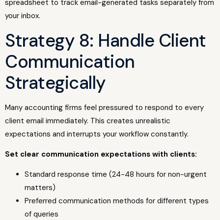
spreadsheet to track email-generated tasks separately from
your inbox.
Strategy 8: Handle Client
Communication
Strategically
Many accounting firms feel pressured to respond to every
client email immediately. This creates unrealistic
expectations and interrupts your workflow constantly.
Set clear communication expectations with clients:
Standard response time (24-48 hours for non-urgent
matters)
Preferred communication methods for different types
of queries