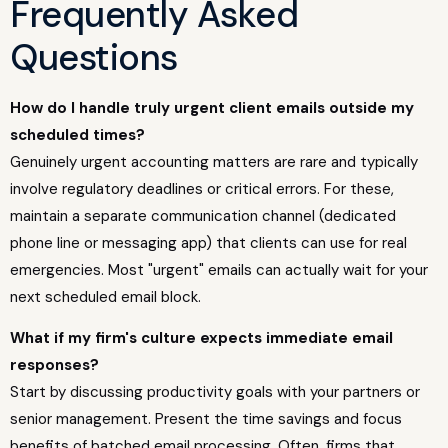
Frequently Asked
Questions
How do I handle truly urgent client emails outside my
scheduled times?
Genuinely urgent accounting matters are rare and typically
involve regulatory deadlines or critical errors. For these,
maintain a separate communication channel (dedicated
phone line or messaging app) that clients can use for real
emergencies. Most "urgent" emails can actually wait for your
next scheduled email block.
What if my firm's culture expects immediate email
responses?
Start by discussing productivity goals with your partners or
senior management. Present the time savings and focus
benefits of batched email processing. Often, firms that