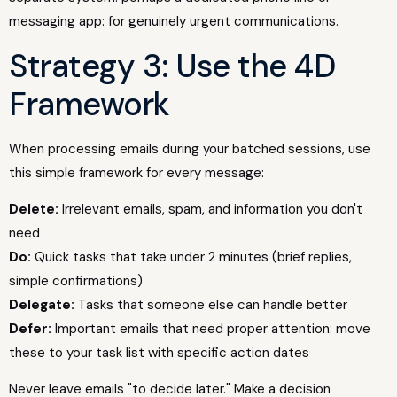
messaging app: for genuinely urgent communications.
Strategy 3: Use the 4D
Framework
When processing emails during your batched sessions, use
this simple framework for every message:
Delete:
Irrelevant emails, spam, and information you don't
need
Do:
Quick tasks that take under 2 minutes (brief replies,
simple confirmations)
Delegate:
Tasks that someone else can handle better
Defer:
Important emails that need proper attention: move
these to your task list with specific action dates
Never leave emails "to decide later." Make a decision