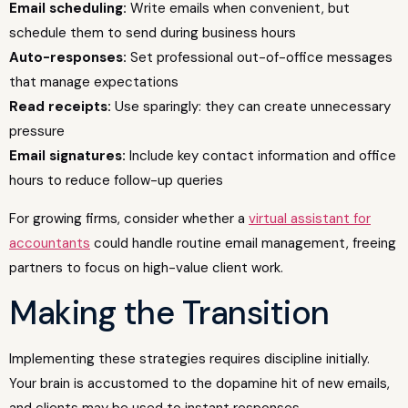
Email scheduling:
Write emails when convenient, but
schedule them to send during business hours
Auto-responses:
Set professional out-of-office messages
that manage expectations
Read receipts:
Use sparingly: they can create unnecessary
pressure
Email signatures:
Include key contact information and office
hours to reduce follow-up queries
For growing firms, consider whether a
virtual assistant for
accountants
could handle routine email management, freeing
partners to focus on high-value client work.
Making the Transition
Implementing these strategies requires discipline initially.
Your brain is accustomed to the dopamine hit of new emails,