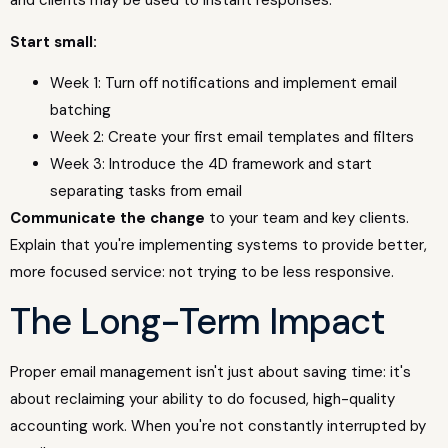
and clients may be used to instant responses.
Start small:
Week 1: Turn off notifications and implement email
batching
Week 2: Create your first email templates and filters
Week 3: Introduce the 4D framework and start
separating tasks from email
Communicate the change
to your team and key clients.
Explain that you're implementing systems to provide better,
more focused service: not trying to be less responsive.
The Long-Term Impact
Proper email management isn't just about saving time: it's
about reclaiming your ability to do focused, high-quality
accounting work. When you're not constantly interrupted by