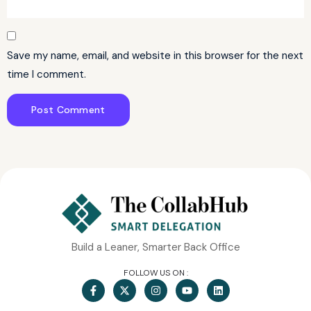
Save my name, email, and website in this browser for the next
time I comment.
Build a Leaner, Smarter Back Office
FOLLOW US ON :