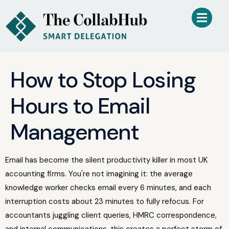
How to Stop Losing
Hours to Email
Management
Email has become the silent productivity killer in most UK
accounting firms. You're not imagining it: the average
knowledge worker checks email every 6 minutes, and each
interruption costs about 23 minutes to fully refocus. For
accountants juggling client queries, HMRC correspondence,