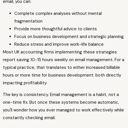
email, you can:
Complete complex analyses without mental
fragmentation
Provide more thoughtful advice to clients
Focus on business development and strategic planning
Reduce stress and improve work-life balance
Most UK accounting firms implementing these strategies
report saving 10-15 hours weekly on email management. For a
typical practice, that translates to either increased billable
hours or more time for business development: both directly
impacting profitability.
The key is consistency. Email management is a habit, not a
one-time fix. But once these systems become automatic,
you'll wonder how you ever managed to work effectively while
constantly checking email.