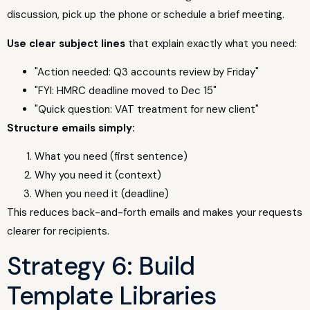
discussion, pick up the phone or schedule a brief meeting.
Use clear subject lines
that explain exactly what you need:
"Action needed: Q3 accounts review by Friday"
"FYI: HMRC deadline moved to Dec 15"
"Quick question: VAT treatment for new client"
Structure emails simply:
What you need (first sentence)
Why you need it (context)
When you need it (deadline)
This reduces back-and-forth emails and makes your requests
clearer for recipients.
Strategy 6: Build
Template Libraries