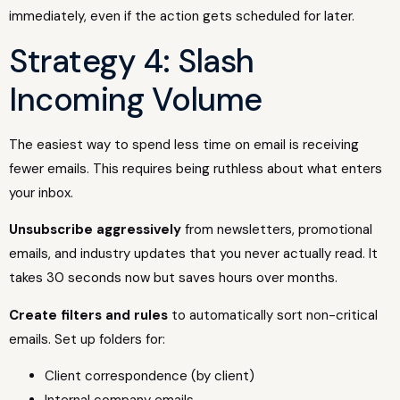
immediately, even if the action gets scheduled for later.
Strategy 4: Slash
Incoming Volume
The easiest way to spend less time on email is receiving
fewer emails. This requires being ruthless about what enters
your inbox.
Unsubscribe aggressively
from newsletters, promotional
emails, and industry updates that you never actually read. It
takes 30 seconds now but saves hours over months.
Create filters and rules
to automatically sort non-critical
emails. Set up folders for:
Client correspondence (by client)