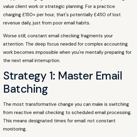
value client work or strategic planning. For a practice
charging £150+ per hour, that's potentially £450 of lost
revenue daily, just from poor email habits.
Worse still, constant email checking fragments your
attention. The deep focus needed for complex accounting
work becomes impossible when you're mentally preparing for
the next email interruption.
Strategy 1: Master Email
Batching
The most transformative change you can make is switching
from reactive email checking to scheduled email processing.
This means designated times for email: not constant
monitoring.