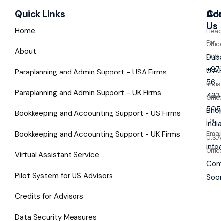
Quick Links
Co
Ad
Us
Home
Hea
For
Offic
About
Cont
Duba
+97
U.A.
Paraplanning and Admin Support - USA Firms
56
India
Paraplanning and Admin Support - UK Firms
433
Offic
505
Bhop
Bookkeeping and Accounting Support - US Firms
For
Indi
Bookkeeping and Accounting Support - UK Firms
Emai
U.S.A
inf
Offic
Virtual Assistant Service
Com
Pilot System for US Advisors
Soo
Credits for Advisors
Data Security Measures