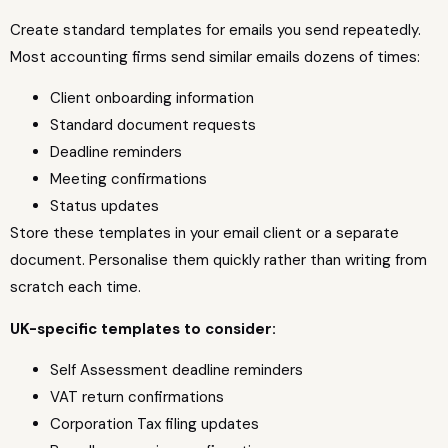
Create standard templates for emails you send repeatedly.
Most accounting firms send similar emails dozens of times:
Client onboarding information
Standard document requests
Deadline reminders
Meeting confirmations
Status updates
Store these templates in your email client or a separate
document. Personalise them quickly rather than writing from
scratch each time.
UK-specific templates to consider:
Self Assessment deadline reminders
VAT return confirmations
Corporation Tax filing updates