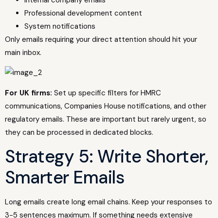
Internal company emails
Professional development content
System notifications
Only emails requiring your direct attention should hit your
main inbox.
For UK firms:
Set up specific filters for HMRC
communications, Companies House notifications, and other
regulatory emails. These are important but rarely urgent, so
they can be processed in dedicated blocks.
Strategy 5: Write Shorter,
Smarter Emails
Long emails create long email chains. Keep your responses to
3-5 sentences maximum. If something needs extensive