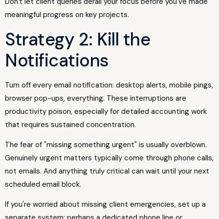
Don't let client queries derail your focus before you've made
meaningful progress on key projects.
Strategy 2: Kill the
Notifications
Turn off every email notification: desktop alerts, mobile pings,
browser pop-ups, everything. These interruptions are
productivity poison, especially for detailed accounting work
that requires sustained concentration.
The fear of "missing something urgent" is usually overblown.
Genuinely urgent matters typically come through phone calls,
not emails. And anything truly critical can wait until your next
scheduled email block.
If you're worried about missing client emergencies, set up a
separate system: perhaps a dedicated phone line or