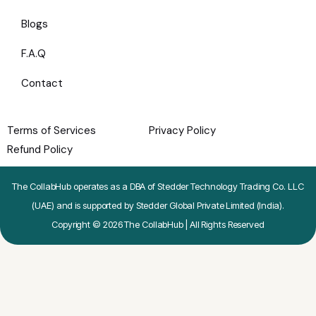
Blogs
F.A.Q
Contact
Terms of Services
Privacy Policy
Refund Policy
The CollabHub operates as a DBA of Stedder Technology Trading Co. LLC
(UAE) and is supported by Stedder Global Private Limited (India).
Copyright © 2026 The CollabHub | All Rights Reserved