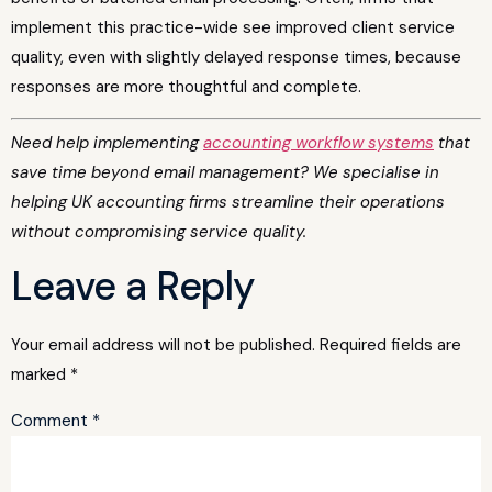
implement this practice-wide see improved client service
quality, even with slightly delayed response times, because
responses are more thoughtful and complete.
Need help implementing
accounting workflow systems
that
save time beyond email management? We specialise in
helping UK accounting firms streamline their operations
without compromising service quality.
Leave a Reply
Your email address will not be published.
Required fields are
marked
*
Comment
*