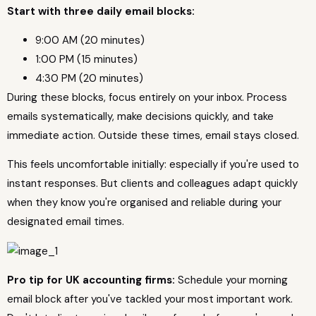
Start with three daily email blocks:
9:00 AM (20 minutes)
1:00 PM (15 minutes)
4:30 PM (20 minutes)
During these blocks, focus entirely on your inbox. Process
emails systematically, make decisions quickly, and take
immediate action. Outside these times, email stays closed.
This feels uncomfortable initially: especially if you're used to
instant responses. But clients and colleagues adapt quickly
when they know you're organised and reliable during your
designated email times.
Pro tip for UK accounting firms:
Schedule your morning
email block after you've tackled your most important work.