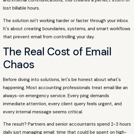
and internal communications, this creates a perfect storm of
lost billable hours.
The solution isn't working harder or faster through your inbox.
It's about creating boundaries, systems, and smart workflows
that prevent email from controlling your day.
The Real Cost of Email
Chaos
Before diving into solutions, let's be honest about what's
happening. Most accounting professionals treat email like an
always-on emergency service. Every ping demands
immediate attention, every client query feels urgent, and
every internal message seems critical.
The result? Partners and senior accountants spend 2-3 hours
daily just managing email: time that could be spent on high-