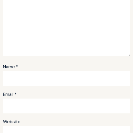
Name
*
Email
*
Website