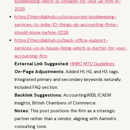
bookkeeping-which-is-cheaper-for-your-uk-firm-in-
2025
https://thecollabhub.co/outsourced-bookkeeping-
services-to-india-10-things-uk-accounting-firms-
should-know-before-2026
https://thecollabhub.co/back-office-support-
services-vs-in-house-hiring-which-is-better-for-your-
accounting-firm
External Link Suggested:
HMRC MTD Guidelines
On-Page Adjustments:
Added H1, H2, and H3 tags.
Integrated primary and secondary keywords naturally.
Included FAQ section.
Backlink Suggestions:
AccountingWEB, ICAEW
Insights, British Chambers of Commerce.
Notes:
This post positions the firm as a strategic
partner rather than a vendor, aligning with Aamish's
consulting tone.