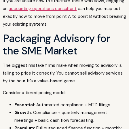
If you are unsure how to structure these workflows, engaging
an
accounting operations consultant
can help you map out
exactly how to move from point A to point B without breaking
your existing systems.
Packaging Advisory for
the SME Market
The biggest mistake firms make when moving to advisory is
failing to price it correctly. You cannot sell advisory services
by the hour. It’s a value-based game.
Consider a tiered pricing model:
Essential:
Automated compliance + MTD filings.
Growth:
Compliance + quarterly management
meetings + basic cash flow forecasting.
Premium:
Full outsourced finance function + monthly