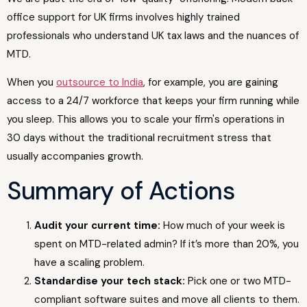
office support for UK firms involves highly trained
professionals who understand UK tax laws and the nuances of
MTD.
When you
outsource to India
, for example, you are gaining
access to a 24/7 workforce that keeps your firm running while
you sleep. This allows you to scale your firm's operations in
30 days without the traditional recruitment stress that
usually accompanies growth.
Summary of Actions
Audit your current time:
How much of your week is
spent on MTD-related admin? If it’s more than 20%, you
have a scaling problem.
Standardise your tech stack:
Pick one or two MTD-
compliant software suites and move all clients to them.