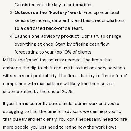
Consistency is the key to automation.
Outsource the "Factory" work:
Free up your local
seniors by moving data entry and basic reconciliations
to a dedicated back-office team.
Launch one advisory product:
Don’t try to change
everything at once. Start by offering cash flow
forecasting to your top 10% of clients.
MTD is the "push" the industry needed. The firms that
embrace the digital shift and use it to fuel advisory services
will see record profitability. The firms that try to "brute force"
compliance with manual labor will likely find themselves
uncompetitive by the end of 2026.
If your firm is currently buried under admin work and you’re
struggling to find the time for advisory, we can help you fix
that quietly and efficiently. You don’t necessarily need to hire
more people: you just need to refine how the work flows.