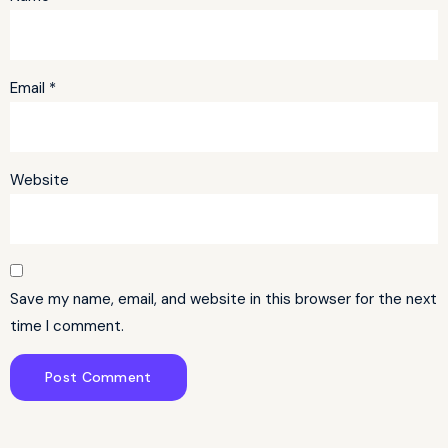
Email
*
Website
Save my name, email, and website in this browser for the next
time I comment.