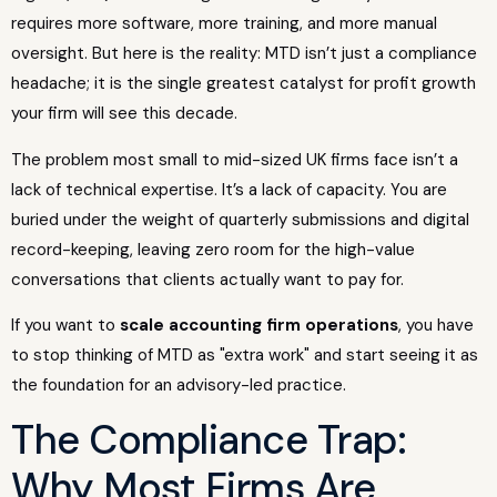
requires more software, more training, and more manual
oversight. But here is the reality: MTD isn’t just a compliance
headache; it is the single greatest catalyst for profit growth
your firm will see this decade.
The problem most small to mid-sized UK firms face isn’t a
lack of technical expertise. It’s a lack of capacity. You are
buried under the weight of quarterly submissions and digital
record-keeping, leaving zero room for the high-value
conversations that clients actually want to pay for.
If you want to
scale accounting firm operations
, you have
to stop thinking of MTD as "extra work" and start seeing it as
the foundation for an advisory-led practice.
The Compliance Trap:
Why Most Firms Are