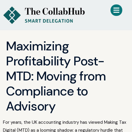
Maximizing
Profitability Post-
MTD: Moving from
Compliance to
Advisory
For years, the UK accounting industry has viewed Making Tax
Digital (MTD) as a looming shadow: a regulatory hurdle that