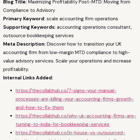
Blog Title:
Maximizing Profitability Post-MTD: Moving from
Compliance to Advisory
Primary Keyword:
scale accounting firm operations
Supporting Keywords:
accounting operations consultant,
outsource bookkeeping services
Meta Description:
Discover how to transition your UK
accounting firm from low-margin MTD compliance to high-
value advisory services. Scale your operations and increase
profitability.
Internal Links Added:
https://thecollabhub.co/7-signs-your-manual-
processes-are-killing-your-accounting-firms-growth-
and-how-to-fix-them
https://thecollabhub.co/why-uk-accounting-firms-are-
turning-to-india-for-bookkeeping-services
https://thecollabhub.co/in-house-vs-outsourced-