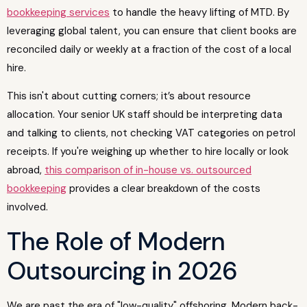
bookkeeping services
to handle the heavy lifting of MTD. By
leveraging global talent, you can ensure that client books are
reconciled daily or weekly at a fraction of the cost of a local
hire.
This isn't about cutting corners; it’s about resource
allocation. Your senior UK staff should be interpreting data
and talking to clients, not checking VAT categories on petrol
receipts. If you're weighing up whether to hire locally or look
abroad,
this comparison of in-house vs. outsourced
bookkeeping
provides a clear breakdown of the costs
involved.
The Role of Modern
Outsourcing in 2026
We are past the era of "low-quality" offshoring. Modern back-