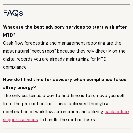
FAQs
What are the best advisory services to start with after
MTD?
Cash flow forecasting and management reporting are the
most natural "next steps" because they rely directly on the
digital records you are already maintaining for MTD
compliance.
How do I find time for advisory when compliance takes
all my energy?
The only sustainable way to find time is to remove yourself
from the production line. This is achieved through a
combination of workflow automation and utilizing
back-office
support services
to handle the routine tasks.