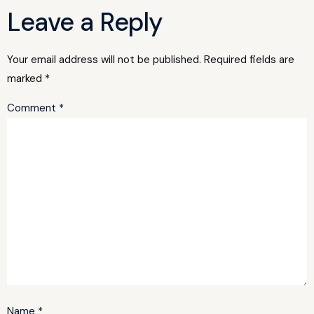
Leave a Reply
Your email address will not be published.
Required fields are
marked
*
Comment
*
Name
*