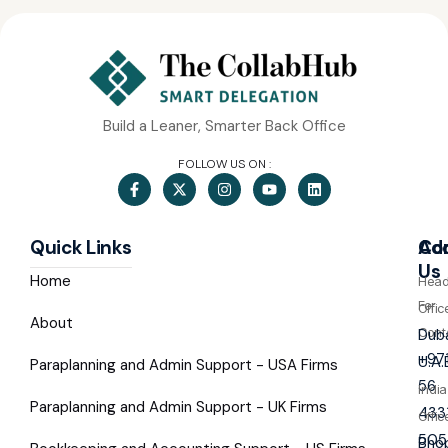
Build a Leaner, Smarter Back Office
FOLLOW US ON :
Quick Links
Co
Ad
Us
Home
Hea
For
Offic
About
Cont
Duba
+97
U.A.
Paraplanning and Admin Support - USA Firms
56
India
Paraplanning and Admin Support - UK Firms
433
Offic
505
Bhop