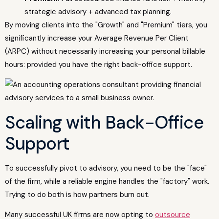
strategic advisory + advanced tax planning.
By moving clients into the "Growth" and "Premium" tiers, you
significantly increase your Average Revenue Per Client
(ARPC) without necessarily increasing your personal billable
hours: provided you have the right back-office support.
Scaling with Back-Office
Support
To successfully pivot to advisory, you need to be the "face"
of the firm, while a reliable engine handles the "factory" work.
Trying to do both is how partners burn out.
Many successful UK firms are now opting to
outsource