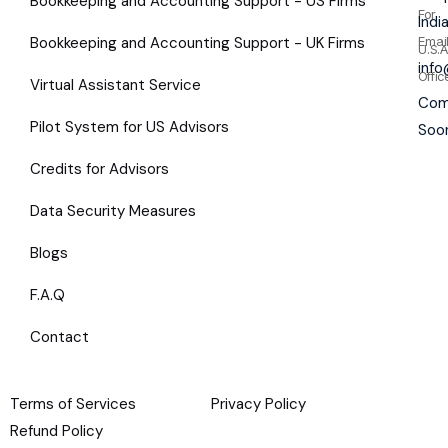
Bookkeeping and Accounting Support - US Firms
For
Indi
Bookkeeping and Accounting Support - UK Firms
Emai
U.S.A
inf
Offic
Virtual Assistant Service
Com
Pilot System for US Advisors
Soo
Credits for Advisors
Data Security Measures
Blogs
F.A.Q
Contact
Terms of Services
Privacy Policy
Refund Policy