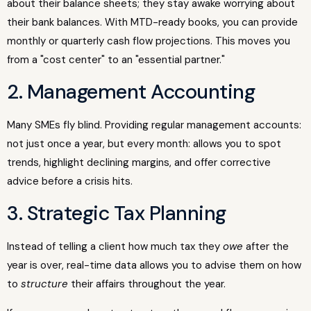
about their balance sheets; they stay awake worrying about
their bank balances. With MTD-ready books, you can provide
monthly or quarterly cash flow projections. This moves you
from a "cost center" to an "essential partner."
2. Management Accounting
Many SMEs fly blind. Providing regular management accounts:
not just once a year, but every month: allows you to spot
trends, highlight declining margins, and offer corrective
advice before a crisis hits.
3. Strategic Tax Planning
Instead of telling a client how much tax they
owe
after the
year is over, real-time data allows you to advise them on how
to
structure
their affairs throughout the year.