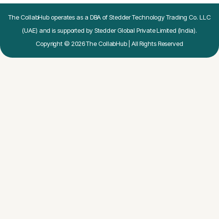
The CollabHub operates as a DBA of Stedder Technology Trading Co. LLC
(UAE) and is supported by Stedder Global Private Limited (India).
Copyright © 2026 The CollabHub | All Rights Reserved