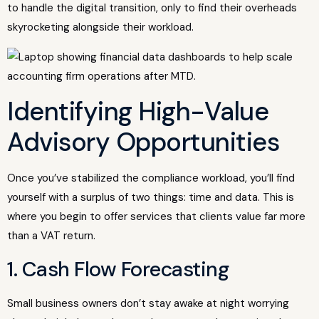
to handle the digital transition, only to find their overheads
skyrocketing alongside their workload.
Identifying High-Value
Advisory Opportunities
Once you’ve stabilized the compliance workload, you’ll find
yourself with a surplus of two things: time and data. This is
where you begin to offer services that clients value far more
than a VAT return.
1. Cash Flow Forecasting
Small business owners don’t stay awake at night worrying