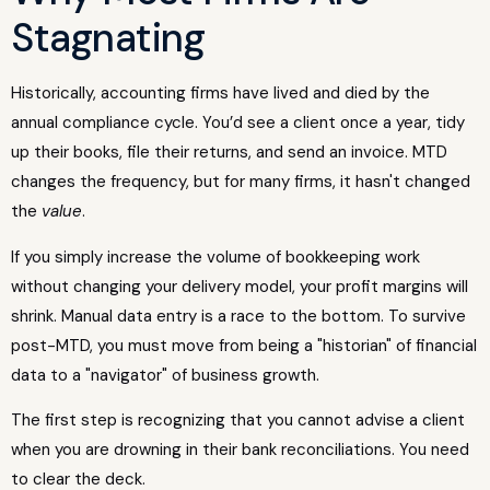
Stagnating
Historically, accounting firms have lived and died by the
annual compliance cycle. You’d see a client once a year, tidy
up their books, file their returns, and send an invoice. MTD
changes the frequency, but for many firms, it hasn't changed
the
value
.
If you simply increase the volume of bookkeeping work
without changing your delivery model, your profit margins will
shrink. Manual data entry is a race to the bottom. To survive
post-MTD, you must move from being a "historian" of financial
data to a "navigator" of business growth.
The first step is recognizing that you cannot advise a client
when you are drowning in their bank reconciliations. You need
to clear the deck.