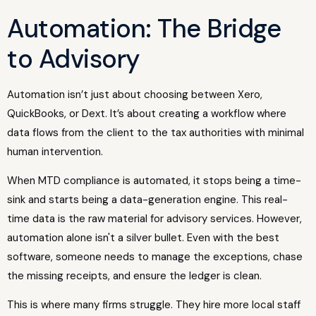
Automation: The Bridge
to Advisory
Automation isn’t just about choosing between Xero,
QuickBooks, or Dext. It’s about creating a workflow where
data flows from the client to the tax authorities with minimal
human intervention.
When MTD compliance is automated, it stops being a time-
sink and starts being a data-generation engine. This real-
time data is the raw material for advisory services. However,
automation alone isn't a silver bullet. Even with the best
software, someone needs to manage the exceptions, chase
the missing receipts, and ensure the ledger is clean.
This is where many firms struggle. They hire more local staff