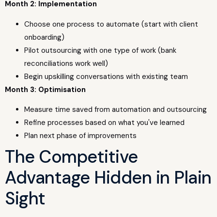
Month 2: Implementation
Choose one process to automate (start with client
onboarding)
Pilot outsourcing with one type of work (bank
reconciliations work well)
Begin upskilling conversations with existing team
Month 3: Optimisation
Measure time saved from automation and outsourcing
Refine processes based on what you've learned
Plan next phase of improvements
The Competitive
Advantage Hidden in Plain
Sight