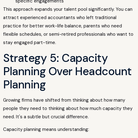
specific engagements
This approach expands your talent pool significantly. You can
attract experienced accountants who left traditional
practice for better work-life balance, parents who need
flexible schedules, or semi-retired professionals who want to
stay engaged part-time.
Strategy 5: Capacity
Planning Over Headcount
Planning
Growing firms have shifted from thinking about how many
people they need to thinking about how much capacity they
need. It's a subtle but crucial difference.
Capacity planning means understanding: