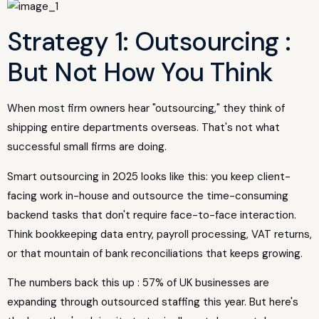
Strategy 1: Outsourcing :
But Not How You Think
When most firm owners hear "outsourcing," they think of
shipping entire departments overseas. That's not what
successful small firms are doing.
Smart outsourcing in 2025 looks like this: you keep client-
facing work in-house and outsource the time-consuming
backend tasks that don't require face-to-face interaction.
Think bookkeeping data entry, payroll processing, VAT returns,
or that mountain of bank reconciliations that keeps growing.
The numbers back this up : 57% of UK businesses are
expanding through outsourced staffing this year. But here's