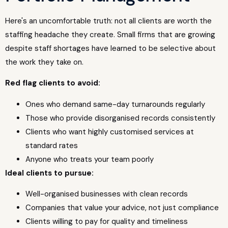
Here's an uncomfortable truth: not all clients are worth the
staffing headache they create. Small firms that are growing
despite staff shortages have learned to be selective about
the work they take on.
Red flag clients to avoid:
Ones who demand same-day turnarounds regularly
Those who provide disorganised records consistently
Clients who want highly customised services at
standard rates
Anyone who treats your team poorly
Ideal clients to pursue:
Well-organised businesses with clean records
Companies that value your advice, not just compliance
Clients willing to pay for quality and timeliness