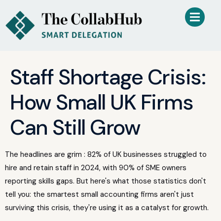
Staff Shortage Crisis:
How Small UK Firms
Can Still Grow
The headlines are grim : 82% of UK businesses struggled to
hire and retain staff in 2024, with 90% of SME owners
reporting skills gaps. But here's what those statistics don't
tell you: the smartest small accounting firms aren't just
surviving this crisis, they're using it as a catalyst for growth.