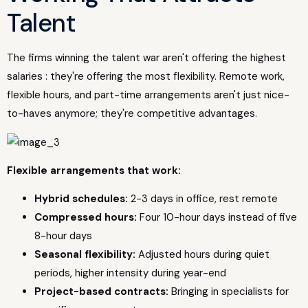
Talent
The firms winning the talent war aren't offering the highest
salaries : they're offering the most flexibility. Remote work,
flexible hours, and part-time arrangements aren't just nice-
to-haves anymore; they're competitive advantages.
Flexible arrangements that work:
Hybrid schedules:
2-3 days in office, rest remote
Compressed hours:
Four 10-hour days instead of five
8-hour days
Seasonal flexibility:
Adjusted hours during quiet
periods, higher intensity during year-end
Project-based contracts:
Bringing in specialists for