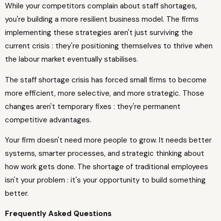
While your competitors complain about staff shortages,
you're building a more resilient business model. The firms
implementing these strategies aren't just surviving the
current crisis : they're positioning themselves to thrive when
the labour market eventually stabilises.
The staff shortage crisis has forced small firms to become
more efficient, more selective, and more strategic. Those
changes aren't temporary fixes : they're permanent
competitive advantages.
Your firm doesn't need more people to grow. It needs better
systems, smarter processes, and strategic thinking about
how work gets done. The shortage of traditional employees
isn't your problem : it's your opportunity to build something
better.
Frequently Asked Questions