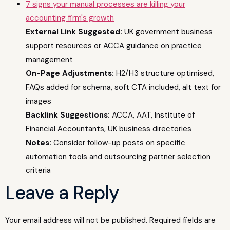
7 signs your manual processes are killing your
accounting firm's growth
External Link Suggested:
UK government business
support resources or ACCA guidance on practice
management
On-Page Adjustments:
H2/H3 structure optimised,
FAQs added for schema, soft CTA included, alt text for
images
Backlink Suggestions:
ACCA, AAT, Institute of
Financial Accountants, UK business directories
Notes:
Consider follow-up posts on specific
automation tools and outsourcing partner selection
criteria
Leave a Reply
Your email address will not be published.
Required fields are