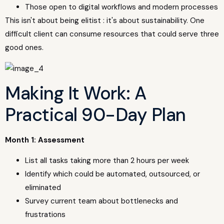
Those open to digital workflows and modern processes
This isn't about being elitist : it's about sustainability. One
difficult client can consume resources that could serve three
good ones.
Making It Work: A
Practical 90-Day Plan
Month 1: Assessment
List all tasks taking more than 2 hours per week
Identify which could be automated, outsourced, or
eliminated
Survey current team about bottlenecks and
frustrations