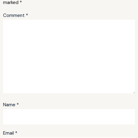
marked
*
Comment
*
Name
*
Email
*