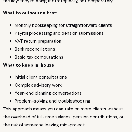
the key: they're doing it strategically, not desperately.
What to outsource first:
Monthly bookkeeping for straightforward clients
Payroll processing and pension submissions
VAT return preparation
Bank reconciliations
Basic tax computations
What to keep in-house:
Initial client consultations
Complex advisory work
Year-end planning conversations
Problem-solving and troubleshooting
This approach means you can take on more clients without
the overhead of full-time salaries, pension contributions, or
the risk of someone leaving mid-project.