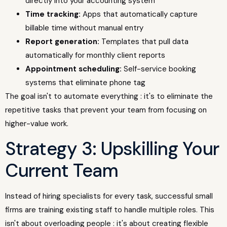
directly into your accounting system
Time tracking:
Apps that automatically capture
billable time without manual entry
Report generation:
Templates that pull data
automatically for monthly client reports
Appointment scheduling:
Self-service booking
systems that eliminate phone tag
The goal isn't to automate everything : it's to eliminate the
repetitive tasks that prevent your team from focusing on
higher-value work.
Strategy 3: Upskilling Your
Current Team
Instead of hiring specialists for every task, successful small
firms are training existing staff to handle multiple roles. This
isn't about overloading people : it's about creating flexible