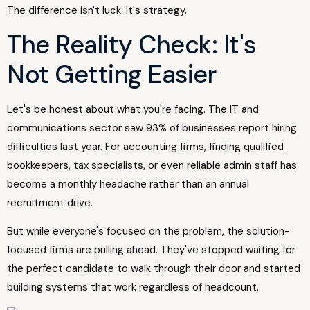
The difference isn't luck. It's strategy.
The Reality Check: It's
Not Getting Easier
Let's be honest about what you're facing. The IT and
communications sector saw 93% of businesses report hiring
difficulties last year. For accounting firms, finding qualified
bookkeepers, tax specialists, or even reliable admin staff has
become a monthly headache rather than an annual
recruitment drive.
But while everyone's focused on the problem, the solution-
focused firms are pulling ahead. They've stopped waiting for
the perfect candidate to walk through their door and started
building systems that work regardless of headcount.