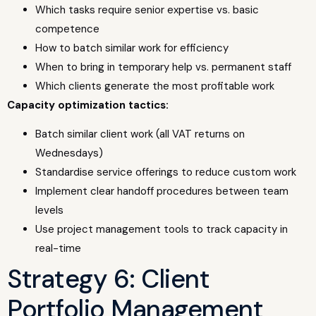
Which tasks require senior expertise vs. basic
competence
How to batch similar work for efficiency
When to bring in temporary help vs. permanent staff
Which clients generate the most profitable work
Capacity optimization tactics:
Batch similar client work (all VAT returns on
Wednesdays)
Standardise service offerings to reduce custom work
Implement clear handoff procedures between team
levels
Use project management tools to track capacity in
real-time
Strategy 6: Client
Portfolio Management