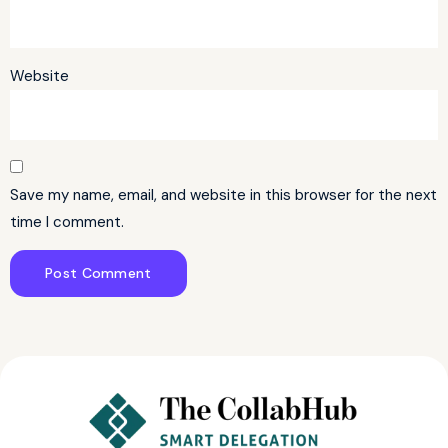
Website
Save my name, email, and website in this browser for the next
time I comment.