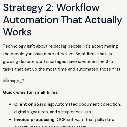
Strategy 2: Workflow
Automation That Actually
Works
Technology isn't about replacing people : it's about making
the people you have more effective. Small firms that are
growing despite staff shortages have identified the 3-5
tasks that eat up the most time and automated those first.
Quick wins for small firms:
Client onboarding:
Automated document collection,
digital signatures, and setup checklists
Invoice processing:
OCR software that pulls data