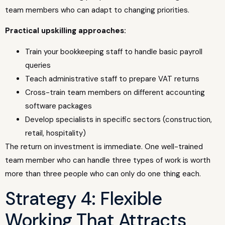
team members who can adapt to changing priorities.
Practical upskilling approaches:
Train your bookkeeping staff to handle basic payroll
queries
Teach administrative staff to prepare VAT returns
Cross-train team members on different accounting
software packages
Develop specialists in specific sectors (construction,
retail, hospitality)
The return on investment is immediate. One well-trained
team member who can handle three types of work is worth
more than three people who can only do one thing each.
Strategy 4: Flexible
Working That Attracts