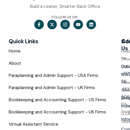
Build a Leaner, Smarter Back Office
FOLLOW US ON :
Quick Links
Co
Ad
Us
Home
Hea
For
Offic
About
Cont
Duba
+97
U.A.
Paraplanning and Admin Support - USA Firms
56
India
Paraplanning and Admin Support - UK Firms
433
Offic
505
Bhop
Bookkeeping and Accounting Support - US Firms
For
Indi
Bookkeeping and Accounting Support - UK Firms
Emai
U.S.A
inf
Offic
Virtual Assistant Service
Com