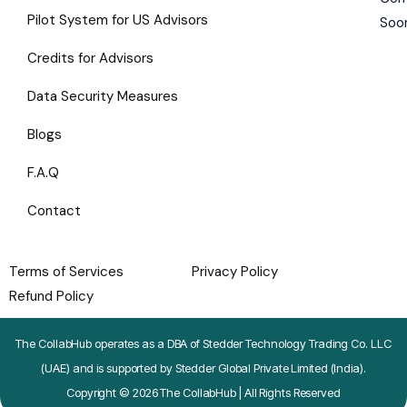
Pilot System for US Advisors
Soo
Credits for Advisors
Data Security Measures
Blogs
F.A.Q
Contact
Terms of Services
Privacy Policy
Refund Policy
The CollabHub operates as a DBA of Stedder Technology Trading Co. LLC
(UAE) and is supported by Stedder Global Private Limited (India).
Copyright © 2026 The CollabHub | All Rights Reserved