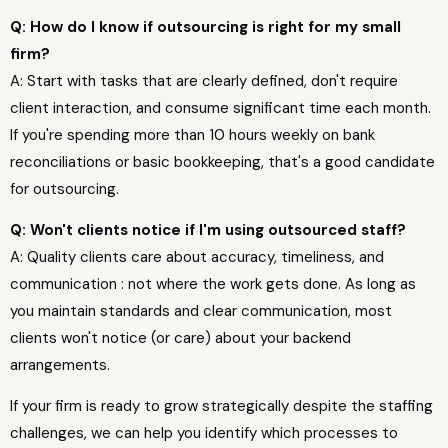
Q: How do I know if outsourcing is right for my small
firm?
A: Start with tasks that are clearly defined, don't require
client interaction, and consume significant time each month.
If you're spending more than 10 hours weekly on bank
reconciliations or basic bookkeeping, that's a good candidate
for outsourcing.
Q: Won't clients notice if I'm using outsourced staff?
A: Quality clients care about accuracy, timeliness, and
communication : not where the work gets done. As long as
you maintain standards and clear communication, most
clients won't notice (or care) about your backend
arrangements.
If your firm is ready to grow strategically despite the staffing
challenges, we can help you identify which processes to