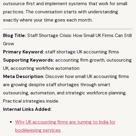
outsource first and implement systems that work for small
practices. The conversation starts with understanding
exactly where your time goes each month.
Blog Title:
Staff Shortage Crisis: How Small UK Firms Can Still
Grow
Primary Keyword:
staff shortage UK accounting firms
Supporting Keywords:
accounting firm growth, outsourcing
UK, accounting workflow automation
Meta Description:
Discover how small UK accounting firms
are growing despite staff shortages through smart
outsourcing, automation, and strategic workforce planning.
Practical strategies inside.
Internal Links Added:
Why UK accounting firms are turning to India for
bookkeeping services