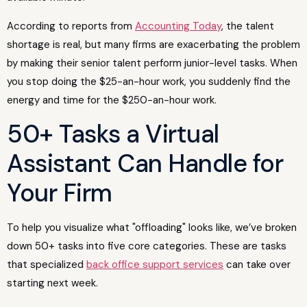
According to reports from
Accounting Today
, the talent
shortage is real, but many firms are exacerbating the problem
by making their senior talent perform junior-level tasks. When
you stop doing the $25-an-hour work, you suddenly find the
energy and time for the $250-an-hour work.
50+ Tasks a Virtual
Assistant Can Handle for
Your Firm
To help you visualize what "offloading" looks like, we’ve broken
down 50+ tasks into five core categories. These are tasks
that specialized
back office support services
can take over
starting next week.