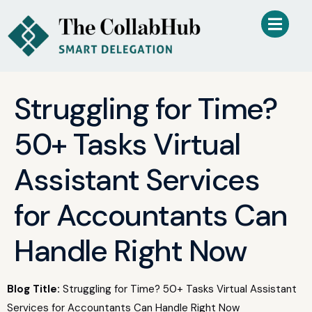
Struggling for Time?
50+ Tasks Virtual
Assistant Services
for Accountants Can
Handle Right Now
Blog Title:
Struggling for Time? 50+ Tasks Virtual Assistant
Services for Accountants Can Handle Right Now