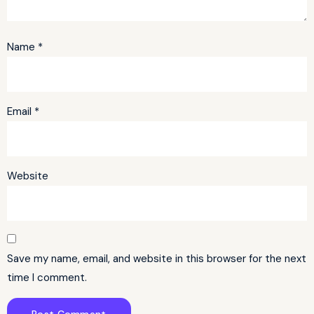
Name
*
Email
*
Website
Save my name, email, and website in this browser for the next
time I comment.