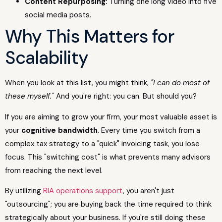
Content Repurposing:
Turning one long video into five
social media posts.
Why This Matters for
Scalability
When you look at this list, you might think,
"I can do most of
these myself."
And you're right: you can. But should you?
If you are aiming to grow your firm, your most valuable asset is
your
cognitive bandwidth
. Every time you switch from a
complex tax strategy to a "quick" invoicing task, you lose
focus. This "switching cost" is what prevents many advisors
from reaching the next level.
By utilizing
RIA operations support
, you aren't just
"outsourcing"; you are buying back the time required to think
strategically about your business. If you're still doing these