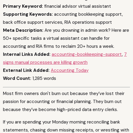
Primary Keyword:
financial advisor virtual assistant
Supporting Keywords:
accounting bookkeeping support,
back office support services, RIA operations support
Meta Description:
Are you drowning in admin work? Here are
50+ specific tasks a virtual assistant can handle for
accounting and RIA firms to reclaim 20+ hours a week.
Internal Links Added:
accounting-bookkeeping-support
,
7
signs manual processes are killing growth
External Link Added:
Accounting Today
Word Count:
1,285 words
Most firm owners don't burn out because they’ve lost their
passion for accounting or financial planning. They burn out
because they’ve become high-priced data entry clerks.
If you are spending your Monday morning reconciling bank
statements, chasing down missing receipts, or wrestling with