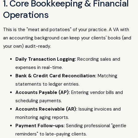
1. Core Bookkeeping & Financial
Operations
This is the "meat and potatoes" of your practice. A VA with
an accounting background can keep your clients' books (and
your own) audit-ready.
Daily Transaction Logging:
Recording sales and
expenses in real-time.
Bank & Credit Card Reconciliation:
Matching
statements to ledger entries.
Accounts Payable (AP):
Entering vendor bills and
scheduling payments.
Accounts Receivable (AR):
Issuing invoices and
monitoring aging reports.
Payment Follow-ups:
Sending professional "gentle
reminders" to late-paying clients.