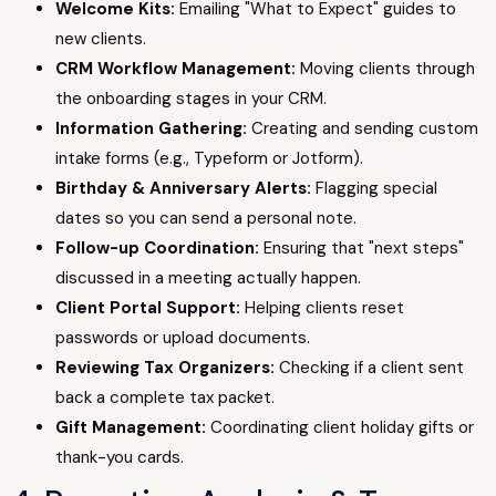
Welcome Kits:
Emailing "What to Expect" guides to
new clients.
CRM Workflow Management:
Moving clients through
the onboarding stages in your CRM.
Information Gathering:
Creating and sending custom
intake forms (e.g., Typeform or Jotform).
Birthday & Anniversary Alerts:
Flagging special
dates so you can send a personal note.
Follow-up Coordination:
Ensuring that "next steps"
discussed in a meeting actually happen.
Client Portal Support:
Helping clients reset
passwords or upload documents.
Reviewing Tax Organizers:
Checking if a client sent
back a complete tax packet.
Gift Management:
Coordinating client holiday gifts or
thank-you cards.