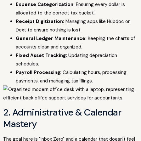
Expense Categorization:
Ensuring every dollar is
allocated to the correct tax bucket.
Receipt Digitization:
Managing apps like Hubdoc or
Dext to ensure nothing is lost.
General Ledger Maintenance:
Keeping the charts of
accounts clean and organized.
Fixed Asset Tracking:
Updating depreciation
schedules.
Payroll Processing:
Calculating hours, processing
payments, and managing tax filings.
2. Administrative & Calendar
Mastery
The goal here is "Inbox Zero" and a calendar that doesn't feel