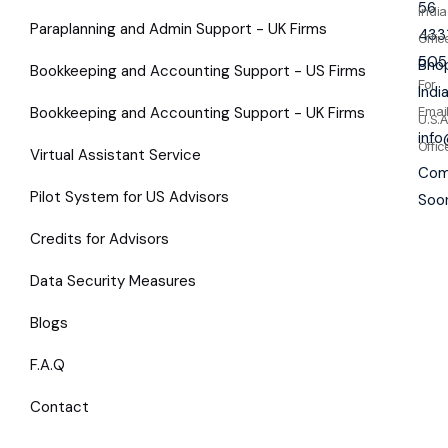
56
India
Paraplanning and Admin Support - UK Firms
433
Offic
505
Bhop
Bookkeeping and Accounting Support - US Firms
For
Indi
Bookkeeping and Accounting Support - UK Firms
Emai
U.S.A
inf
Offic
Virtual Assistant Service
Com
Pilot System for US Advisors
Soo
Credits for Advisors
Data Security Measures
Blogs
F.A.Q
Contact