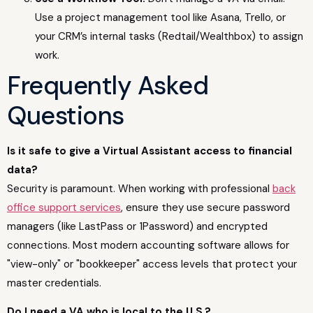
Use a project management tool like Asana, Trello, or
your CRM’s internal tasks (Redtail/Wealthbox) to assign
work.
Frequently Asked
Questions
Is it safe to give a Virtual Assistant access to financial
data?
Security is paramount. When working with professional
back
office support services
, ensure they use secure password
managers (like LastPass or 1Password) and encrypted
connections. Most modern accounting software allows for
"view-only" or "bookkeeper" access levels that protect your
master credentials.
Do I need a VA who is local to the U.S.?