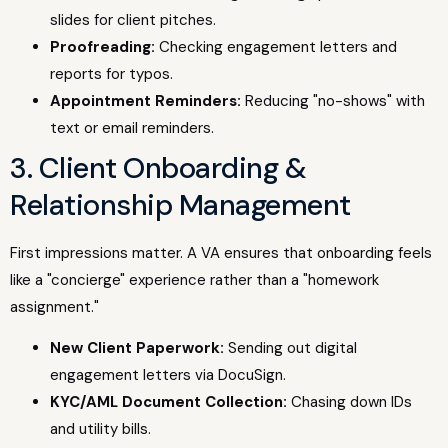
slides for client pitches.
Proofreading:
Checking engagement letters and
reports for typos.
Appointment Reminders:
Reducing "no-shows" with
text or email reminders.
3. Client Onboarding &
Relationship Management
First impressions matter. A VA ensures that onboarding feels
like a "concierge" experience rather than a "homework
assignment."
New Client Paperwork:
Sending out digital
engagement letters via DocuSign.
KYC/AML Document Collection:
Chasing down IDs
and utility bills.