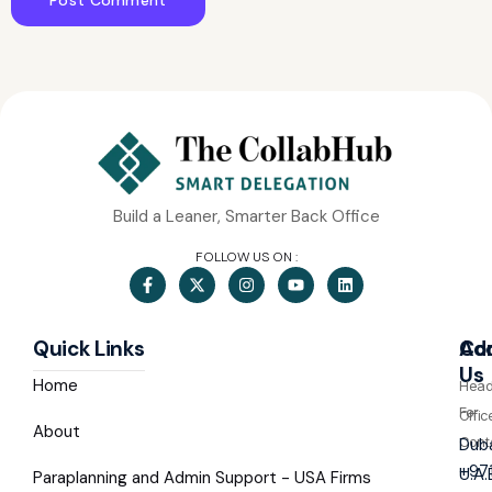
Build a Leaner, Smarter Back Office
FOLLOW US ON :
Quick Links
Co
Ad
Us
Home
Hea
For
Offic
About
Cont
Duba
+97
U.A.
Paraplanning and Admin Support - USA Firms