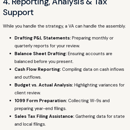
4. Reporting, Analysis & Tax
Support
While you handle the strategy, a VA can handle the assembly.
Drafting P&L Statements:
Preparing monthly or
quarterly reports for your review.
Balance Sheet Drafting:
Ensuring accounts are
balanced before you present.
Cash Flow Reporting:
Compiling data on cash inflows
and outflows.
Budget vs. Actual Analysis:
Highlighting variances for
client review.
1099 Form Preparation:
Collecting W-9s and
preparing year-end filings.
Sales Tax Filing Assistance:
Gathering data for state
and local filings.