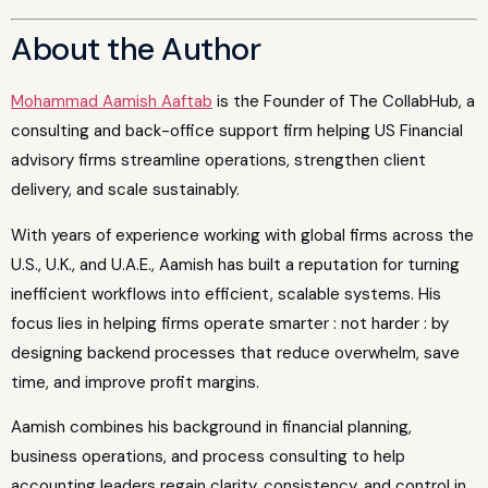
About the Author
Mohammad Aamish Aaftab
is the Founder of The CollabHub, a
consulting and back-office support firm helping US Financial
advisory firms streamline operations, strengthen client
delivery, and scale sustainably.
With years of experience working with global firms across the
U.S., U.K., and U.A.E., Aamish has built a reputation for turning
inefficient workflows into efficient, scalable systems. His
focus lies in helping firms operate smarter : not harder : by
designing backend processes that reduce overwhelm, save
time, and improve profit margins.
Aamish combines his background in financial planning,
business operations, and process consulting to help
accounting leaders regain clarity, consistency, and control in