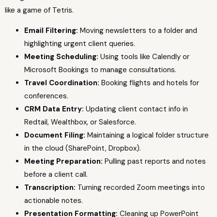
like a game of Tetris.
Email Filtering:
Moving newsletters to a folder and
highlighting urgent client queries.
Meeting Scheduling:
Using tools like Calendly or
Microsoft Bookings to manage consultations.
Travel Coordination:
Booking flights and hotels for
conferences.
CRM Data Entry:
Updating client contact info in
Redtail, Wealthbox, or Salesforce.
Document Filing:
Maintaining a logical folder structure
in the cloud (SharePoint, Dropbox).
Meeting Preparation:
Pulling past reports and notes
before a client call.
Transcription:
Turning recorded Zoom meetings into
actionable notes.
Presentation Formatting:
Cleaning up PowerPoint