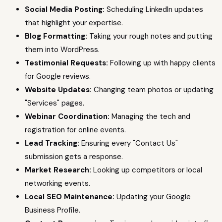
Social Media Posting:
Scheduling LinkedIn updates
that highlight your expertise.
Blog Formatting:
Taking your rough notes and putting
them into WordPress.
Testimonial Requests:
Following up with happy clients
for Google reviews.
Website Updates:
Changing team photos or updating
"Services" pages.
Webinar Coordination:
Managing the tech and
registration for online events.
Lead Tracking:
Ensuring every "Contact Us"
submission gets a response.
Market Research:
Looking up competitors or local
networking events.
Local SEO Maintenance:
Updating your Google
Business Profile.