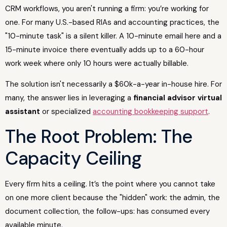
CRM workflows, you aren't running a firm: you’re working for
one. For many U.S.-based RIAs and accounting practices, the
"10-minute task" is a silent killer. A 10-minute email here and a
15-minute invoice there eventually adds up to a 60-hour
work week where only 10 hours were actually billable.
The solution isn't necessarily a $60k-a-year in-house hire. For
many, the answer lies in leveraging a
financial advisor virtual
assistant
or specialized
accounting bookkeeping support
.
The Root Problem: The
Capacity Ceiling
Every firm hits a ceiling. It’s the point where you cannot take
on one more client because the "hidden" work: the admin, the
document collection, the follow-ups: has consumed every
available minute.