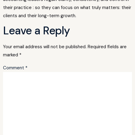
their practice : so they can focus on what truly matters: their
clients and their long-term growth.
Leave a Reply
Your email address will not be published.
Required fields are
marked
*
Comment
*