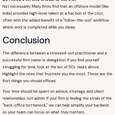
Not necessarily. Many firms find that an offshore model (like
India) provides high-level talent at a fraction of the cost,
often with the added benefit of a "follow-the-sun" workflow
where work is completed while you sleep.
Conclusion
The difference between a stressed-out practitioner and a
successful firm owner is delegation. If you find yourself
struggling for time, look at the list of 50+ tasks above.
Highlight the ones that frustrate you the most. Those are the
first things you should offload.
Your time should be spent on advice, strategy, and client
relationships: not admin. If your firm is feeling the strain of the
"back-office bottleneck," we can help simplify your backend
so your team can focus on what truly matters.