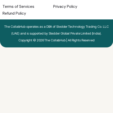
Terms of Services
Privacy Policy
Refund Policy
The CollabHub operates as a DBA of Stedder Technology Trading Co. LLC
(UAE) and is supported by Stedder Global Private Limited (India).
Copyright © 2026 The CollabHub | All Rights Reserved