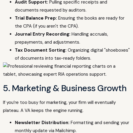
Audit Support:
Pulling specific receipts and
documents requested by auditors.
Trial Balance Prep:
Ensuring the books are ready for
the CPA (if you aren't the CPA).
Journal Entry Recording:
Handling accruals,
prepayments, and adjustments.
Tax Document Sorting:
Organizing digital "shoeboxes"
of documents into tax-ready folders.
5. Marketing & Business Growth
If you’re too busy for marketing, your firm will eventually
plateau. A VA keeps the engine running.
Newsletter Distribution:
Formatting and sending your
monthly update via Mailchimp.