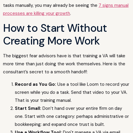
tasks manually, you may already be seeing the
7 signs manual
processes are killing your growth
.
How to Start Without
Creating More Work
The biggest fear advisors have is that training a VA will take
more time than just doing the work themselves. Here is the
consultant’s secret to a smooth handoff:
Record as You Go:
Use a tool like Loom to record your
screen while you do a task. Send that video to your VA.
That is your training manual.
Start Small:
Don’t hand over your entire firm on day
one. Start with one category: perhaps administrative or
bookkeeping: and expand once trust is built.
Use a Workflow Tool:
Don't manage a VA via email.